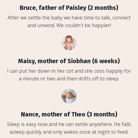
Bruce, father of Paisley (2 months)
After we settle the baby we have time to talk, connect
and unwind. We couldn't be happier!
Maisy, mother of Siobhan (6 weeks)
I can put her down in her cot and she coos happily for
a minute or two and then drifts off to sleep.
Nance, mother of Theo (3 months)
Sleep is easy now and he can settle anywhere. He falls
asleep quickly and only wakes once at night to feed.