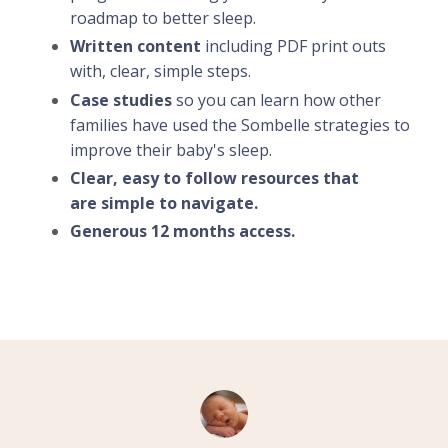
roadmap to better sleep.
Written content
including PDF print outs
with, clear, simple steps.
Case studies
so you can learn how other
families have used the Sombelle strategies to
improve their baby's sleep.
Clear, easy to follow resources that
are simple to navigate.
Generous 12 months access.