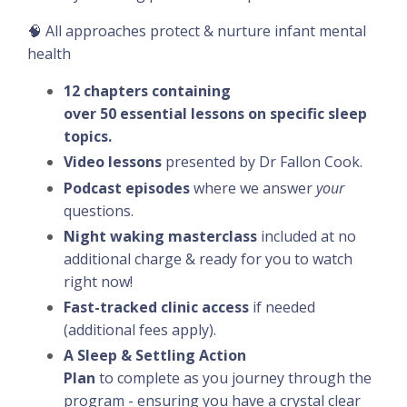
🧠 All approaches protect & nurture infant mental
health
12 chapters containing
over 50 essential lessons on specific sleep
topics.
Video lessons
presented by Dr Fallon Cook.
Podcast episodes
where we answer
your
questions.
Night waking masterclass
included at no
additional charge & ready for you to watch
right now!
Fast-tracked clinic access
if needed
(additional fees apply).
A Sleep & Settling Action
Plan
to
complete
as you journey through the
program - ensuring you have a crystal clear