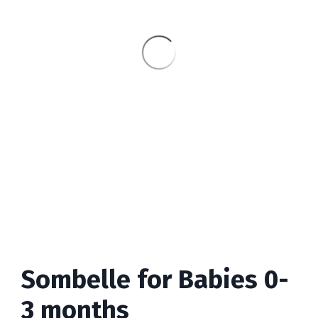
Sombelle for Babies 0-
3 months