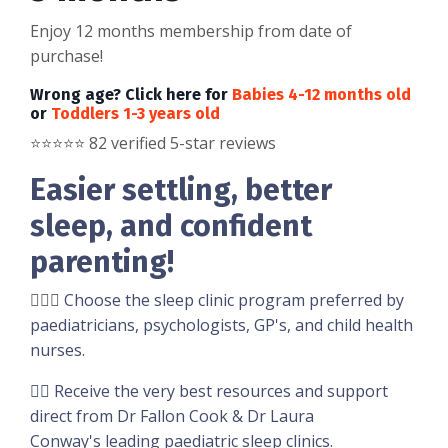
Enjoy 12 months membership from date of
purchase!
Wrong age? Click here for
Babies 4-12 months old
or
Toddlers 1-3 years old
⭐️
⭐️
⭐️
⭐️
⭐️ 82 verified 5-star reviews
Easier settling, better
sleep, and confident
parenting!
👩🏼‍⚕️
Choose the sleep clinic program preferred by
paediatricians, psychologists, GP's, and child health
nurses.
👉🏽 Receive the very best resources and support
direct from Dr Fallon Cook & Dr Laura
Conway's leading paediatric sleep clinics.