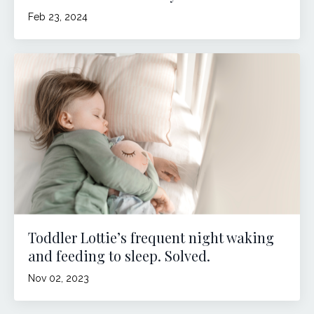
Feb 23, 2024
Toddler Lottie’s frequent night waking
and feeding to sleep. Solved.
Nov 02, 2023