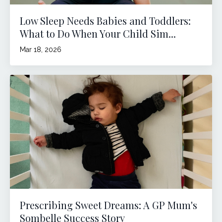
Low Sleep Needs Babies and Toddlers:
What to Do When Your Child Sim...
Mar 18, 2026
Prescribing Sweet Dreams: A GP Mum's
Sombelle Success Story