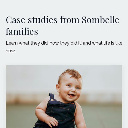
Case studies from Sombelle
families
Learn what they did, how they did it, and what life is like
now.