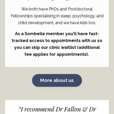
We both have PhDs and Postdoctoral
Fellowships specialising in sleep, psychology, and
child development, and we have kids too.
As a Sombelle member you'll have fast-
tracked access to appointments with us so
you can skip our clinic waitlist (additional
fee applies for appointments).
More about us
“I recommend Dr Fallon & Dr