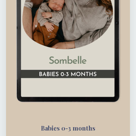
Babies 0-3 months