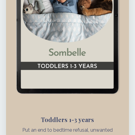
Toddlers 1-3 years
Put an end to bedtime refusal, unwanted