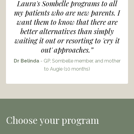
Laura's Sombelle programs to all
my patients who are new parents. I
want them to know that there are
better alternatives than simply
waiting it out or resorting to 'cry it
out' approaches.”
Dr Belinda
- GP, Sombelle member, and mother
to Augie (10 months)
Choose your program