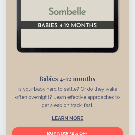
Babies 4-12 months
Is your baby hard to settle? Or do they wake
often overnight? Learn effective approaches to
get sleep on track, fast.
LEARN MORE
BUY NOW 30% OFF