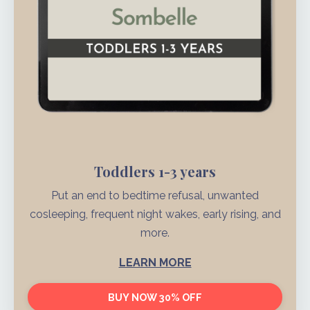
Toddlers 1-3 years
Put an end to bedtime refusal, unwanted
cosleeping, frequent night wakes, early rising, and
more.
LEARN MORE
BUY NOW 30% OFF