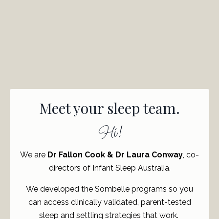
Meet your sleep team.
Hi!
We are
Dr Fallon Cook & Dr Laura Conway
, co-
directors of Infant Sleep Australia.
We developed the Sombelle programs so you
can access clinically validated, parent-tested
sleep and settling strategies that work.