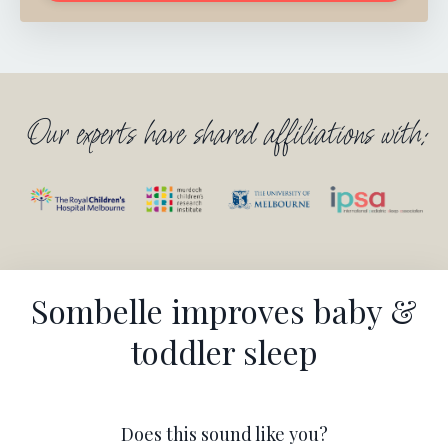
Our experts have shared affiliations with:
Sombelle improves baby &
toddler sleep
Does this sound like you?