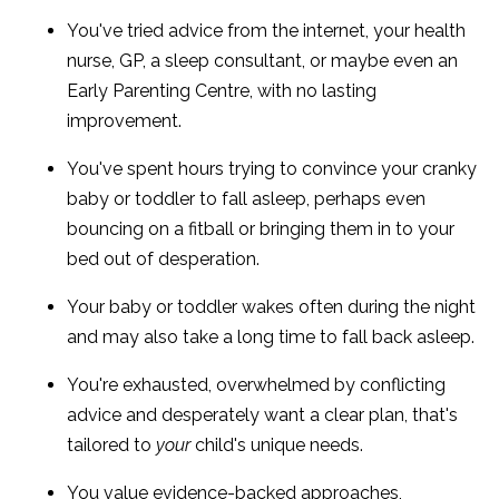
You've tried advice from the internet, your health
nurse, GP, a sleep consultant, or maybe even an
Early Parenting Centre, with no lasting
improvement.
You've spent hours trying to convince your cranky
baby or toddler to fall asleep, perhaps even
bouncing on a fitball or bringing them in to your
bed out of desperation.
Your baby or toddler wakes often during the night
and may also take a long time to fall back asleep.
You're exhausted, overwhelmed by conflicting
advice and desperately want a clear plan, that's
tailored to
your
child's unique needs.
You value evidence-backed approaches,