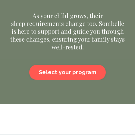
As your child grows, their
sleep requirements change too. Sombelle
is here to support and guide you through
these changes, ensuring your family stays
well-rested.
Select your program