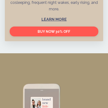
cosleeping, frequent night wakes, early rising, and
more.
LEARN MORE
BUY NOW 30% OFF