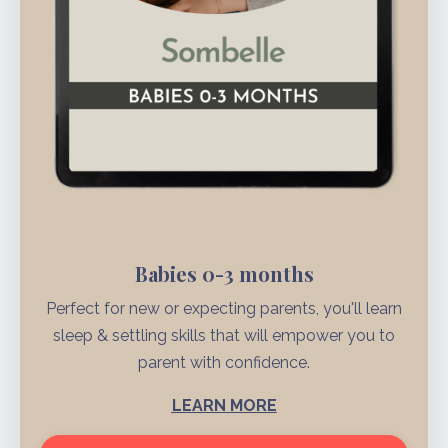
Babies 0-3 months
Perfect for new or expecting parents, you'll learn
sleep & settling skills that will empower you to
parent with confidence.
LEARN MORE