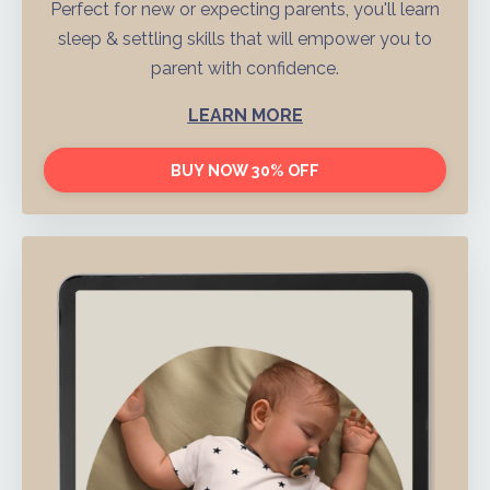
Perfect for new or expecting parents, you'll learn
sleep & settling skills that will empower you to
parent with confidence.
LEARN MORE
BUY NOW 30% OFF