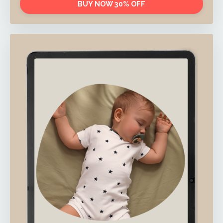
BUY NOW 30% OFF