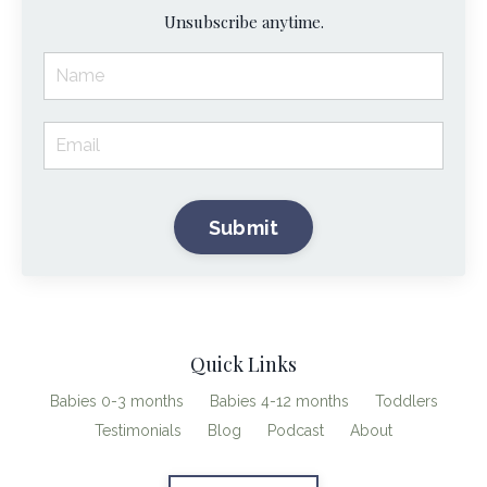
Unsubscribe anytime.
Submit
Quick Links
Babies 0-3 months
Babies 4-12 months
Toddlers
Testimonials
Blog
Podcast
About