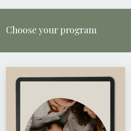
Choose your program