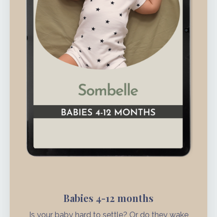
Babies 4-12 months
Is your baby hard to settle? Or do they wake