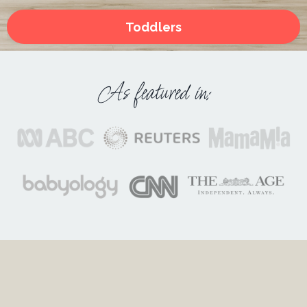
Toddlers
As featured in: