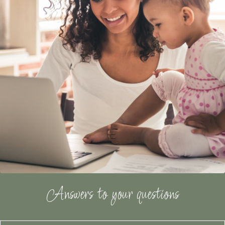
Answers to your questions