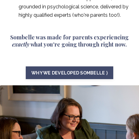
grounded in psychological science, delivered by
highly qualified experts (who're parents too!).
Sombelle was made for parents experiencing
exactly
what you're going through right now.
WHY WE DEVELOPED SOMBELLE ⟩