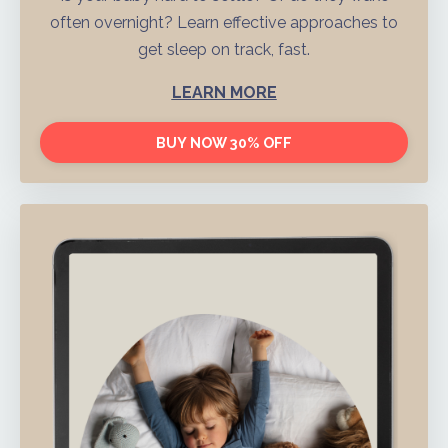
often overnight? Learn effective approaches to
get sleep on track, fast.
LEARN MORE
BUY NOW 30% OFF