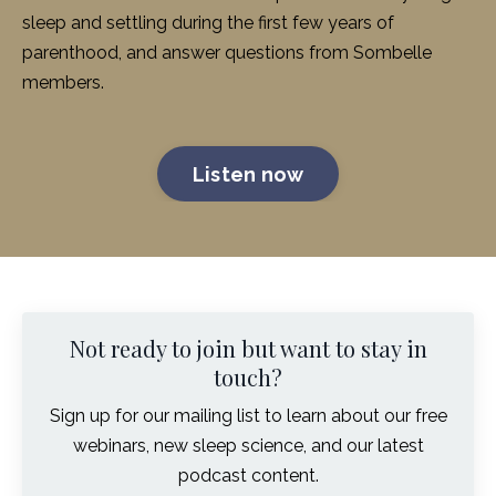
sleep and settling during the first few years of
parenthood, and answer questions from Sombelle
members.
Listen now
Not ready to join but want to stay in
touch?
Sign up for our mailing list to learn about our free
webinars, new sleep science, and our latest
podcast content.