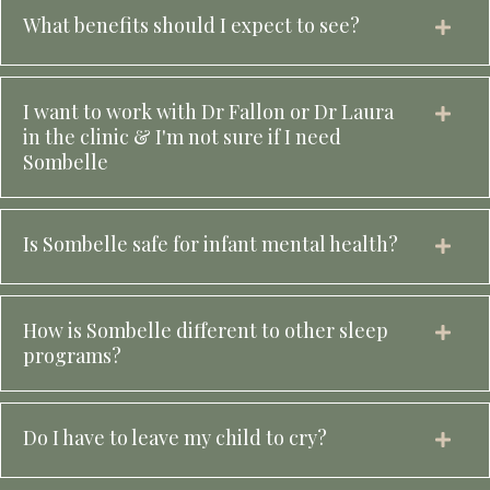
What benefits should I expect to see?
I want to work with Dr Fallon or Dr Laura
in the clinic & I'm not sure if I need
Sombelle
Is Sombelle safe for infant mental health?
How is Sombelle different to other sleep
programs?
Do I have to leave my child to cry?