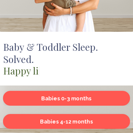
Baby & Toddler Sleep.
Solved.
Happy little ones
|
Babies 0-3 months
Babies 4-12 months