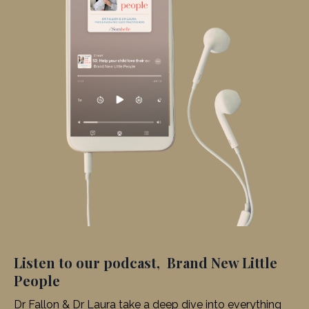
Listen to our podcast, Brand New Little
People
Dr Fallon & Dr Laura take a deep dive into everything