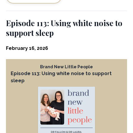
Episode 113: Using white noise to
support sleep
February 16, 2026