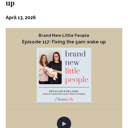
up
April 13, 2026