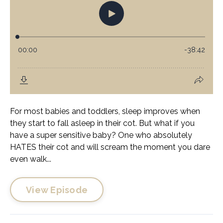
For most babies and toddlers, sleep improves when
they start to fall asleep in their cot. But what if you
have a super sensitive baby? One who absolutely
HATES their cot and will scream the moment you dare
even walk...
View Episode