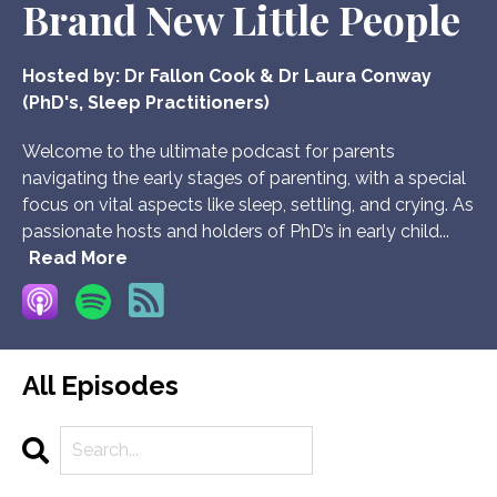
Brand New Little People
Hosted by:
Dr Fallon Cook & Dr Laura Conway
(PhD's, Sleep Practitioners)
Welcome to the ultimate podcast for parents
navigating the early stages of parenting, with a special
focus on vital aspects like sleep, settling, and crying. As
passionate hosts and holders of PhD’s in early child...
Read More
All Episodes
Search