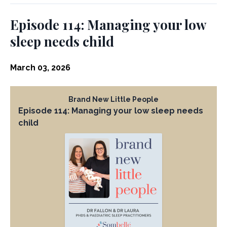
Episode 114: Managing your low
sleep needs child
March 03, 2026