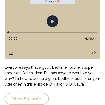
Everyone says that a good bedtime routine is super
important for children. But has anyone ever told you
why? Or how to set up a great bedtime routine for your
little one? In this episode, Dr Fallon & Dr Laura...
View Episode