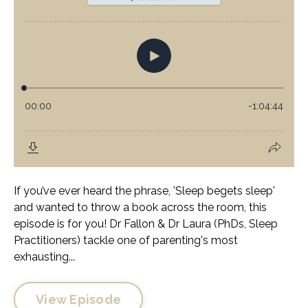
If you’ve ever heard the phrase, 'Sleep begets sleep'
and wanted to throw a book across the room, this
episode is for you! Dr Fallon & Dr Laura (PhDs, Sleep
Practitioners) tackle one of parenting's most
exhausting...
View Episode