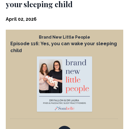
your sleeping child
April 02, 2026