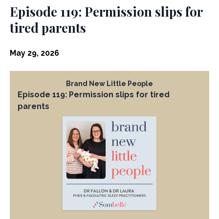
Episode 119: Permission slips for
tired parents
May 29, 2026