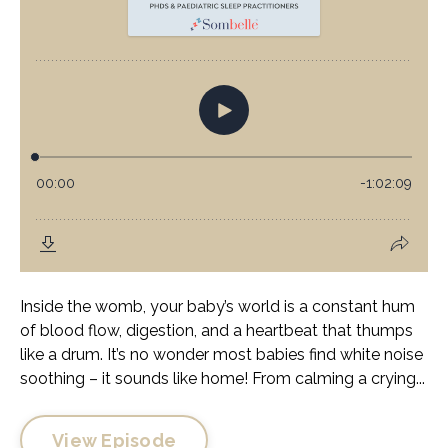
Inside the womb, your baby’s world is a constant hum
of blood flow, digestion, and a heartbeat that thumps
like a drum. It’s no wonder most babies find white noise
soothing – it sounds like home! From calming a crying...
View Episode