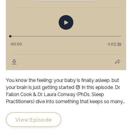
You know the feeling: your baby is finally asleep, but
your brain is just getting started 😓 In this episode, Dr.
Fallon Cook & Dr. Laura Conway (PhDs, Sleep
Practitioners) dive into something that keeps so many...
View Episode