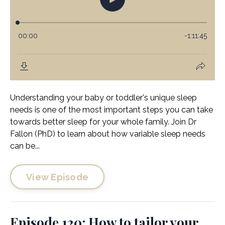
Understanding your baby or toddler's unique sleep
needs is one of the most important steps you can take
towards better sleep for your whole family. Join Dr
Fallon (PhD) to learn about how variable sleep needs
can be...
View Episode
Episode 120: How to tailor your