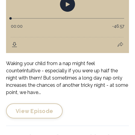
Waking your child from a nap might feel
counterintuitive - especially if you were up half the
night with them! But sometimes a long day nap only
increases the chances of another tricky night - at some
point, we have...
View Episode