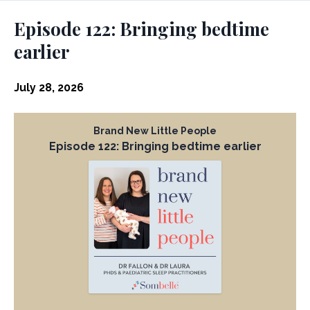
Episodes
Episode 122: Bringing bedtime
earlier
July 28, 2026