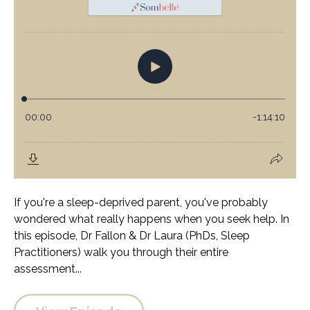
If you're a sleep-deprived parent, you've probably
wondered what really happens when you seek help. In
this episode, Dr Fallon & Dr Laura (PhDs, Sleep
Practitioners) walk you through their entire
assessment...