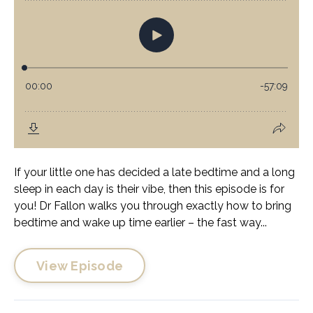
If your little one has decided a late bedtime and a long
sleep in each day is their vibe, then this episode is for
you! Dr Fallon walks you through exactly how to bring
bedtime and wake up time earlier – the fast way...
View Episode