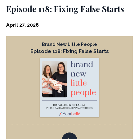
Episode 118: Fixing False Starts
April 27, 2026