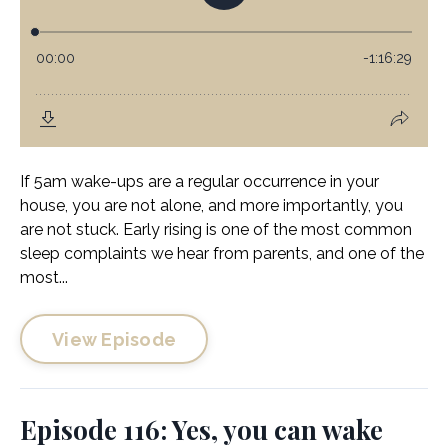
If 5am wake-ups are a regular occurrence in your
house, you are not alone, and more importantly, you
are not stuck. Early rising is one of the most common
sleep complaints we hear from parents, and one of the
most...
View Episode
Episode 116: Yes, you can wake