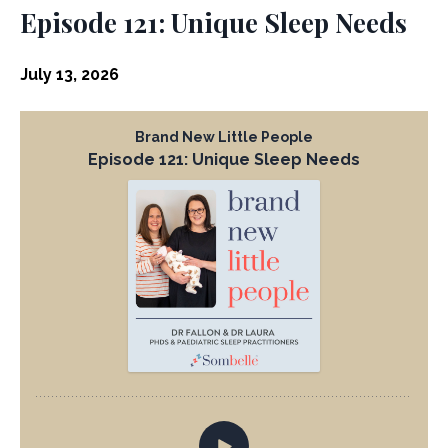
Episode 121: Unique Sleep Needs
July 13, 2026