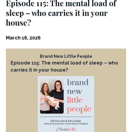
Episode 115: The mental load of
sleep – who carries it in your
house?
March 16, 2026