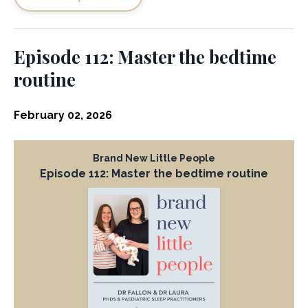
Episode 112: Master the bedtime
routine
February 02, 2026