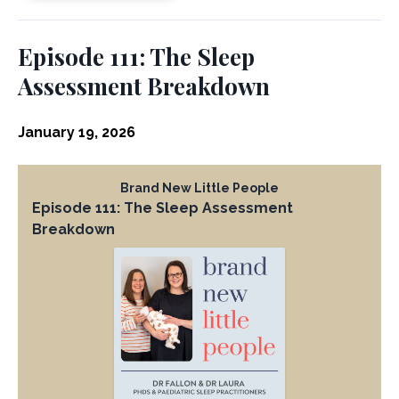
Episode 111: The Sleep
Assessment Breakdown
January 19, 2026