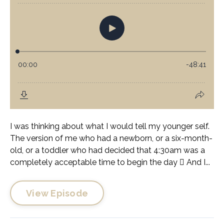
I was thinking about what I would tell my younger self.
The version of me who had a newborn, or a six-month-
old, or a toddler who had decided that 4:30am was a
completely acceptable time to begin the day 🫩 And I...
View Episode