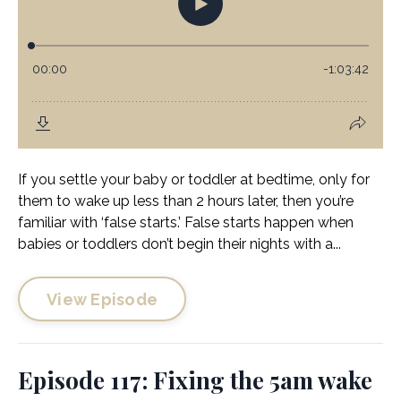
If you settle your baby or toddler at bedtime, only for
them to wake up less than 2 hours later, then you’re
familiar with ‘false starts.’ False starts happen when
babies or toddlers don’t begin their nights with a...
View Episode
Episode 117: Fixing the 5am wake