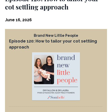
cot settling approach
June 16, 2026