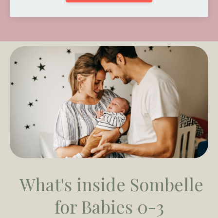
What's inside
Sombelle
for Babies 0-3