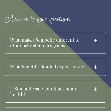
Answers to your questions
What makes Sombelle different to
other baby sleep programs?
What benefits should I expect to see?
Is Sombelle safe for infant mental
health?