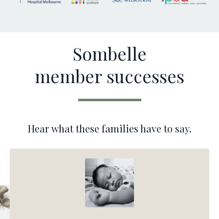
Sombelle
member successes
Hear what these families have to say.