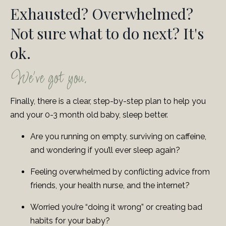
Exhausted? Overwhelmed?
Not sure what to do next? It's
ok.
We've got you.
Finally, there is a clear, step-by-step plan to help you
and your 0-3 month old baby, sleep better.
Are you running on empty, surviving on caffeine,
and wondering if you’ll ever sleep again?
Feeling overwhelmed by conflicting advice from
friends, your health nurse, and the internet?
Worried you’re “doing it wrong” or creating bad
habits for your baby?