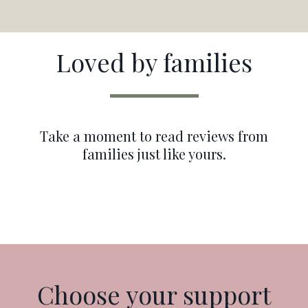
Loved by families
Take a moment to read reviews from
families just like yours.
Choose your support