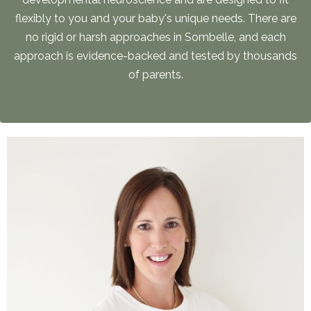
flexibly to you and your baby's unique needs. There are
no rigid or harsh approaches in Sombelle, and each
approach is evidence-backed and tested by thousands
of parents.