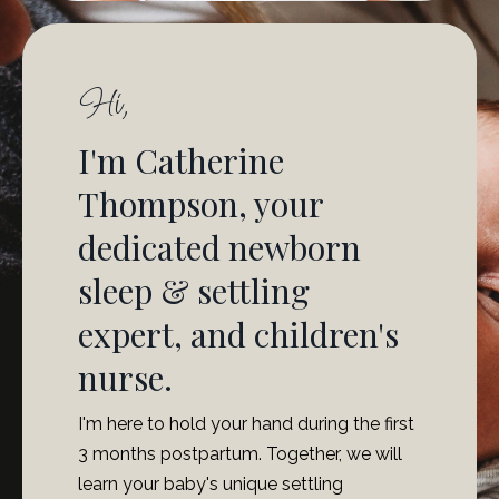
Hi,
I'm Catherine
Thompson, your
dedicated newborn
sleep & settling
expert, and children's
nurse.
I'm here to hold your hand during the first
3 months postpartum. Together, we will
learn your baby's unique settling