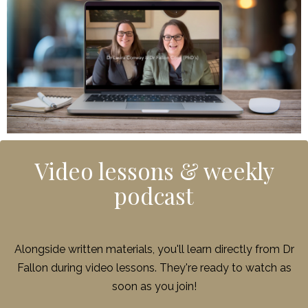
Video lessons & weekly
podcast
Alongside written materials, you'll learn directly from Dr
Fallon during video lessons. They're ready to watch as
soon as you join!