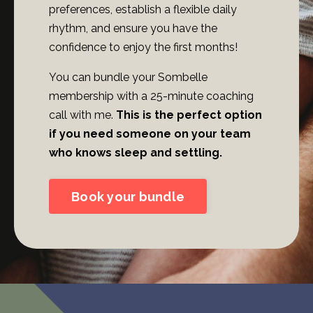
preferences, establish a flexible daily
rhythm, and ensure you have the
confidence to enjoy the first months!
You can bundle your Sombelle
membership with a 25-minute coaching
call with me.
This is the perfect option
if you need someone on your team
who knows sleep and settling.
Book your bundle