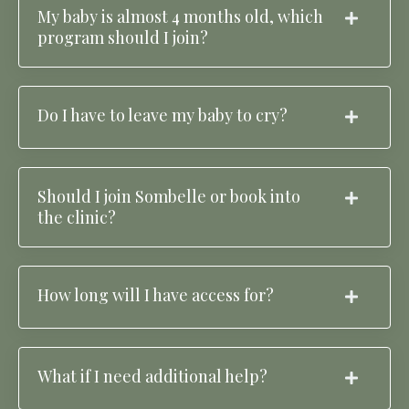
My baby is almost 4 months old, which
program should I join?
Do I have to leave my baby to cry?
Should I join Sombelle or book into
the clinic?
How long will I have access for?
What if I need additional help?