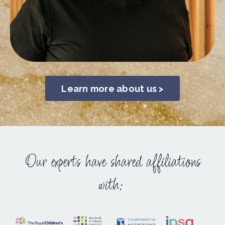
Learn more about us >
Our experts have shared affiliations
with: