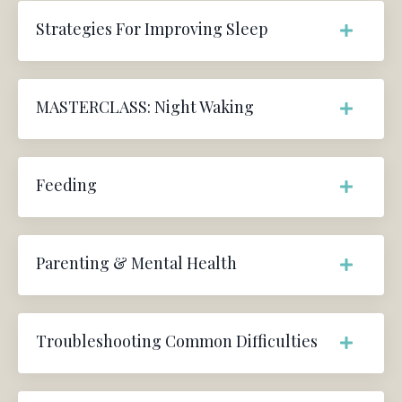
Strategies For Improving Sleep
MASTERCLASS: Night Waking
Feeding
Parenting & Mental Health
Troubleshooting Common Difficulties