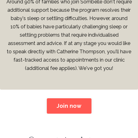
Around 90% of families who join Sombelle don't require
additional support because the program resolves their
baby's sleep or settling difficulties. However, around
10% of babies have particularly challenging sleep or
settling problems that require individualised
assessment and advice. If at any stage you would like
to speak directly with Catherine Thompson, you'll have
fast-tracked access to appointments in our clinic
(additional fee applies). We've got you!
Join now