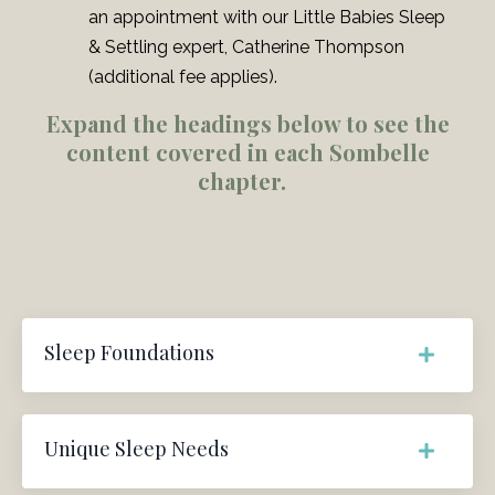
an appointment with our Little Babies Sleep
& Settling expert, Catherine Thompson
(additional fee applies).
Expand the headings below to see the
content covered in each Sombelle
chapter.
Sleep Foundations
Unique Sleep Needs