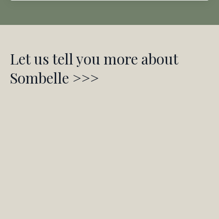
Let us tell you more about
Sombelle >>>