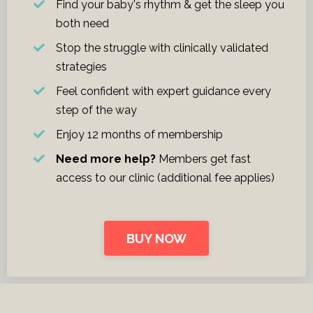
Find your baby's rhythm & get the sleep you
both need
Stop the struggle with clinically validated
strategies
Feel confident with expert guidance every
step of the way
Enjoy 12 months of membership
Need more help?
Members get fast
access to our clinic
(additional fee applies)
BUY NOW