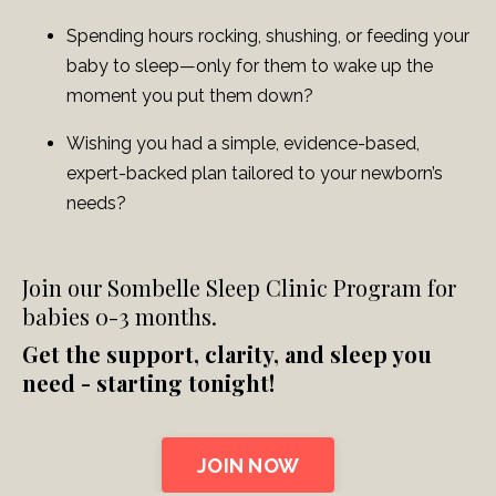
Spending hours rocking, shushing, or feeding your
baby to sleep—only for them to wake up the
moment you put them down?
Wishing you had a simple, evidence-based,
expert-backed plan tailored to your newborn’s
needs?
Join our Sombelle Sleep Clinic Program for
babies 0-3 months.
Get the support, clarity, and sleep you
need - starting tonight!
JOIN NOW