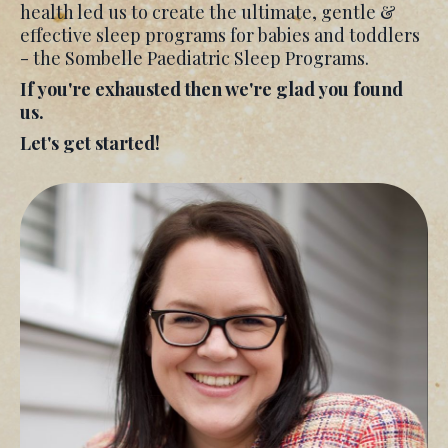
health led us to create the ultimate, gentle &
effective sleep programs for babies and toddlers
- the Sombelle Paediatric Sleep Programs.
If you're exhausted then we're glad you found
us.
Let's get started!