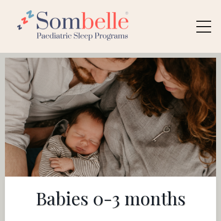
Babies 0-3 months