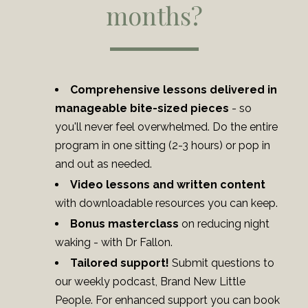
months?
Comprehensive lessons delivered in
manageable bite-sized pieces
- so
you'll never feel overwhelmed. Do the entire
program in one sitting (2-3 hours) or pop in
and out as needed.
Video lessons
and written content
with downloadable resources you can keep.
Bonus masterclass
on reducing night
waking - with Dr Fallon.
Tailored support!
Submit questions to
our weekly podcast, Brand New Little
People. For enhanced support you can book