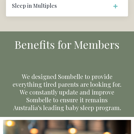
Sleep in Multiples
Benefits for Members
We designed Sombelle to provide
everything tired parents are looking for.
We constantly update and improve
Sombelle to ensure it remains
Australia's leading baby sleep program.