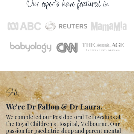
Our experts have featured in
Hi,
We're Dr Fallon & Dr Laura.
We completed our Postdoctoral Fellowships at
the Royal Children's Hospital, Melbourne. Our
passion for paediatric sleep and parent mental