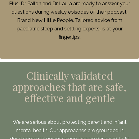
Plus, Dr Fallon and Dr Laura are ready to answer your
questions during weekly episodes of their podcast,
Brand New Little People. Tailored advice from
paediatric sleep and settling experts, is at your
fingertips.
Clinically validated
approaches that are safe,
effective and gentle
We are serious about protecting parent and infant
mental health. Our approaches are grounded in
developmental neuroscience and are designed to fit