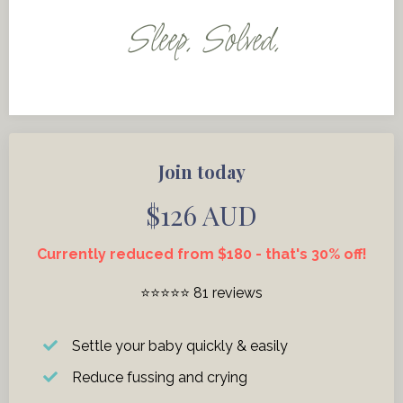
Sleep. Solved.
Join today
$126 AUD
Currently reduced from $180 - that's 30% off!
⭐️⭐️⭐️⭐️⭐️ 81 reviews
Settle your baby quickly & easily
Reduce fussing and crying