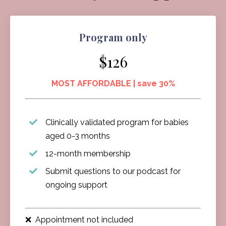
Program only
$126
MOST AFFORDABLE | save 30%
Clinically validated program for babies
aged 0-3 months
12-month membership
Submit questions to our podcast for
ongoing support
❌ Appointment not included