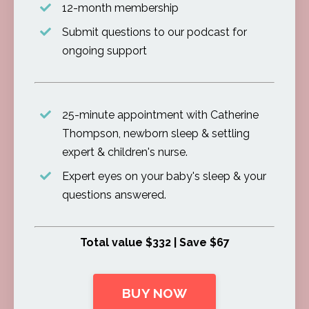
12-month membership
Submit questions to our podcast for
ongoing support
25-minute appointment with Catherine
Thompson, newborn sleep & settling
expert & children's nurse.
Expert eyes on your baby's sleep & your
questions answered.
Total value $332 | Save $67
BUY NOW