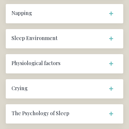
Napping
Sleep Environment
Physiological factors
Crying
The Psychology of Sleep