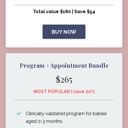
Total value $180 | Save $54
BUY NOW
Program + Appointment Bundle
$265
MOST POPULAR | save 20%
Clinically validated program for babies
aged 0-3 months