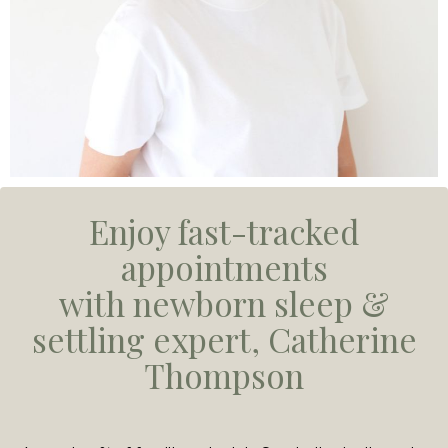
Enjoy fast-tracked
appointments
with newborn sleep &
settling expert, Catherine
Thompson