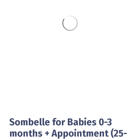
Sombelle for Babies 0-3
months + Appointment (25-