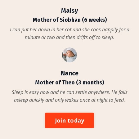
Maisy
Mother of Siobhan (6 weeks)
I can put her down in her cot and she coos happily for a
minute or two and then drifts off to sleep.
Nance
Mother of Theo (3 months)
Sleep is easy now and he can settle anywhere. He falls
asleep quickly and only wakes once at night to feed.
Join today