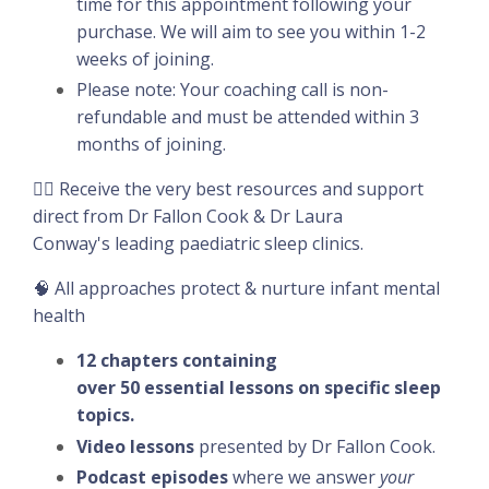
time for this appointment following your
purchase. We will aim to see you within 1-2
weeks of joining.
Please note: Your coaching call is non-
refundable and must be attended within 3
months of joining.
👉🏽 Receive the very best resources and support
direct from Dr Fallon Cook & Dr Laura
Conway's leading paediatric sleep clinics.
🧠 All approaches protect & nurture infant mental
health
12 chapters containing
over 50 essential lessons on specific sleep
topics.
Video lessons
presented by Dr Fallon Cook.
Podcast episodes
where we answer
your