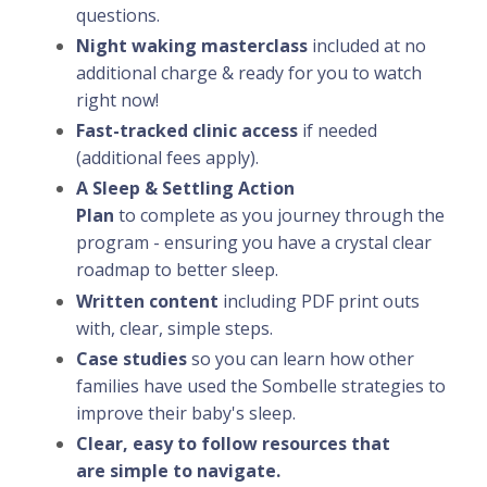
questions.
Night waking masterclass
included at no
additional charge & ready for you to watch
right now!
Fast-tracked clinic access
if needed
(additional fees apply).
A Sleep & Settling Action
Plan
to
complete
as you journey through the
program - ensuring you have a crystal clear
roadmap to better sleep.
Written content
including PDF print outs
with, clear, simple steps.
Case studies
so you can learn how other
families have used the Sombelle strategies to
improve their baby's sleep.
Clear, easy to follow resources that
are simple to navigate.