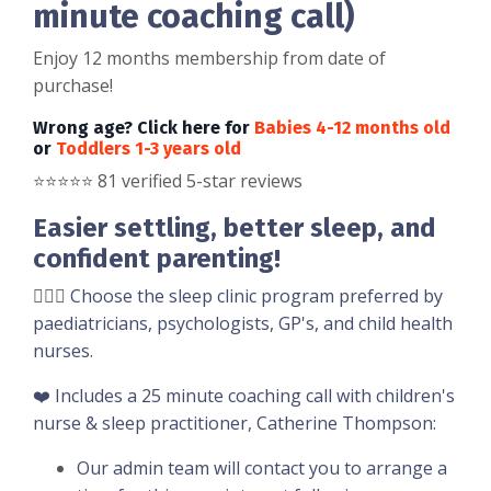
minute coaching call)
Enjoy 12 months membership from date of
purchase!
Wrong age? Click here for
Babies 4-12 months old
or
Toddlers 1-3 years old
⭐️
⭐️
⭐️
⭐️
⭐️ 81 verified 5-star reviews
Easier settling, better sleep, and
confident parenting!
👩🏼‍⚕️
Choose the sleep clinic program preferred by
paediatricians, psychologists, GP's, and child health
nurses.
❤️ Includes a 25 minute coaching call with children's
nurse & sleep practitioner, Catherine Thompson:
Our admin team will contact you to arrange a