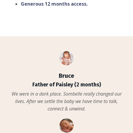
Generous 12 months access.
Bruce
Father of Paisley (2 months)
We were in a dark place. Sombelle really changed our
lives. After we settle the baby we have time to talk,
connect & unwind.