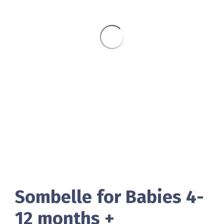
Sombelle for Babies 4-
12 months +