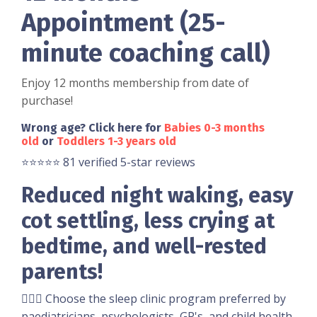
Appointment (25-
minute coaching call)
Enjoy 12 months membership from date of
purchase!
Wrong age? Click here for
Babies 0-3 months
old
or
Toddlers 1-3 years old
⭐️⭐️⭐️⭐️⭐️ 81 verified 5-star reviews
Reduced night waking, easy
cot settling, less crying at
bedtime, and well-rested
parents!
👩🏼‍⚕️ Choose the sleep clinic program preferred by
paediatricians, psychologists, GP's, and child health