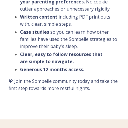
your parenting preferences.
No cookie
cutter approaches or unnecessary rigidity.
Written content
including PDF print outs
with, clear, simple steps.
Case studies
so you can learn how other
families have used the Sombelle strategies to
improve their baby's sleep.
Clear, easy to follow resources that
are simple to navigate.
Generous 12 months access.
💖 Join the Sombelle community today and take the
first step towards more restful nights.