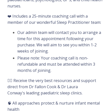
nurses.
❤️ Includes a 25-minute coaching call with a
member of our wonderful Sleep Practitioner team:
Our admin team will contact you to arrange a
time for this appointment following your
purchase. We will aim to see you within 1-2
weeks of joining.
Please note: Your coaching call is non-
refundable and must be attended within 3
months of joining.
👉🏽 Receive the very best resources and support
direct from Dr Fallon Cook & Dr Laura
Conway's leading paediatric sleep clinics.
🧠 All approaches protect & nurture infant mental
health