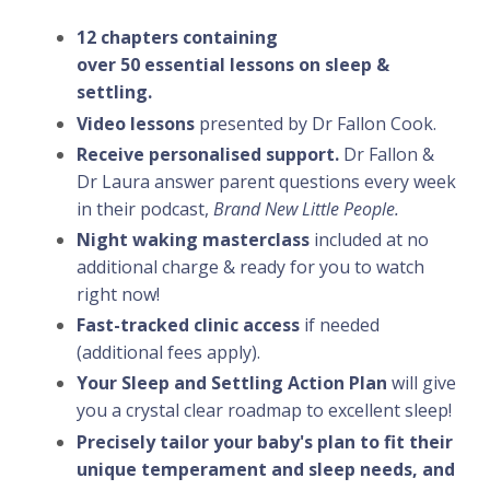
12 chapters containing
over 50 essential lessons on sleep &
settling.
Video lessons
presented by Dr Fallon Cook.
Receive personalised support.
Dr Fallon &
Dr Laura answer parent questions every week
in their podcast,
Brand New Little People.
Night waking masterclass
included at no
additional charge & ready for you to watch
right now!
Fast-tracked clinic access
if needed
(additional fees apply).
Your Sleep and Settling Action Plan
will give
you a crystal clear roadmap to excellent sleep!
Precisely tailor your baby's plan to fit their
unique temperament and sleep needs, and