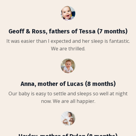
Geoff & Ross, fathers of Tessa (7 months)
It was easier than I expected and her sleep is fantastic.
We are thrilled.
Anna, mother of Lucas (8 months)
Our baby is easy to settle and sleeps so well at night
now. We are all happier.