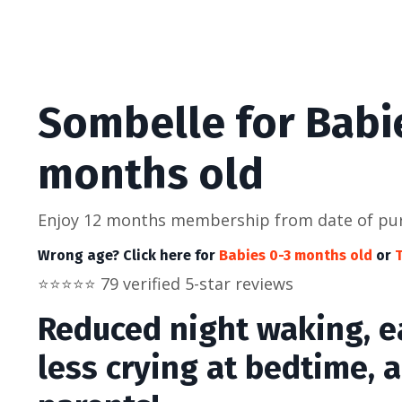
Sombelle for Babi
months old
Enjoy 12 months membership from date of pu
Wrong age? Click here for
Babies 0-3 months old
or
T
⭐️
⭐️
⭐️
⭐️
⭐️ 79 verified 5-star reviews
Reduced night waking, ea
less crying at bedtime, 