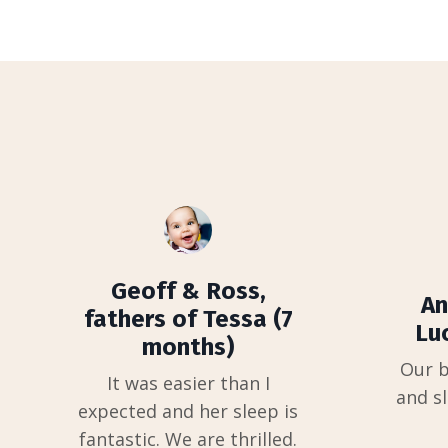
Geoff & Ross,
An
fathers of Tessa (7
Lu
months)
Our b
It was easier than I
and sl
expected and her sleep is
fantastic. We are thrilled.