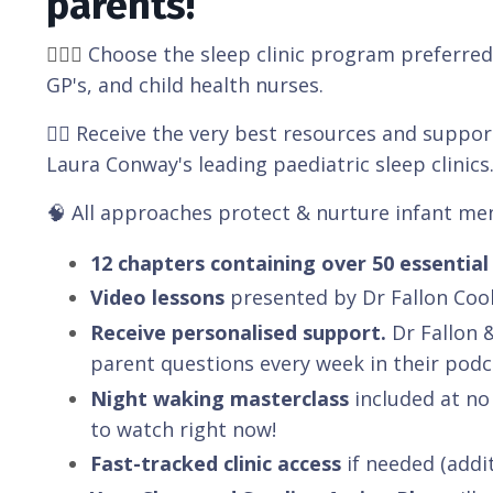
parents!
👩🏼‍⚕️
Choose the sleep clinic program preferred 
GP's, and child health nurses.
👉🏽 Receive the very best resources and suppo
Laura Conway's leading paediatric sleep clinics
🧠 All approaches protect & nurture infant me
12 chapters containing over 50 essential 
Video lessons
presented by Dr Fallon Coo
Receive personalised support.
Dr Fallon 
parent questions every week in their podc
Night waking masterclass
included at no
to watch right now!
Fast-tracked clinic access
if needed (addit