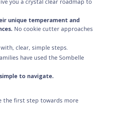
give you a crystal clear roadmap to
 their unique temperament and
nces.
No cookie cutter approaches
with, clear, simple steps.
families have used the Sombelle
 simple to navigate.
 the first step towards more