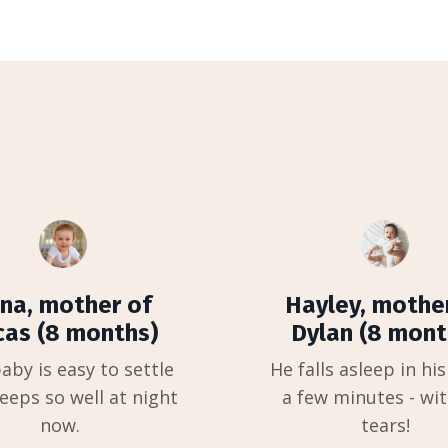
na, mother of
Hayley, mothe
cas (8 months)
Dylan (8 mont
aby is easy to settle
He falls asleep in his
eeps so well at night
a few minutes - wi
now.
tears!