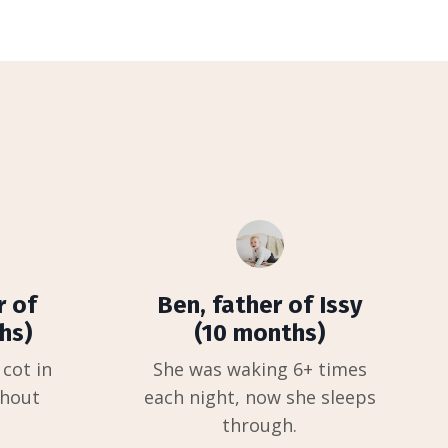
r of
Ben, father of Issy
hs)
(10 months)
 cot in
She was waking 6+ times
thout
each night, now she sleeps
through.