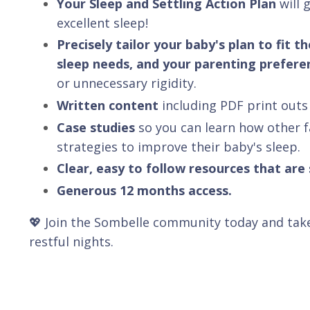
Your Sleep and Settling Action Plan
will 
excellent sleep!
Precisely tailor your baby's plan to fit
sleep needs, and your parenting prefere
or unnecessary rigidity.
Written content
including PDF print outs 
Case studies
so you can learn how other 
strategies to improve their baby's sleep.
Clear, easy to follow resources that are
Generous 12 months access.
💖 Join the Sombelle community today and take
restful nights.