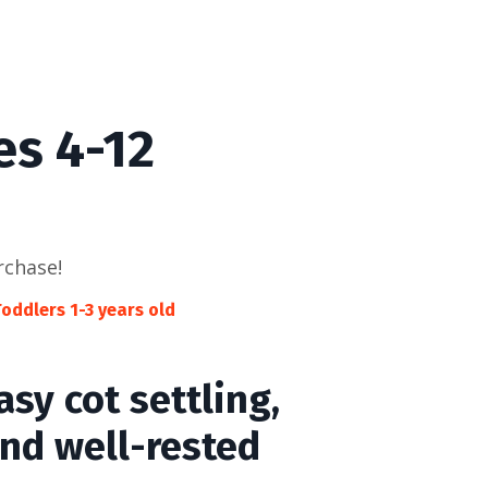
es 4-12
rchase!
oddlers 1-3 years old
sy cot settling,
and well-rested