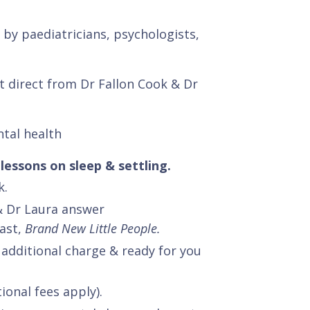
by paediatricians, psychologists,
rt direct from Dr Fallon Cook & Dr
.
ntal health
lessons on sleep & settling.
k.
& Dr Laura answer
ast,
Brand New Little People.
 additional charge & ready for you
ional fees apply).