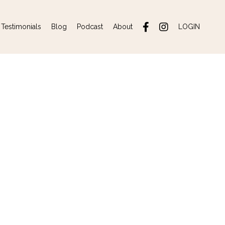
Testimonials
Blog
Podcast
About
LOGIN