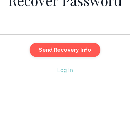
Recover Password
Log In