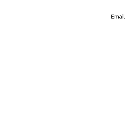
Email