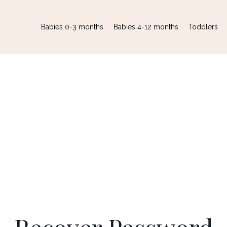
Babies 0-3 months
Babies 4-12 months
Toddlers