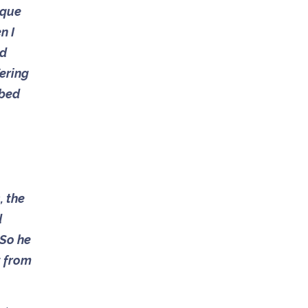
ique
n I
ed
fering
 bed
, the
d
 So he
t from