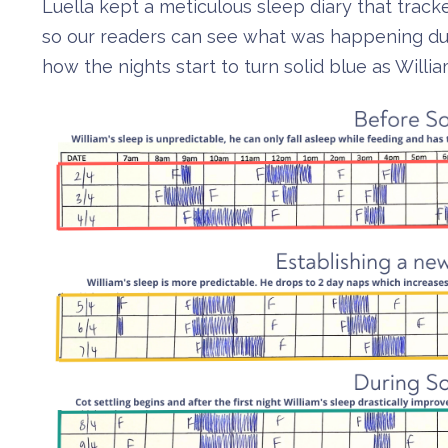
Luella kept a meticulous sleep diary that tra
so our readers can see what was happening duri
how the nights start to turn solid blue as Willi