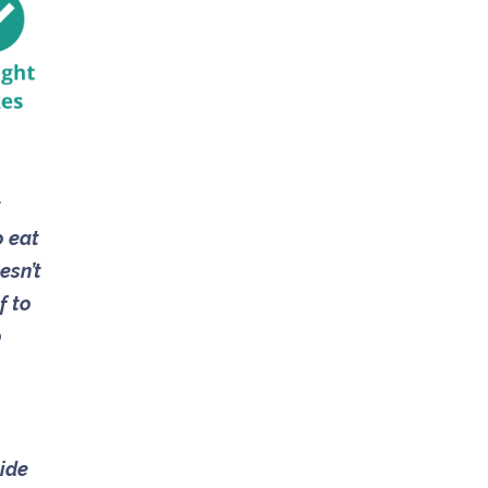
t
o eat
esn’t
f to
o
side