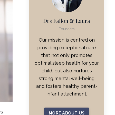
Drs Fallon & Laura
Founders
Our mission is centred on
providing exceptional care
that not only promotes
optimal sleep health for your
child, but also nurtures
strong mental well-being
and fosters healthy parent-
infant attachment.
es
MORE ABOUT US