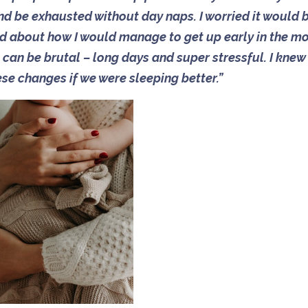
nd be exhausted without day naps. I worried it would 
ied about how I would manage to get up early in the m
can be brutal – long days and super stressful. I knew
ese changes if we were sleeping better.”