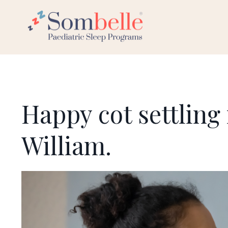
Happy cot settling 
William.