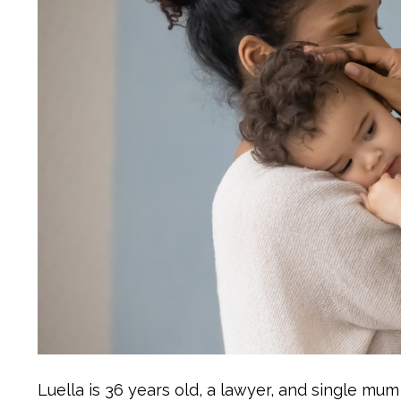
Luella is 36 years old, a lawyer, and single mu