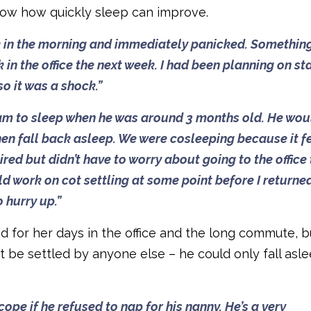
now how quickly sleep can improve.
ck in the morning and immediately panicked. Somethin
n the office the next week. I had been planning on st
o it was a shock.”
illiam to sleep when he was around 3 months old. He wou
then fall back asleep. We were cosleeping because it fe
ired but didn’t have to worry about going to the office
uld work on cot settling at some point before I returne
o hurry up.”
 for her days in the office and the long commute, b
t be settled by anyone else – he could only fall asl
pe if he refused to nap for his nanny. He’s a very