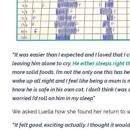
“It was easier than I expected and I loved that 
leaving him alone to cry.
He either sleeps right t
more solid foods. I’m not the only one this has 
wake up all night and I feel like being a mum is m
know he is safe in his own cot. I don’t think I wa
worried I’d roll on him in my sleep”
We asked Luella how she found her return to w
“It felt good, exciting actually. I thought it wou