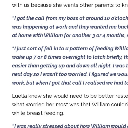
with us because she wants other parents to k
“I got the call from my boss at around 10 o’clo
was happening at work and they wanted me back i
at home with William for another 3 or 4 months, s
“I just sort of fell in to a pattern of feeding W
wake up 7 or 8 times overnight to latch briefly, 
easier than getting up and down all night. I was t
next day so I wasn’t too worried. I figured we wo
work, but when I got that call I realised we had t
Luella knew she would need to be better rested
what worried her most was that William couldn’
while breast feeding.
“I was really stressed about how William would co