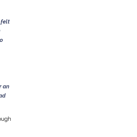
felt
h
so
r an
had
rough