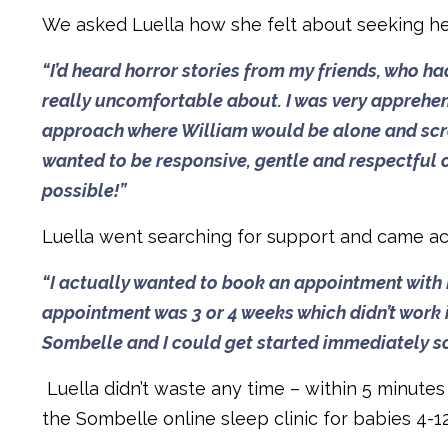
We asked Luella how she felt about seeking help 
“I’d heard horror stories from my friends, who ha
really uncomfortable about. I was very apprehens
approach where William would be alone and screa
wanted to be responsive, gentle and respectful of
possible!”
Luella went searching for support and came a
“I actually wanted to book an appointment with Dr
appointment was 3 or 4 weeks which didn’t work 
Sombelle and I could get started immediately so 
Luella didn’t waste any time – within 5 minute
the Sombelle online sleep clinic for babies 4-1