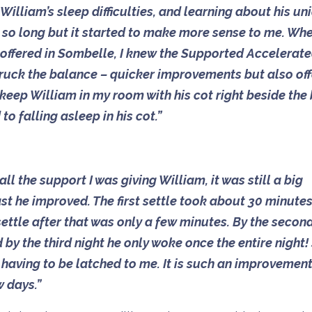
illiam’s sleep difficulties, and learning about his un
r so long but it started to make more sense to me. Whe
 offered in Sombelle, I knew the Supported Accelerat
 struck the balance – quicker improvements but also of
 keep William in my room with his cot right beside the
o falling asleep in his cot.”
 all the support I was giving William, it was still a big
 he improved. The first settle took about 30 minutes
ettle after that was only a few minutes. By the secon
by the third night he only woke once the entire night!
t having to be latched to me. It is such an improvemen
w days.”