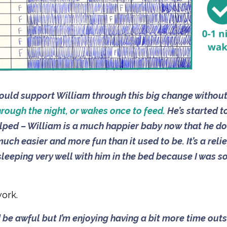
I could support William through this big change withou
hrough the night, or wakes once to feed.
He’s started t
helped – William is a much happier baby now that he do
uch easier and more fun than it used to be. It’s a relie
s sleeping very well with him in the bed because I was s
ork.
ld be awful but I’m enjoying having a bit more time out