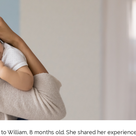
m to William, 8 months old. She shared her experienc