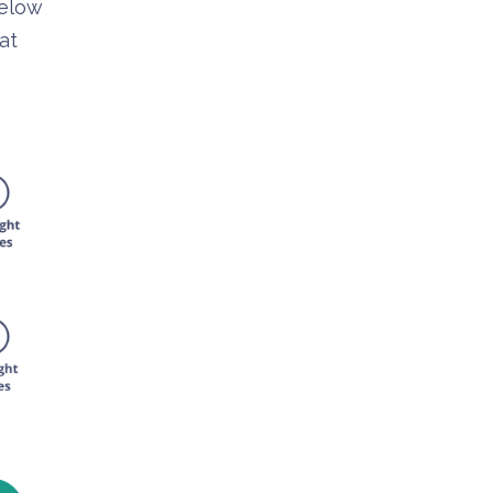
below
at