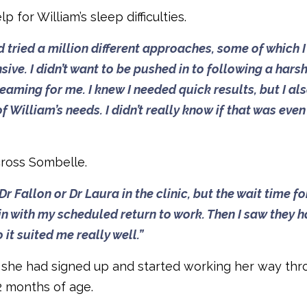
for William’s sleep difficulties.
d tried a million different approaches, some of which I 
ive. I didn’t want to be pushed in to following a hars
ming for me. I knew I needed quick results, but I al
 William’s needs. I didn’t really know if that was even
cross Sombelle.
 Fallon or Dr Laura in the clinic, but the wait time fo
in with my scheduled return to work. Then I saw they 
it suited me really well.”
s she had signed up and started working her way th
2 months of age.