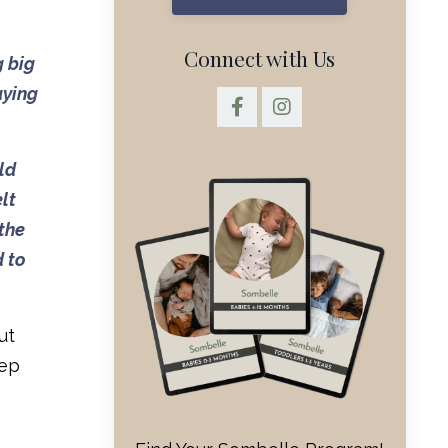
Connect with Us
g big
aying
ld
lt
 the
d to
ut
eep