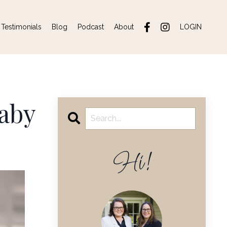
Testimonials
Blog
Podcast
About
LOGIN
baby
Hi!