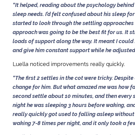
“It helped, reading about the psychology behind W
sleep needs. I’d felt confused about his sleep fo
started to look through the settling approaches
approach was going to be the best fit for us. It
loads of support along the way. It meant I could
and give him constant support while he adjusted t
Luella noticed improvements really quickly.
“The first 2 settles in the cot were tricky. Despite
change for him. But what amazed me was how fast
second settle about 10 minutes, and then every s
night he was sleeping 3 hours before waking, and 
really quickly got used to falling asleep withou
waking 7-8 times per night, and it only took a fe