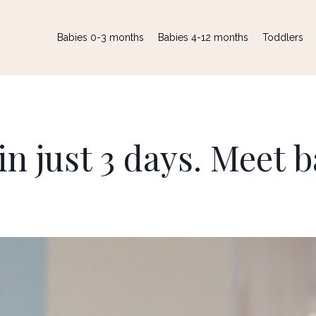
Babies 0-3 months
Babies 4-12 months
Toddlers
in just 3 days. Meet 