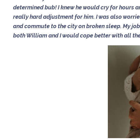
determined bub! I knew he would cry for hours a
really hard adjustment for him. I was also worr
and commute to the city on broken sleep. My job 
both William and I would cope better with all th