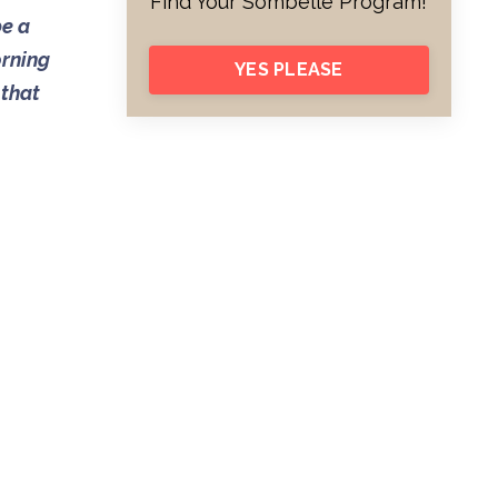
Find Your Sombelle Program!
be a
orning
YES PLEASE
 that