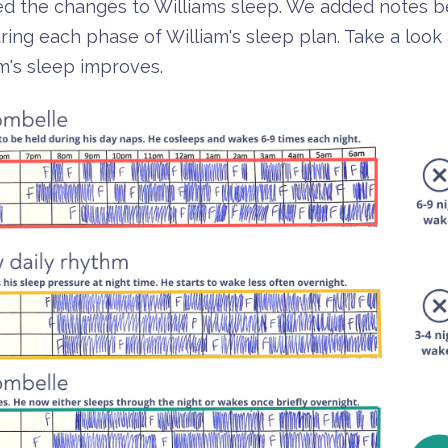
cked the changes to Williams sleep. We added notes 
ng each phase of William's sleep plan. Take a look 
am's sleep improves.