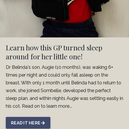
Learn how this GP turned sleep
around for her little one!
Dr Belinda's son, Augie (10 months), was waking 6+
times per night and could only fall asleep on the
breast. With only 1 month until Belinda had to return to
work, she joined Sombelle, developed the perfect
sleep plan, and within nights Augie was settling easily in
his cot. Read on to learn more...
READ IT HERE