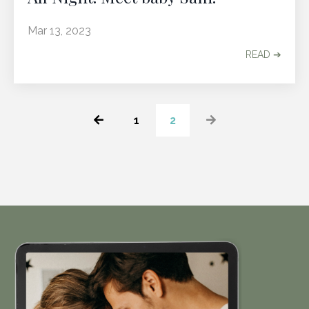
Mar 13, 2023
READ ➔
1
2