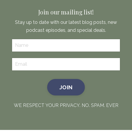
Join our mailing list!
Stay up to date with our latest blog posts, new
podcast episodes, and special deals.
JOIN
WE RESPECT YOUR PRIVACY. NO. SPAM. EVER