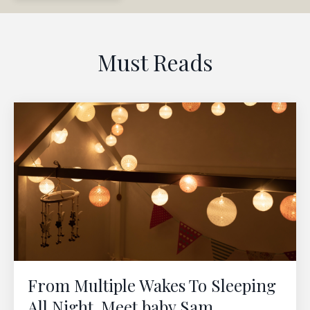
Must Reads
From Multiple Wakes To Sleeping
All Night. Meet baby Sam.