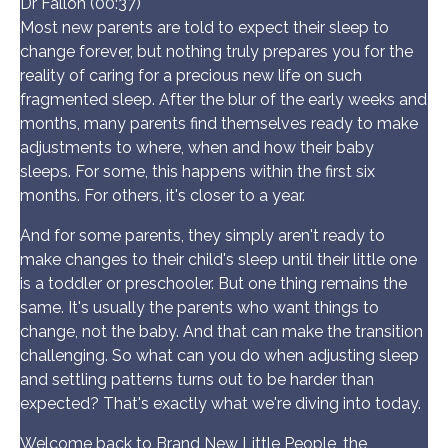
Dr Fallon (00:37)
Most new parents are told to expect their sleep to
change forever, but nothing truly prepares you for the
reality of caring for a precious new life on such
fragmented sleep. After the blur of the early weeks and
months, many parents find themselves ready to make
adjustments to where, when and how their baby
sleeps. For some, this happens within the first six
months. For others, it's closer to a year.
And for some parents, they simply aren't ready to
make changes to their child's sleep until their little one
is a toddler or preschooler. But one thing remains the
same. It's usually the parents who want things to
change, not the baby. And that can make the transition
challenging. So what can you do when adjusting sleep
and settling patterns turns out to be harder than
expected? That's exactly what we're diving into today.
Welcome back to Brand New Little People, the