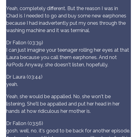
Yeah, completely different. But the reason I was in
Chad is I needed to go and buy some new earphones
because I had inadvertently put my ones through the
washing machine and it was terminal.
Dr Fallon (03:39)
I can just imagine your teenager rolling her eyes at that
Laura because you call them earphones. And not
AirPods Anyway, she doesn't listen, hopefully.
Dr Laura (03:44)
yeah.
Yeah, she would be appalled. No, she won't be
listening. She'll be appalled and put her head in her
hands at how ridiculous her mother is.
Dr Fallon (03:56)
gosh. well, no, it's good to be back for another episode.