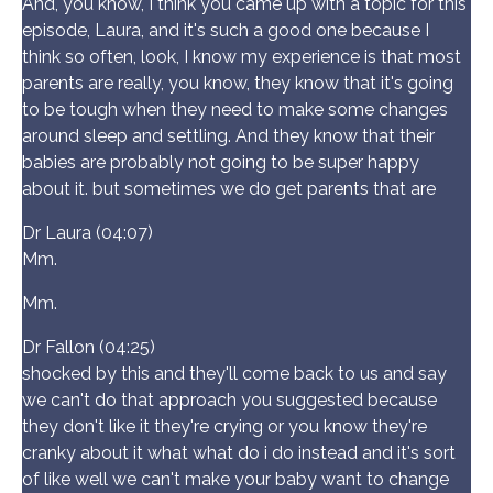
And, you know, I think you came up with a topic for this
episode, Laura, and it's such a good one because I
think so often, look, I know my experience is that most
parents are really, you know, they know that it's going
to be tough when they need to make some changes
around sleep and settling. And they know that their
babies are probably not going to be super happy
about it. but sometimes we do get parents that are
Dr Laura (04:07)
Mm.
Mm.
Dr Fallon (04:25)
shocked by this and they'll come back to us and say
we can't do that approach you suggested because
they don't like it they're crying or you know they're
cranky about it what what do i do instead and it's sort
of like well we can't make your baby want to change