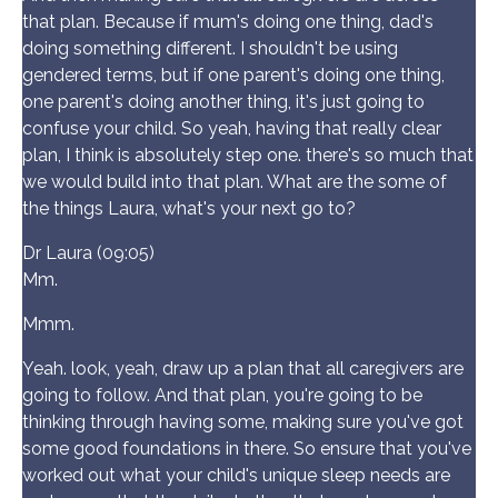
that plan. Because if mum's doing one thing, dad's
doing something different. I shouldn't be using
gendered terms, but if one parent's doing one thing,
one parent's doing another thing, it's just going to
confuse your child. So yeah, having that really clear
plan, I think is absolutely step one. there's so much that
we would build into that plan. What are the some of
the things Laura, what's your next go to?
Dr Laura (09:05)
Mm.
Mmm.
Yeah. look, yeah, draw up a plan that all caregivers are
going to follow. And that plan, you're going to be
thinking through having some, making sure you've got
some good foundations in there. So ensure that you've
worked out what your child's unique sleep needs are