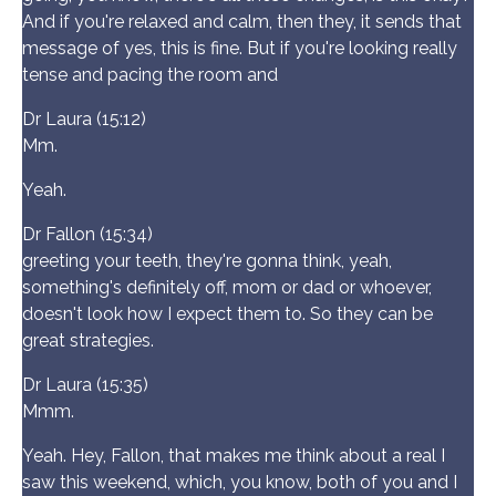
And if you're relaxed and calm, then they, it sends that
message of yes, this is fine. But if you're looking really
tense and pacing the room and
Dr Laura (15:12)
Mm.
Yeah.
Dr Fallon (15:34)
greeting your teeth, they're gonna think, yeah,
something's definitely off, mom or dad or whoever,
doesn't look how I expect them to. So they can be
great strategies.
Dr Laura (15:35)
Mmm.
Yeah. Hey, Fallon, that makes me think about a real I
saw this weekend, which, you know, both of you and I