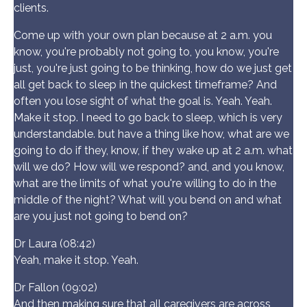
clients.
Come up with your own plan because at 2 a.m. you
know, you're probably not going to, you know, you're
just, you're just going to be thinking, how do we just get
all get back to sleep in the quickest timeframe? And
often you lose sight of what the goal is. Yeah. Yeah.
Make it stop. I need to go back to sleep, which is very
understandable. but have a thing like how, what are we
going to do if they, know, if they wake up at 2 a.m. what
will we do? How will we respond? and, and you know,
what are the limits of what you're willing to do in the
middle of the night? What will you bend on and what
are you just not going to bend on?
Dr Laura (08:42)
Yeah, make it stop. Yeah.
Dr Fallon (09:02)
And then making sure that all caregivers are across