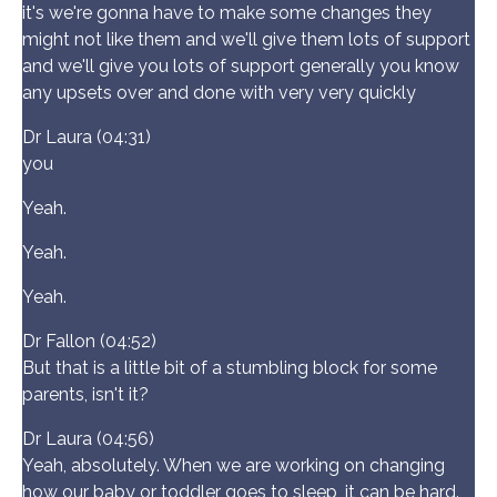
it's we're gonna have to make some changes they
might not like them and we'll give them lots of support
and we'll give you lots of support generally you know
any upsets over and done with very very quickly
Dr Laura (04:31)
you
Yeah.
Yeah.
Yeah.
Dr Fallon (04:52)
But that is a little bit of a stumbling block for some
parents, isn't it?
Dr Laura (04:56)
Yeah, absolutely. When we are working on changing
how our baby or toddler goes to sleep, it can be hard.