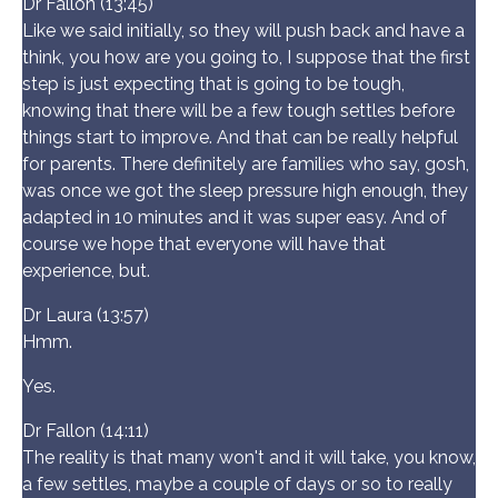
Dr Fallon (13:45)
Like we said initially, so they will push back and have a
think, you how are you going to, I suppose that the first
step is just expecting that is going to be tough,
knowing that there will be a few tough settles before
things start to improve. And that can be really helpful
for parents. There definitely are families who say, gosh,
was once we got the sleep pressure high enough, they
adapted in 10 minutes and it was super easy. And of
course we hope that everyone will have that
experience, but.
Dr Laura (13:57)
Hmm.
Yes.
Dr Fallon (14:11)
The reality is that many won't and it will take, you know,
a few settles, maybe a couple of days or so to really