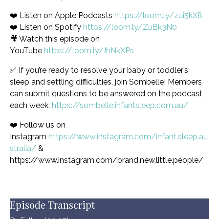
❤️ Listen on Apple Podcasts
https://loom.ly/zui5kX8
❤️ Listen on Spotify
https://loom.ly/ZuBk3N0
🎥 Watch this episode on
YouTube
https://loom.ly/JhNkXPs
✅ If you’re ready to resolve your baby or toddler’s
sleep and settling difficulties, join Sombelle! Members
can submit questions to be answered on the podcast
each week:
https://sombelle.infantsleep.com.au/
❤️ Follow us on
Instagram
https://www.instagram.com/infant.sleep.au
stralia/
&
https://www.instagram.com/brand.new.little.people/
Episode Transcript