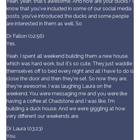
Yeah, yeah, that's awesome. And how are your ducks? I
know that you've included in some of our social media
posts, you've introduced the ducks and some people
are interested in them as well. So
Dr Fallon (02:56)
Yes.
Yeah, I spent all weekend building them a new house,
which was hard work, but it's so cute. They just waddle
themselves off to bed every night and all I have to do is
close the door and then they're set. So now they are,
they're awesome. I was laughing Laura on the
weekend. You were messaging me and you were like
having a coffee at Chadstone and I was like, I'm
building a duck house. And we were giggling at how
very different our weekends are.
Dr Laura (03:23)
You