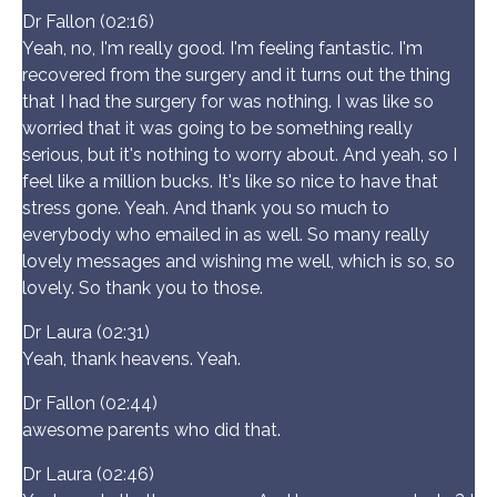
Dr Fallon (02:16)
Yeah, no, I'm really good. I'm feeling fantastic. I'm
recovered from the surgery and it turns out the thing
that I had the surgery for was nothing. I was like so
worried that it was going to be something really
serious, but it's nothing to worry about. And yeah, so I
feel like a million bucks. It's like so nice to have that
stress gone. Yeah. And thank you so much to
everybody who emailed in as well. So many really
lovely messages and wishing me well, which is so, so
lovely. So thank you to those.
Dr Laura (02:31)
Yeah, thank heavens. Yeah.
Dr Fallon (02:44)
awesome parents who did that.
Dr Laura (02:46)