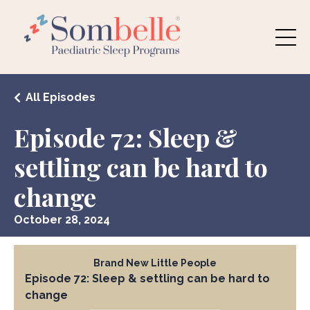
All Episodes
Episode 72: Sleep &
settling can be hard to
change
October 28, 2024