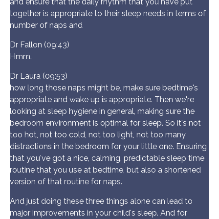
and ensure that the daily rhythm that you have put
together is appropriate to their sleep needs in terms of
number of naps and
Dr Fallon (09:43)
Hmm.
Dr Laura (09:53)
how long those naps might be, make sure bedtime's
appropriate and wake up is appropriate. Then we're
looking at sleep hygiene in general, making sure the
bedroom environment is optimal for sleep. So it's not
too hot, not too cold, not too light, not too many
distractions in the bedroom for your little one. Ensuring
that you've got a nice, calming, predictable sleep time
routine that you use at bedtime, but also a shortened
version of that routine for naps.
And just doing these three things alone can lead to
major improvements in your child's sleep. And for