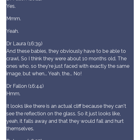
Yes.
Mmm.
Yeah.
Dr Laura (16:39)
And these babies, they obviously have to be able to
crawl. So I think they were about 10 months old. The
ones who, so they're just faced with exactly the same
image, but when... Yeah, the... No!
Dr Fallon (16:44)
Hmm.
It looks like there is an actual cliff because they can't
see the reflection on the glass. So it just looks like,
yeah, it falls away and that they would fall and hurt
themselves.