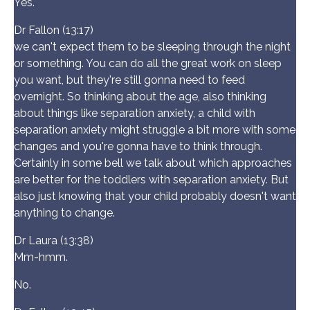
Yes.
Dr Fallon (13:17)
we can't expect them to be sleeping through the night
or something. You can do all the great work on sleep
you want, but they're still gonna need to feed
overnight. So thinking about the age, also thinking
about things like separation anxiety, a child with
separation anxiety might struggle a bit more with some
changes and you're gonna have to think through.
Certainly in some bell we talk about which approaches
are better for the toddlers with separation anxiety. But
also just knowing that your child probably doesn't want
anything to change.
Dr Laura (13:38)
Mm-hmm.
No.