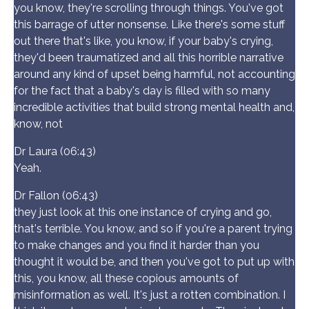
you know, they're scrolling through things. You've got
this barrage of utter nonsense. Like there's some stuff
out there that's like, you know, if your baby's crying,
they'd been traumatized and all this horrible narrative
around any kind of upset being harmful, not accounting
for the fact that a baby's day is filled with so many
incredible activities that build strong mental health and,
know, not
Dr Laura (06:43)
Yeah.
Dr Fallon (06:43)
they just look at this one instance of crying and go,
that's terrible. You know, and so if you're a parent trying
to make changes and you find it harder than you
thought it would be, and then you've got to put up with
this, you know, all these copious amounts of
misinformation as well. It's just a rotten combination. I