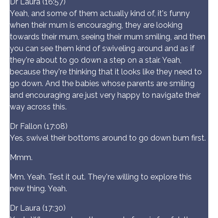
Dr Laura (16:57)
Yeah, and some of them actually kind of, it's funny
when their mum is encouraging, they are looking
towards their mum, seeing their mum smiling, and then
you can see them kind of swiveling around and as if
they're about to go down a step on a stair. Yeah,
because they're thinking that it looks like they need to
go down. And the babies whose parents are smiling
and encouraging are just very happy to navigate their
way across this.
Dr Fallon (17:08)
Yes, swivel their bottoms around to go down bum first.
Mmm.
Mm. Yeah. Test it out. They're willing to explore this
new thing. Yeah.
Dr Laura (17:30)