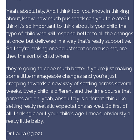
Yeah, absolutely. And I think too, you know, in thinking
about, know, how much pushback can you tolerate? I
think it's so important to think about is your child the
type of child who will respond better to all the changes
at once, but delivered in a way that's really supportive.
So they're making one adjustment or excuse me, are
they the sort of child where
they're going to cope much better if you're just making
some little manageable changes and you're just
creeping towards a new way of settling across several
weeks. Every child is different and the time course that
parents are on, yeah, absolutely is different. think like
setting really realistic expectations as well. So first of
all, thinking about your child's age. I mean, obviously a
really little baby.
Dr Laura (13:02)