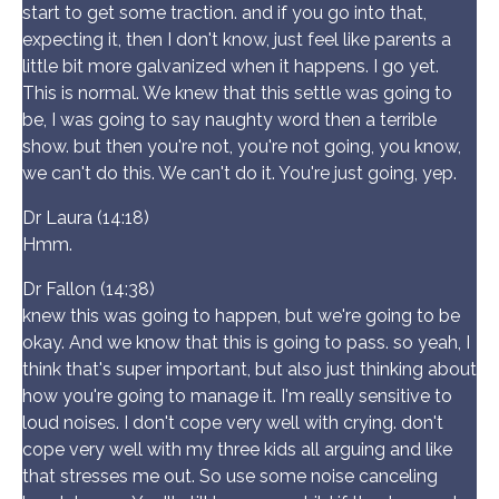
start to get some traction. and if you go into that,
expecting it, then I don't know, just feel like parents a
little bit more galvanized when it happens. I go yet.
This is normal. We knew that this settle was going to
be, I was going to say naughty word then a terrible
show. but then you're not, you're not going, you know,
we can't do this. We can't do it. You're just going, yep.
Dr Laura (14:18)
Hmm.
Dr Fallon (14:38)
knew this was going to happen, but we're going to be
okay. And we know that this is going to pass. so yeah, I
think that's super important, but also just thinking about
how you're going to manage it. I'm really sensitive to
loud noises. I don't cope very well with crying. don't
cope very well with my three kids all arguing and like
that stresses me out. So use some noise canceling