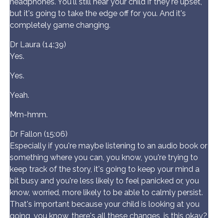
headphones. You'll still hear your child if they're upset,
but it's going to take the edge off for you. And it's
completely game changing.
Dr Laura (14:39)
Yes.
Yes.
Yeah.
Mm-hmm.
Dr Fallon (15:06)
Especially if you're maybe listening to an audio book or
something where you can, you know, you're trying to
keep track of the story, it's going to keep your mind a
bit busy and you're less likely to feel panicked or, you
know, worried, more likely to be able to calmly persist.
That's important because your child is looking at you
going, you know, there's all these changes, is this okay?