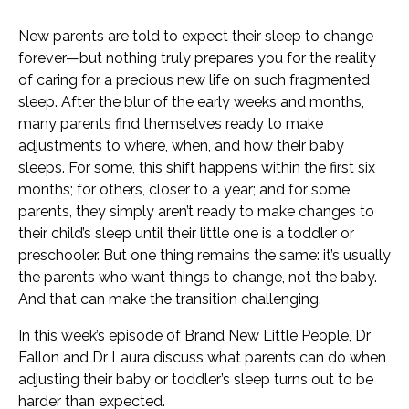
New parents are told to expect their sleep to change
forever—but nothing truly prepares you for the reality
of caring for a precious new life on such fragmented
sleep. After the blur of the early weeks and months,
many parents find themselves ready to make
adjustments to where, when, and how their baby
sleeps. For some, this shift happens within the first six
months; for others, closer to a year; and for some
parents, they simply aren’t ready to make changes to
their child’s sleep until their little one is a toddler or
preschooler. But one thing remains the same: it’s usually
the parents who want things to change, not the baby.
And that can make the transition challenging.
In this week’s episode of Brand New Little People, Dr
Fallon and Dr Laura discuss what parents can do when
adjusting their baby or toddler’s sleep turns out to be
harder than expected.