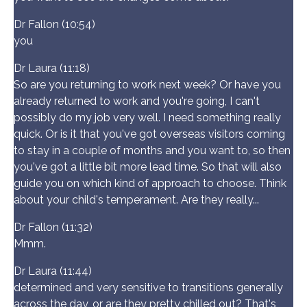
Dr Fallon (10:54)
you
Dr Laura (11:18)
So are you returning to work next week? Or have you
already returned to work and you're going, I can't
possibly do my job very well. I need something really
quick. Or is it that you've got overseas visitors coming
to stay in a couple of months and you want to, so then
you've got a little bit more lead time. So that will also
guide you on which kind of approach to choose. Think
about your child's temperament. Are they really...
Dr Fallon (11:32)
Mmm.
Dr Laura (11:44)
determined and very sensitive to transitions generally
across the day, or are they pretty chilled out? That's