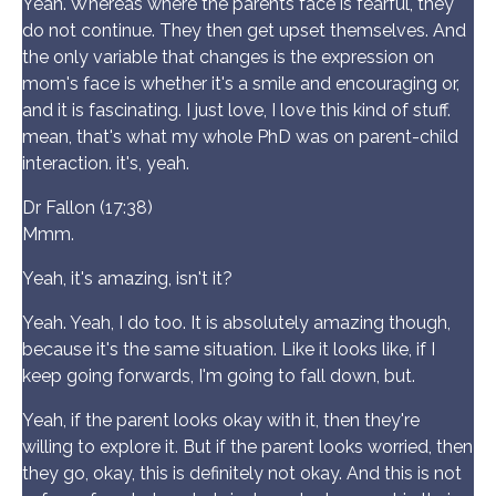
Yeah. Whereas where the parents face is fearful, they
do not continue. They then get upset themselves. And
the only variable that changes is the expression on
mom's face is whether it's a smile and encouraging or,
and it is fascinating. I just love, I love this kind of stuff.
mean, that's what my whole PhD was on parent-child
interaction. it's, yeah.
Dr Fallon (17:38)
Mmm.
Yeah, it's amazing, isn't it?
Yeah. Yeah, I do too. It is absolutely amazing though,
because it's the same situation. Like it looks like, if I
keep going forwards, I'm going to fall down, but.
Yeah, if the parent looks okay with it, then they're
willing to explore it. But if the parent looks worried, then
they go, okay, this is definitely not okay. And this is not