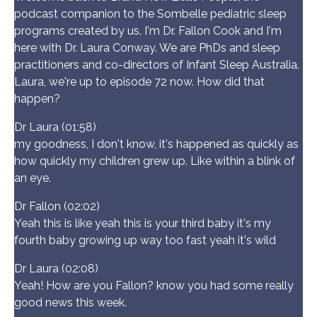
podcast companion to the Sombelle pediatric sleep
programs created by us. I'm Dr. Fallon Cook and I'm
here with Dr. Laura Conway. We are PhDs and sleep
practitioners and co-directors of Infant Sleep Australia.
Laura, we're up to episode 72 now. How did that
happen?
Dr Laura (01:58)
my goodness, I don't know, it's happened as quickly as
how quickly my children grew up. Like within a blink of
an eye.
Dr Fallon (02:02)
Yeah this is like yeah this is your third baby it's my
fourth baby growing up way too fast yeah it's wild
Dr Laura (02:08)
Yeah! How are you Fallon? know you had some really
good news this week.