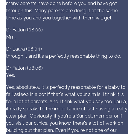
many parents have gone before you and have got
through this. Many parents are doing it at the same
time as you and you together with them will get
Dr Fallon (08:00)
Mm.
Dr Laura (08:04)
through it and it's a perfectly reasonable thing to do.
Dr Fallon (08:06)
Yes.
Yes, absolutely. It is perfectly reasonable for a baby to
fall asleep in a cot if that's what your aim is. I think it is
for a lot of parents. And I think what you say too Laura,
it really speaks to the importance of just having a really
clear plan. Obviously, if you're a Sunbell member or if
you visit our clinics, you know, there's a lot of work on
building out that plan. Even if you're not one of our