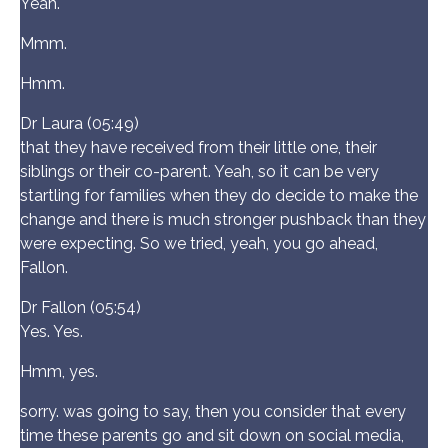
Yeah.
Mmm.
Hmm.
Dr Laura (05:49)
that they have received from their little one, their
siblings or their co-parent. Yeah, so it can be very
startling for families when they do decide to make the
change and there is much stronger pushback than they
were expecting. So we tried, yeah, you go ahead,
Fallon.
Dr Fallon (05:54)
Yes. Yes.
Hmm, yes.
sorry. was going to say, then you consider that every
time these parents go and sit down on social media,