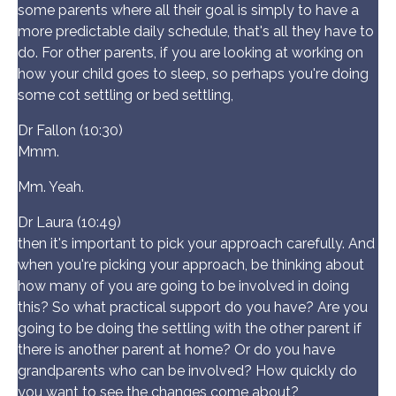
some parents where all their goal is simply to have a
more predictable daily schedule, that's all they have to
do. For other parents, if you are looking at working on
how your child goes to sleep, so perhaps you're doing
some cot settling or bed settling,
Dr Fallon (10:30)
Mmm.
Mm. Yeah.
Dr Laura (10:49)
then it's important to pick your approach carefully. And
when you're picking your approach, be thinking about
how many of you are going to be involved in doing
this? So what practical support do you have? Are you
going to be doing the settling with the other parent if
there is another parent at home? Or do you have
grandparents who can be involved? How quickly do
you want to see the changes come about?