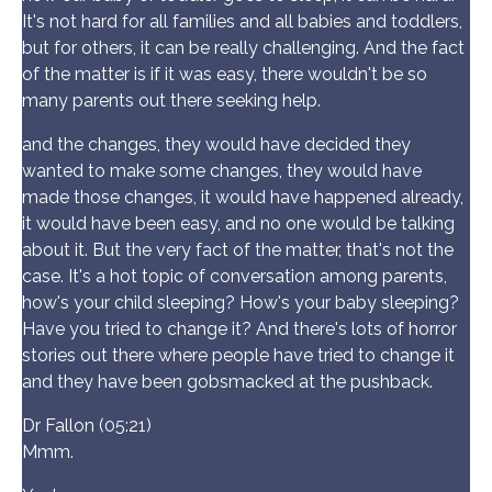
It's not hard for all families and all babies and toddlers,
but for others, it can be really challenging. And the fact
of the matter is if it was easy, there wouldn't be so
many parents out there seeking help.
and the changes, they would have decided they
wanted to make some changes, they would have
made those changes, it would have happened already,
it would have been easy, and no one would be talking
about it. But the very fact of the matter, that's not the
case. It's a hot topic of conversation among parents,
how's your child sleeping? How's your baby sleeping?
Have you tried to change it? And there's lots of horror
stories out there where people have tried to change it
and they have been gobsmacked at the pushback.
Dr Fallon (05:21)
Mmm.