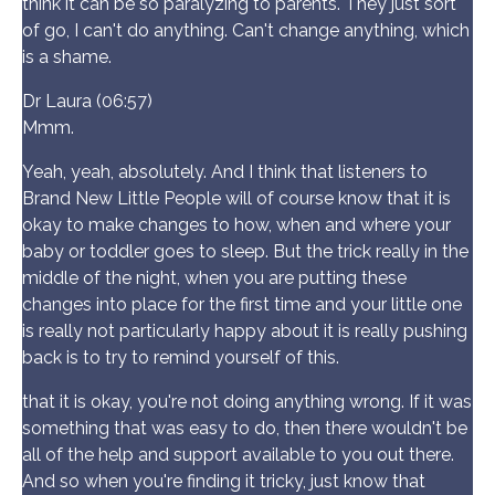
think it can be so paralyzing to parents. They just sort
of go, I can't do anything. Can't change anything, which
is a shame.
Dr Laura (06:57)
Mmm.
Yeah, yeah, absolutely. And I think that listeners to
Brand New Little People will of course know that it is
okay to make changes to how, when and where your
baby or toddler goes to sleep. But the trick really in the
middle of the night, when you are putting these
changes into place for the first time and your little one
is really not particularly happy about it is really pushing
back is to try to remind yourself of this.
that it is okay, you're not doing anything wrong. If it was
something that was easy to do, then there wouldn't be
all of the help and support available to you out there.
And so when you're finding it tricky, just know that