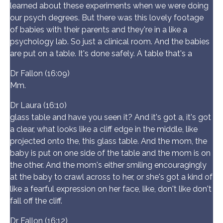
learned about these experiments when we were doing
our psych degrees. But there was this lovely footage
of babies with their parents and they're in a like a
psychology lab. So just a clinical room. And the babies
are put on a table. It's done safely. A table that's a
Dr Fallon (16:09)
Mm.
Dr Laura (16:10)
glass table and have you seen it? And it's got a, it's got
a clear, what looks like a cliff edge in the middle, like
projected onto the, this glass table. And the mom, the
baby is put on one side of the table and the mom is on
the other. And the mom's either smiling encouragingly
at the baby to crawl across to her, or she's got a kind of
like a fearful expression on her face, like, don't like don't
fall off the cliff.
Dr Fallon (16:12)