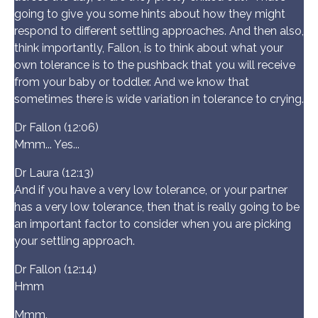
going to give you some hints about how they might
respond to different settling approaches. And then also,
think importantly, Fallon, is to think about what your
own tolerance is to the pushback that you will receive
from your baby or toddler. And we know that
sometimes there is wide variation in tolerance to crying.
Dr Fallon (12:06)
Mmm... Yes...
Dr Laura (12:13)
And if you have a very low tolerance, or your partner
has a very low tolerance, then that is really going to be
an important factor to consider when you are picking
your settling approach.
Dr Fallon (12:14)
Hmm
Mmm.