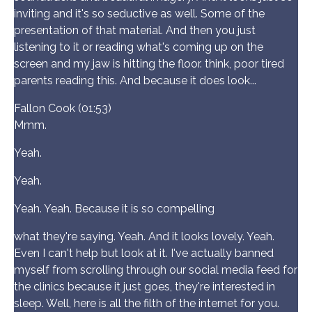
inviting and it's so seductive as well. Some of the
presentation of that material. And then you just
listening to it or reading what's coming up on the
screen and my jaw is hitting the floor. think, poor tired
parents reading this. And because it does look...
Fallon Cook (01:53)
Mmm.
Yeah.
Yeah.
Yeah. Yeah. Because it is so compelling
what they're saying. Yeah. And it looks lovely. Yeah.
Even I can't help but look at it. I've actually banned
myself from scrolling through our social media feed for
the clinics because it just goes, they're interested in
sleep. Well, here is all the filth of the internet for you.