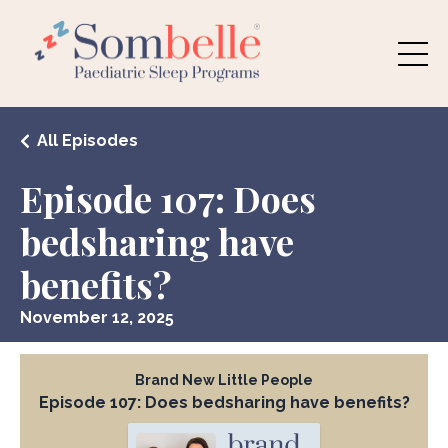
All Episodes
Episode 107: Does
bedsharing have
benefits?
November 12, 2025