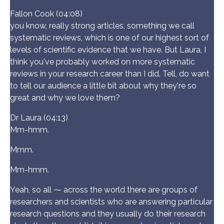
Fallon Cook (04:08)
you know, really strong articles, something we call
systematic reviews, which is one of our highest sort of
levels of scientific evidence that we have. But Laura, I
think you've probably worked on more systematic
reviews in your research career than I did. Tell, do want
to tell our audience a little bit about why they're so
great and why we love them?
Dr Laura (04:13)
Mm-hmm.
Mmm.
Mm-hmm.
Yeah, so all ⁓ across the world there are groups of
researchers and scientists who are answering particular
research questions and they usually do their research