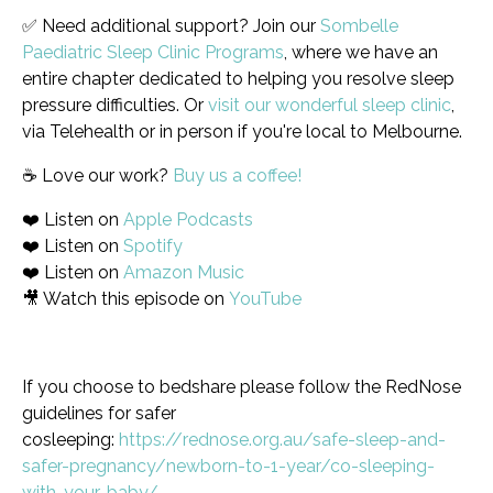
✅ Need additional support? Join our
Sombelle
Paediatric Sleep Clinic Programs
, where we have an
entire chapter dedicated to helping you resolve sleep
pressure difficulties. Or
visit our wonderful sleep clinic
,
via Telehealth or in person if you're local to Melbourne.
☕️ Love our work?
Buy us a coffee!
❤️ Listen on
Apple Podcasts
❤️ Listen on
Spotify
❤️ Listen on
Amazon Music
🎥 Watch this episode on
YouTube
If you choose to bedshare please follow the RedNose
guidelines for safer
cosleeping:
https://rednose.org.au/safe-sleep-and-
safer-pregnancy/newborn-to-1-year/co-sleeping-
with-your-baby/