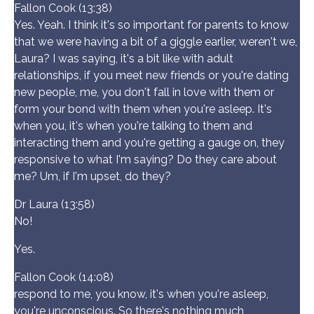
Fallon Cook (13:38)
Yes. Yeah. I think it's so important for parents to know
that we were having a bit of a giggle earlier, weren't we,
Laura? I was saying, it's a bit like with adult
relationships, if you meet new friends or you're dating
new people, me, you don't fall in love with them or
form your bond with them when you're asleep. It's
when you, it's when you're talking to them and
interacting them and you're getting a gauge on, they
responsive to what I'm saying? Do they care about
me? Um, if I'm upset, do they?
Dr Laura (13:58)
No!
Yes.
Fallon Cook (14:08)
respond to me, you know, it's when you're asleep,
you're unconscious. So there's nothing much