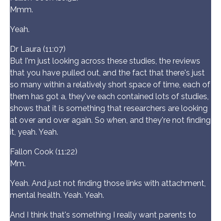
Mmm.
Yeah.
Dr Laura (11:07)
But I'm just looking across these studies, the reviews
that you have pulled out, and the fact that there's just
so many within a relatively short space of time, each of
them has got a, they've each contained lots of studies,
shows that it is something that researchers are looking
at over and over again. So when, and they're not finding
it, yeah. Yeah.
Fallon Cook (11:22)
Mm.
Yeah. And just not finding those links with attachment,
mental health. Yeah. Yeah.
And I think that's something I really want parents to