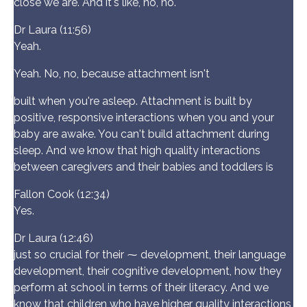
close we are. And it's like, no, no.
Dr Laura (11:56)
Yeah.
Yeah. No, no, because attachment isn't
built when you're asleep. Attachment is built by
positive, responsive interactions when you and your
baby are awake. You can't build attachment during
sleep. And we know that high quality interactions
between caregivers and their babies and toddlers is
Fallon Cook (12:34)
Yes.
Dr Laura (12:46)
just so crucial for their ⁓ development, their language
development, their cognitive development, how they
perform at school in terms of their literacy. And we
know that children who have higher quality interactions