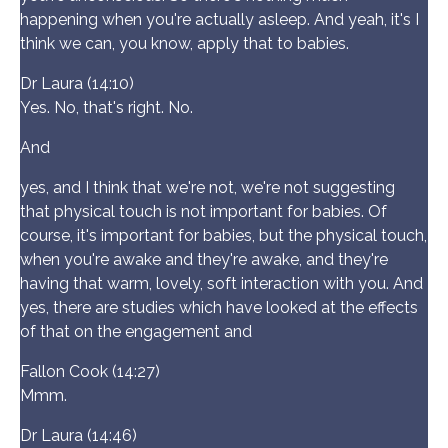
happening when you're actually asleep. And yeah, it's I
think we can, you know, apply that to babies.
Dr Laura (14:10)
Yes. No, that's right. No.
And
yes, and I think that we're not, we're not suggesting
that physical touch is not important for babies. Of
course, it's important for babies, but the physical touch,
when you're awake and they're awake, and they're
having that warm, lovely, soft interaction with you. And
yes, there are studies which have looked at the effects
of that on the engagement and
Fallon Cook (14:27)
Mmm.
Dr Laura (14:46)