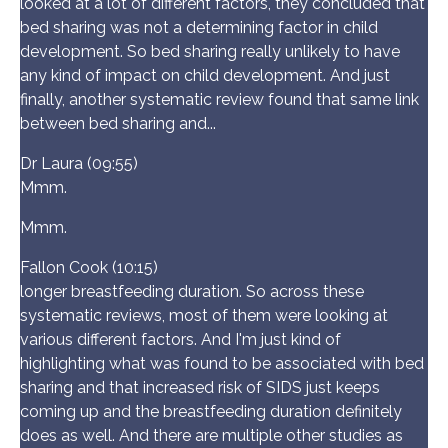
looked at a lot of different factors, they concluded that
bed sharing was not a determining factor in child
development. So bed sharing really unlikely to have
any kind of impact on child development. And just
finally, another systematic review found that same link
between bed sharing and...
Dr Laura (09:55)
Mmm.
Mmm.
Fallon Cook (10:15)
longer breastfeeding duration. So across these
systematic reviews, most of them were looking at
various different factors. And I'm just kind of
highlighting what was found to be associated with bed
sharing and that increased risk of SIDS just keeps
coming up and the breastfeeding duration definitely
does as well. And there are multiple other studies as