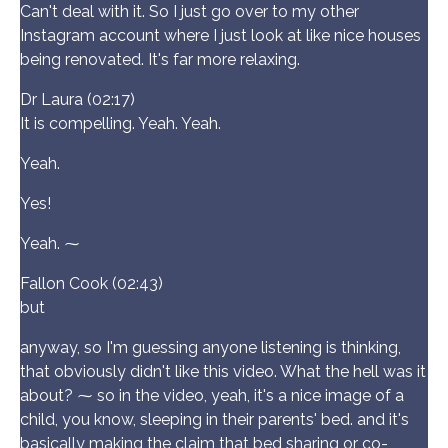
Can't deal with it. So I just go over to my other
Instagram account where I just look at like nice houses
being renovated. It's far more relaxing.
Dr Laura (02:17)
It is compelling. Yeah. Yeah.
Yeah.
Yes!
Yeah. ⁓
Fallon Cook (02:43)
but
anyway, so I'm guessing anyone listening is thinking,
that obviously didn't like this video. What the hell was it
about? ⁓ so in the video, yeah, it's a nice image of a
child, you know, sleeping in their parents' bed. and it's
basically making the claim that bed sharing or co-