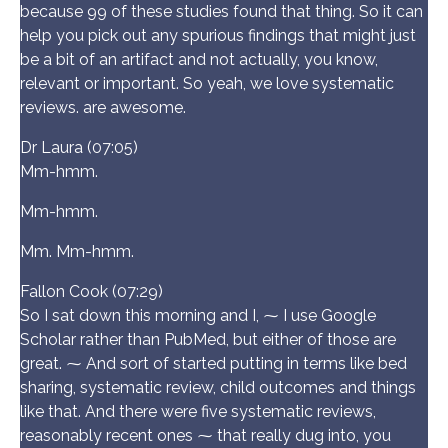
because 99 of these studies found that thing. So it can
help you pick out any spurious findings that might just
be a bit of an artifact and not actually, you know,
relevant or important. So yeah, we love systematic
reviews. are awesome.
Dr Laura (07:05)
Mm-hmm.
Mm-hmm.
Mm. Mm-hmm.
Fallon Cook (07:29)
So I sat down this morning and I, ⁓ I use Google
Scholar rather than PubMed, but either of those are
great. ⁓ And sort of started putting in terms like bed
sharing, systematic review, child outcomes and things
like that. And there were five systematic reviews,
reasonably recent ones ⁓ that really dug into, you