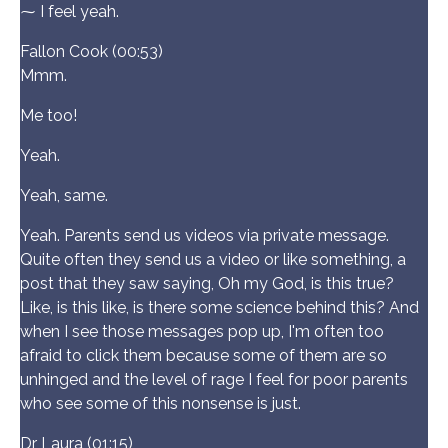
⁓ I feel yeah.
Fallon Cook (00:53)
Mmm.
Me too!
Yeah.
Yeah, same.
Yeah. Parents send us videos via private message.
Quite often they send us a video or like something, a
post that they saw saying, Oh my God, is this true?
Like, is this like, is there some science behind this? And
when I see those messages pop up, I'm often too
afraid to click them because some of them are so
unhinged and the level of rage I feel for poor parents
who see some of this nonsense is just.
Dr Laura (01:15)