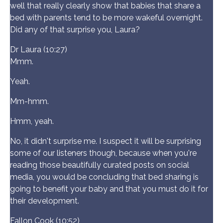
well that really clearly show that babies that share a
bed with parents tend to be more wakeful overnight.
Did any of that surprise you, Laura?
Dr Laura (10:27)
Mmm.
Yeah.
Mm-hmm.
Hmm, yeah.
No, it didn't surprise me. I suspect it will be surprising
some of our listeners though, because when you're
reading those beautifully curated posts on social
media, you would be concluding that bed sharing is
going to benefit your baby and that you must do it for
their development.
Fallon Cook (10:52)