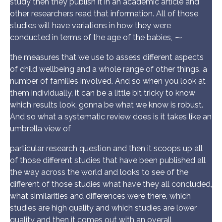
study then they publish it in an academic article and
other researchers read that information. All of those
studies will have variations in how they were
conducted in terms of the age of the babies, ⁓
the measures that we use to assess different aspects
of child wellbeing and a whole range of other things, a
number of families involved. And so when you look at
them individually, it can be a little bit tricky to know
which results look, gonna be what we know is robust.
And so what a systematic review does is it takes like an
umbrella view of
particular research question and then it scoops up all
of those different studies that have been published all
the way across the world and looks to see of the
different of those studies what have they all concluded,
what similarities and differences were there, which
studies are high quality and which studies are lower
quality and then it comes out with an overall