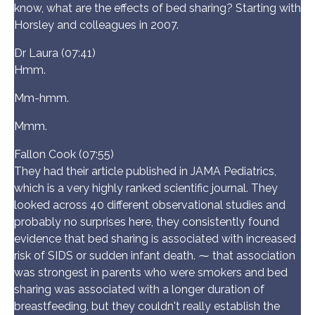
know, what are the effects of bed sharing? Starting with
Horsley and colleagues in 2007.
Dr Laura (07:41)
Hmm.
Mm-hmm.
Mmm.
Fallon Cook (07:55)
They had their article published in JAMA Pediatrics,
which is a very highly ranked scientific journal. They
looked across 40 different observational studies and
probably no surprises here, they consistently found
evidence that bed sharing is associated with increased
risk of SIDS or sudden infant death. ⁓ that association
was strongest in parents who were smokers and bed
sharing was associated with a longer duration of
breastfeeding, but they couldn't really establish the