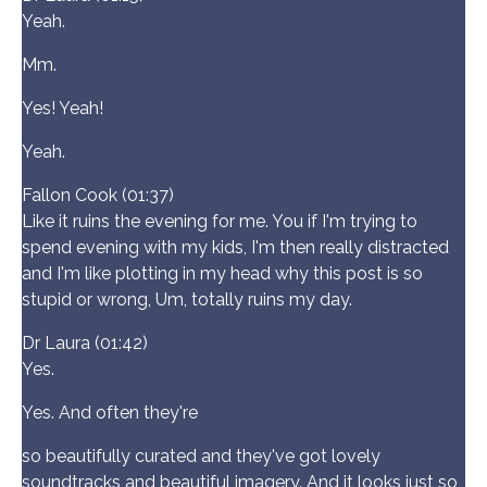
Yeah.
Mm.
Yes! Yeah!
Yeah.
Fallon Cook (01:37)
Like it ruins the evening for me. You if I'm trying to
spend evening with my kids, I'm then really distracted
and I'm like plotting in my head why this post is so
stupid or wrong, Um, totally ruins my day.
Dr Laura (01:42)
Yes.
Yes. And often they're
so beautifully curated and they've got lovely
soundtracks and beautiful imagery. And it looks just so