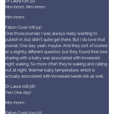
Dr Laura (08:32)
Mm-hmm. Mm-hmm.
Mm-hmm.
Fallon Cook (08:54)
One those journals I was always really wanting to
publish in, but didn't quite get there. But I do love that
journal. One day, yeah, maybe. And they sort of looked
at a slightly different question, but they found that bed
sharing with a baby was associated with increased
night waking. So more often they're waking and calling
out at night. Warmer baby temperature, which is
actually associated with increased seeds risk as well.
Dr Laura (08:58)
Yes! One day!
Mm-hmm.
Fallon Cook (09:20)