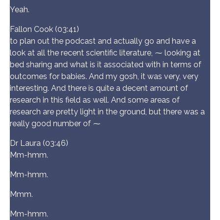
Yeah.
Fallon Cook (03:41)
to plan out the podcast and actually go and have a
look at all the recent scientific literature, ⁓ looking at
bed sharing and what is it associated with in terms of
outcomes for babies. And my gosh, it was very, very
interesting. And there is quite a decent amount of
research in this field as well. And some areas of
research are pretty light in the ground, but there was a
really good number of ⁓
Dr Laura (03:46)
Mm-hmm.
Mm-hmm.
Mmm.
Mm-hmm.