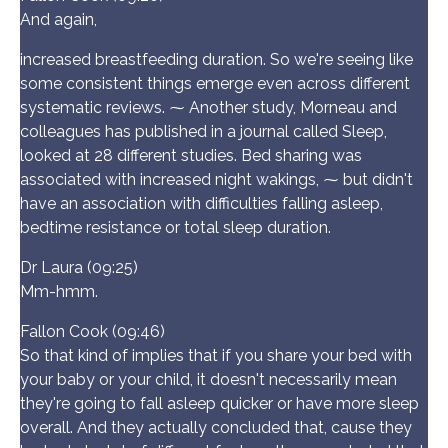
And again,
increased breastfeeding duration. So we're seeing like
some consistent things emerge even across different
systematic reviews. ⁓ Another study, Morneau and
colleagues has published in a journal called Sleep,
looked at 28 different studies. Bed sharing was
associated with increased night wakings, ⁓ but didn't
have an association with difficulties falling asleep,
bedtime resistance or total sleep duration.
Dr Laura (09:25)
Mm-hmm.
Fallon Cook (09:46)
So that kind of implies that if you share your bed with
your baby or your child, it doesn't necessarily mean
they're going to fall asleep quicker or have more sleep
overall. And they actually concluded that, cause they