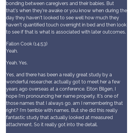
bonding between caregivers and their babies. But
that's when they're awake or you know when during the
day they haven't looked to see well how much they
haven't quantified touch overnight in bed and then look
to see if that is what is associated with later outcomes.
Fallon Cook (14:53)
Yeah.
Yeah. Yes.
Yes, and there has been a really great study by a
wonderful researcher. actually got to meet her a few
years ago overseas at a conference. Eiton Bilgen, I
hope I'm pronouncing her name properly. It's one of
those names that I always go, am I remembering that
right? I'm terrible with names. But she did this really
fantastic study that actually looked at measured
attachment. So it really got into the detail.