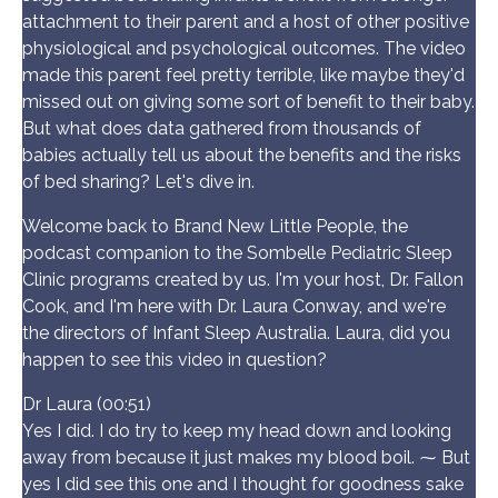
attachment to their parent and a host of other positive
physiological and psychological outcomes. The video
made this parent feel pretty terrible, like maybe they'd
missed out on giving some sort of benefit to their baby.
But what does data gathered from thousands of
babies actually tell us about the benefits and the risks
of bed sharing? Let's dive in.
Welcome back to Brand New Little People, the
podcast companion to the Sombelle Pediatric Sleep
Clinic programs created by us. I'm your host, Dr. Fallon
Cook, and I'm here with Dr. Laura Conway, and we're
the directors of Infant Sleep Australia. Laura, did you
happen to see this video in question?
Dr Laura (00:51)
Yes I did. I do try to keep my head down and looking
away from because it just makes my blood boil. ⁓ But
yes I did see this one and I thought for goodness sake