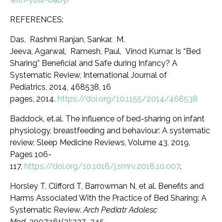
REFERENCES:
Das, Rashmi Ranjan
,
Sankar, M.
Jeeva
,
Agarwal, Ramesh
,
Paul, Vinod Kumar
,
Is “Bed
Sharing” Beneficial and Safe during Infancy? A
Systematic Review
, International Journal of
Pediatrics,
2014
, 468538, 16
pages,
2014
.
https://doi.org/10.1155/2014/468538
Baddock, et.al. The influence of bed-sharing on infant
physiology, breastfeeding and behaviour: A systematic
review, Sleep Medicine Reviews, Volume 43, 2019,
Pages 106-
117,
https://doi.org/10.1016/j.smrv.2018.10.007
.
Horsley T
,
Clifford T
,
Barrowman N, et al. Benefits and
Harms Associated With the Practice of Bed Sharing
:
A
Systematic Review
.
Arch Pediatr Adolesc
Med.
2007;161(3):237–245.