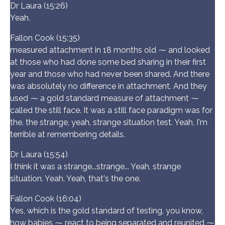
Dr Laura (15:26)
Yeah.
Fallon Cook (15:35)
measured attachment in 18 months old ⁓ and looked
at those who had done some bed sharing in their first
year and those who had never been shared. And there
was absolutely no difference in attachment. And they
used ⁓ a gold standard measure of attachment ⁓
called the still face. It was a still face paradigm was for
the. the strange, yeah, strange situation test. Yeah, I'm
terrible at remembering details.
Dr Laura (15:54)
I think it was a strange...strange... Yeah, strange
situation. Yeah. Yeah, that's the one.
Fallon Cook (16:04)
Yes, which is the gold standard of testing, you know,
how babies ⁓ react to being separated and reunited ⁓