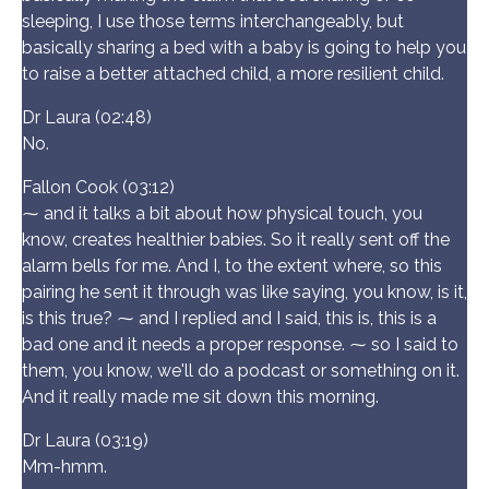
sleeping, I use those terms interchangeably, but
basically sharing a bed with a baby is going to help you
to raise a better attached child, a more resilient child.
Dr Laura (02:48)
No.
Fallon Cook (03:12)
⁓ and it talks a bit about how physical touch, you
know, creates healthier babies. So it really sent off the
alarm bells for me. And I, to the extent where, so this
pairing he sent it through was like saying, you know, is it,
is this true? ⁓ and I replied and I said, this is, this is a
bad one and it needs a proper response. ⁓ so I said to
them, you know, we'll do a podcast or something on it.
And it really made me sit down this morning.
Dr Laura (03:19)
Mm-hmm.