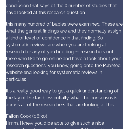
conclusion that says of the X number of studies that
have looked at this research question
this many hundred of babies were examined. These are
what the general findings are and they normally assign
a kind of level of confidence in that finding. So
systematic reviews are when you are looking at
research for any of you budding ⁓ researchers out
there who like to go online and have a look about your
research questions, you know, going onto the PubMed
website and looking for systematic reviews in
particular.
It's a really good way to get a quick understanding of
the lay of the land, essentially, what the consensus is
across all of the researchers that are looking at this.
Fallon Cook (06:30)
Hmm. I knew you'd be able to give such a nice