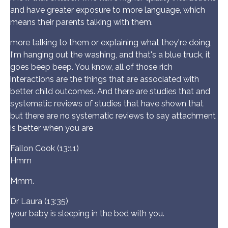
and have greater exposure to more language, which
means their parents talking with them.
more talking to them or explaining what they're doing,
I'm hanging out the washing, and that's a blue truck, it
goes beep beep. You know, all of those rich
interactions are the things that are associated with
better child outcomes. And there are studies that and
systematic reviews of studies that have shown that
but there are no systematic reviews to say attachment
is better when you are
Fallon Cook (13:11)
Hmm
Mmm.
Dr Laura (13:35)
your baby is sleeping in the bed with you.