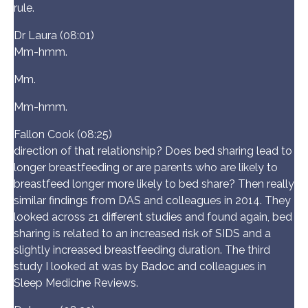
rule.
Dr Laura (08:01)
Mm-hmm.
Mm.
Mm-hmm.
Fallon Cook (08:25)
direction of that relationship? Does bed sharing lead to
longer breastfeeding or are parents who are likely to
breastfeed longer more likely to bed share? Then really
similar findings from DAS and colleagues in 2014. They
looked across 21 different studies and found again, bed
sharing is related to an increased risk of SIDS and a
slightly increased breastfeeding duration. The third
study I looked at was by Badoc and colleagues in
Sleep Medicine Reviews.