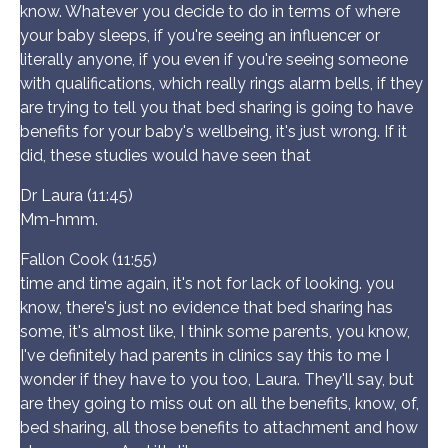
know. Whatever you decide to do in terms of where
your baby sleeps, if you're seeing an influencer or
literally anyone, if you even if you're seeing someone
with qualifications, which really rings alarm bells, if they
are trying to tell you that bed sharing is going to have
benefits for your baby's wellbeing, it's just wrong. If it
did, these studies would have seen that
Dr Laura (11:45)
Mm-hmm.
Fallon Cook (11:55)
time and time again, it's not for lack of looking. you
know, there's just no evidence that bed sharing has
some, it's almost like, I think some parents, you know,
I've definitely had parents in clinics say this to me I
wonder if they have to you too, Laura. They'll say, but
are they going to miss out on all the benefits, know, of,
bed sharing, all those benefits to attachment and how