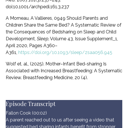
doi:10.1001/archpedi.161.3.237
A Morneau, A Vallieres, 0949 Should Parents and
Children Share the Same Bed? A Systematic Review of
the Consequences of Bedsharing on Sleep and Child
Development,
Sleep
, Volume 43, Issue Supplement_1,
April 2020, Pages A360–
A361,
https://doi.org/10.1093/sleep/zsaa056.945
Wolf et. al., (2025).
Mother–Infant Bed-sharing Is
Associated with Increased Breastfeeding: A Systematic
Review. Breastfeeding Medicine, 20 (4).
Episode Transcript
Fallon Cook (00:02)
A parent reached out to us after seeing a video that
suggested bed sharing infants benefit from stronger