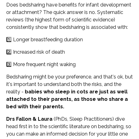
Does bedsharing have benefits for infant development
or attachment? The quick answer is no. Systematic
reviews (the highest form of scientific evidence)
consistently show that bedsharing is associated with:
1️⃣ Longer breastfeeding duration
2️⃣ Increased risk of death
3️⃣ More frequent night waking
Bedsharing might be your preference, and that's ok, but
it's important to understand both the risks, and the
reality -
babies who sleep in cots are just as well
attached to their parents, as those who share a
bed with their parents.
Drs Fallon & Laura
(PhDs, Sleep Practitioners) dive
head first in to the scientific literature on bedsharing, so
you can make an informed decision for your little one