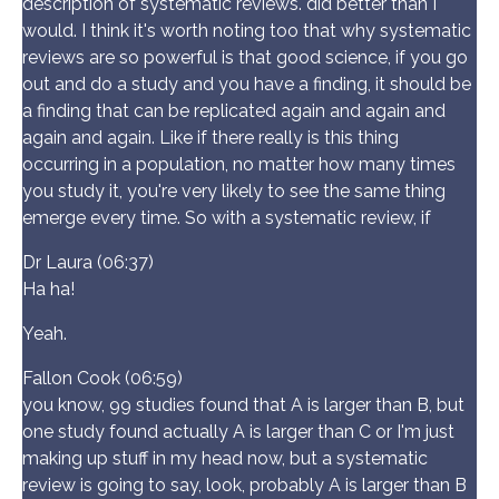
description of systematic reviews. did better than I
would. I think it's worth noting too that why systematic
reviews are so powerful is that good science, if you go
out and do a study and you have a finding, it should be
a finding that can be replicated again and again and
again and again. Like if there really is this thing
occurring in a population, no matter how many times
you study it, you're very likely to see the same thing
emerge every time. So with a systematic review, if
Dr Laura (06:37)
Ha ha!
Yeah.
Fallon Cook (06:59)
you know, 99 studies found that A is larger than B, but
one study found actually A is larger than C or I'm just
making up stuff in my head now, but a systematic
review is going to say, look, probably A is larger than B