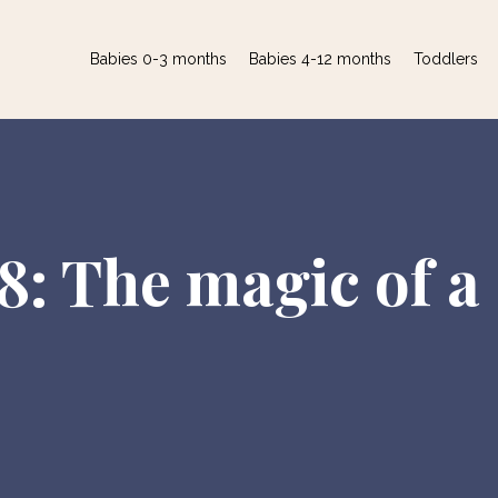
Babies 0-3 months
Babies 4-12 months
Toddlers
8: The magic of a