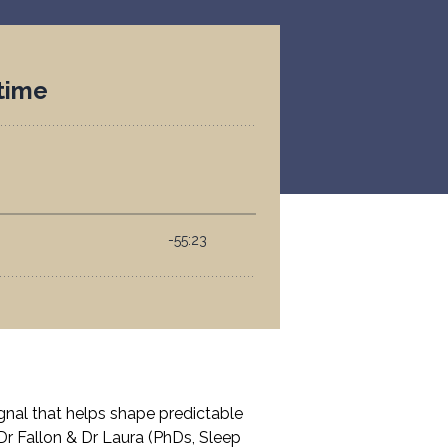
ignal that helps shape predictable
 Dr Fallon & Dr Laura (PhDs, Sleep