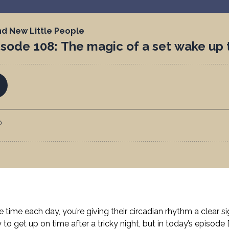
ime each day, you’re giving their circadian rhythm a clear s
 to get up on time after a tricky night, but in today’s episode