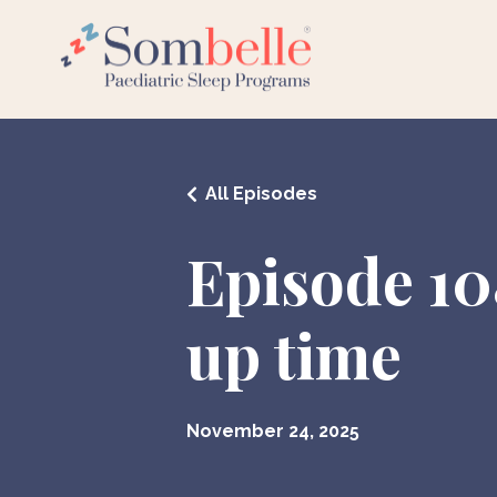
All Episodes
Episode 10
up time
November 24, 2025