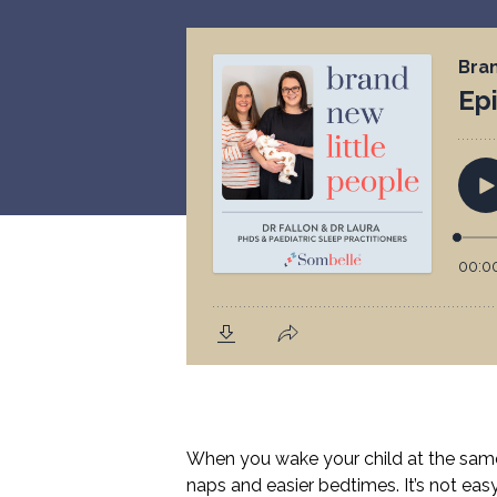
When you wake your child at the same t
naps and easier bedtimes. It’s not easy