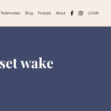
Testimonials
Blog
Podcast
About
LOGIN
 set wake