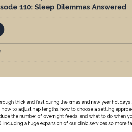
ough thick and fast during the xmas and new year holidays so
to how to adjust nap lengths, how to choose a settling appr
educe the number of overnight feeds, and what to do when you
, including a huge expansion of our clinic services so more fa
.