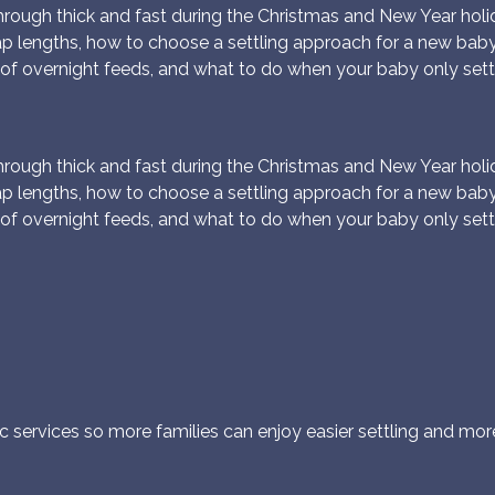
ough thick and fast during the Christmas and New Year holida
ap lengths, how to choose a settling approach for a new bab
of overnight feeds, and what to do when your baby only sett
ough thick and fast during the Christmas and New Year holida
ap lengths, how to choose a settling approach for a new bab
of overnight feeds, and what to do when your baby only sett
c services so more families can enjoy easier settling and more r