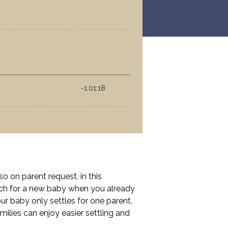
 on parent request, in this
oach for a new baby when you already
r baby only settles for one parent.
milies can enjoy easier settling and