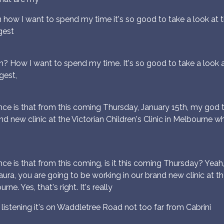
n how I want to spend my time it's so good to take a look at 
gest
n? How I want to spend my time. It's so good to take a look a
gest,
ce is that from this coming Thursday, January 15th, my god t
nd new clinic at the Victorian Children's Clinic in Melbourne w
e is that from this coming, is it this coming Thursday? Yeah
ra, you are going to be working in our brand new clinic at the 
e. Yes, that's right. It's really
listening it's on Waddletree Road not too far from Cabrini