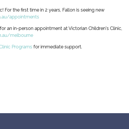
ic! For the first time in 2 years, Fallon is seeing new
m.au/appointments
for an in-person appointment at Victorian Children's Clinic,
m.au/melbourne
Clinic Programs
for immediate support.