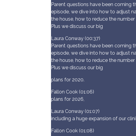
Parent questions have been coming thr
episode, we dive into how to adjust n
the house, how to reduce the number 
Plus we discuss our big
Laura Conway (00:37)
Parent questions have been coming thr
episode, we dive into how to adjust n
the house, how to reduce the number 
Plus we discuss our big
plans for 2020.
Fallon Cook (01:06)
plans for 2026,
Laura Conway (01:07)
including a huge expansion of our clini
Fallon Cook (01:08)