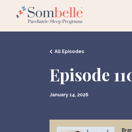
All Episodes
Episode 11
January 14, 2026