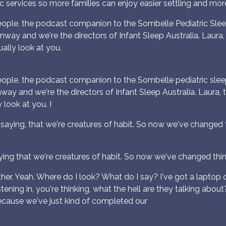
c services so more families can enjoy easier settling and more r
ple, the podcast companion to the Sombelle Pediatric Sleep
onway and we're the directors of Infant Sleep Australia. Laura, 
ally look at you.
ple, the podcast companion to the Sombelle pediatric sleep 
nway and we're the directors of Infant Sleep Australia. Laura, t
look at you. I
e saying, that we're creatures of habit. So now we've changed t
ing that we're creatures of habit. So now we've changed thing
ther. Yeah. Where do I look? What do I say? I've got a laptop 
 listening in, you're thinking, what the hell are they talking a
ecause we've just kind of completed our