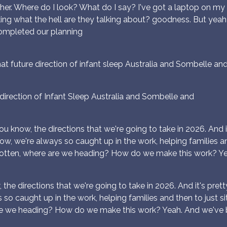
ther. Where do I look? What do I say? I've got a laptop on my l
hinking what the hell are they talking about? goodness. But ye
completed our planning
t future direction of infant sleep Australia and Sombelle an
irection of Infant Sleep Australia and Sombelle and
ou know, the directions that we're going to take in 2026. And it's
now, we're always so caught up in the work, helping families and
otten, where are we heading? How do we make this work? Ye
the directions that we're going to take in 2026. And it's pretty ex
so caught up in the work, helping families and then to just sit
re we heading? How do we make this work? Yeah. And we've 