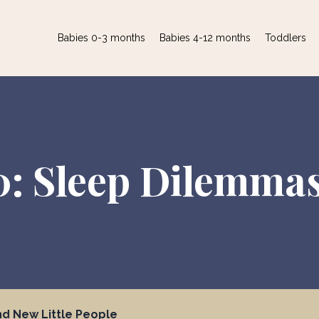
Babies 0-3 months
Babies 4-12 months
Toddlers
0: Sleep Dilemma