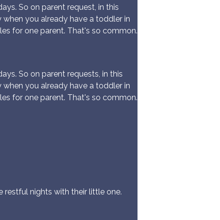
ys. So on parent request, in this
y when you already have a toddler in
les for one parent. That's so common.
ys. So on parent requests, in this
y when you already have a toddler in
les for one parent. That's so common.
estful nights with their little one.