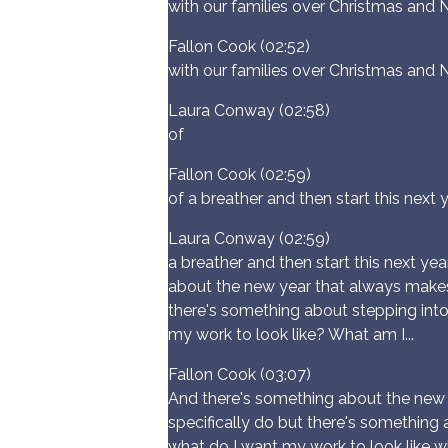
with our families over Christmas and 
Fallon Cook (02:52)
with our families over Christmas and 
Laura Conway (02:58)
of
Fallon Cook (02:59)
of a breather and then start this nex
Laura Conway (02:59)
a breather and then start this next y
about the new year that always makes m
there's something about stepping into
my work to look like? What am I...
Fallon Cook (03:07)
And there's something about the new y
specifically do but there's something 
what do I want my work to look like 