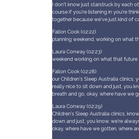
I don't know just starstruck by each o
course if you're listening in you're t
together because we've just kind of 
Fallon Cook (02:22)
planning weekend, working on what tha
Laura Conway (02:23)
weekend working on what that future d
Fallon Cook (02:28)
our Children's Sleep Australia clinics, y
really nice to sit down and just, you k
breath and go, okay, where have we g
Laura Conway (02:29)
Children's Sleep Australia clinics, know, 
down and just, you know, we're always 
okay, where have we gotten, where a