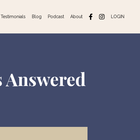
Testimonials
Blog
Podcast
About
LOGIN
s Answered