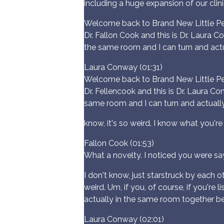
including a huge expansion of our clini
Welcome back to Brand New Little Peo
Dr. Fallon Cook and this is Dr. Laura C
the same room and I can turn and actu
Laura Conway (01:31)
Welcome back to Brand New Little Peo
Dr. Fellencook and this is Dr. Laura Co
same room and I can turn and actually 
know, it's so weird. I know what you'r
Fallon Cook (01:53)
What a novelty. I noticed you were say
I don't know, just starstruck by each o
weird. Um, if you, of course, if you're
actually in the same room together b
Laura Conway (02:01)