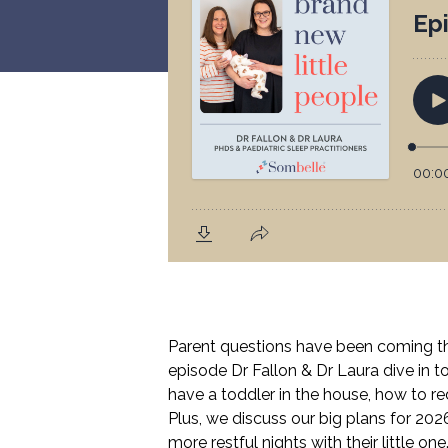
Parent questions have been coming thr
episode Dr Fallon & Dr Laura dive in 
have a toddler in the house, how to r
Plus, we discuss our big plans for 2026
more restful nights with their little one