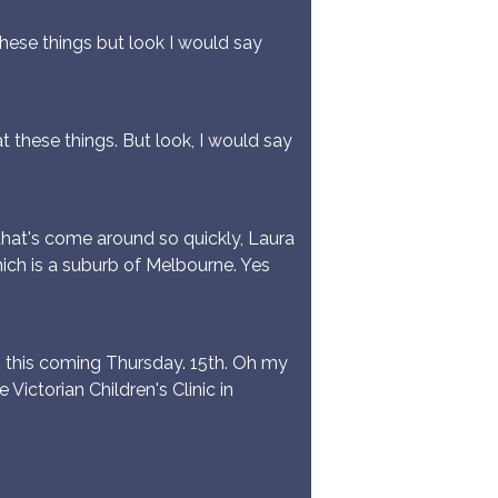
these things but look I would say
t these things. But look, I would say
hat's come around so quickly, Laura
hich is a suburb of Melbourne. Yes
, this coming Thursday. 15th. Oh my
Victorian Children's Clinic in