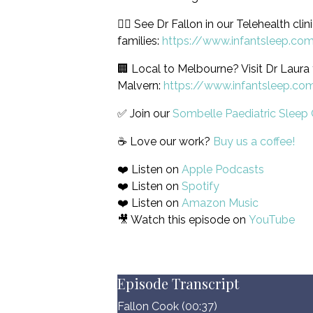
🙋‍♀️ See Dr Fallon in our Telehealth clin
families:
https://www.infantsleep.co
🏢 Local to Melbourne? Visit Dr Laura 
Malvern:
https://www.infantsleep.co
✅ Join our
Sombelle Paediatric Sleep 
☕️ Love our work?
Buy us a coffee!
❤️ Listen on
Apple Podcasts
❤️ Listen on
Spotify
❤️ Listen on
Amazon Music
🎥 Watch this episode on
YouTube
Episode Transcript
Fallon Cook (00:37)