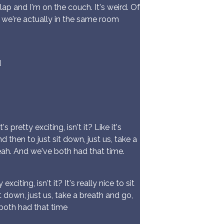
ap and I'm on the couch. It's weird. Of
ah we're actually in the same room
d
 pretty exciting, isn't it? Like it's
 then to just sit down, just us, take a
ah. And we've both had that time.
citing, isn't it? It's really nice to sit
 down, just us, take a breath and go,
both had that time