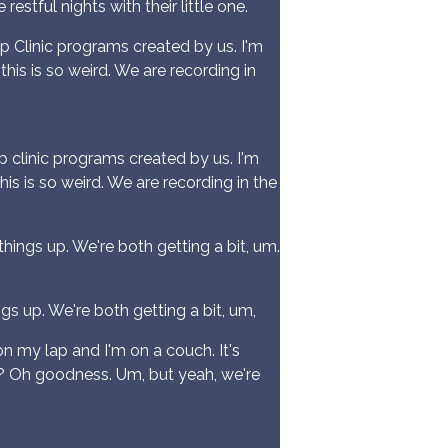
estful nights with their little one.
 Clinic programs created by us. I'm
this is so weird. We are recording in
clinic programs created by us. I'm
his is so weird. We are recording in the
hings up. We're both getting a bit, um.
s up. We're both getting a bit, um,
on my lap and I'm on a couch. It's
bout? Oh goodness. Um, but yeah, we're