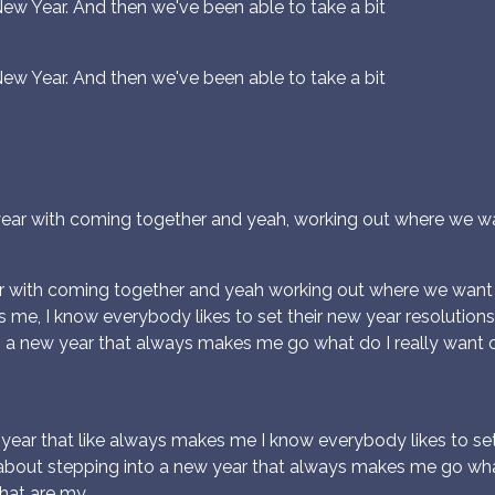
New Year. And then we've been able to take a bit
New Year. And then we've been able to take a bit
t year with coming together and yeah, working out where we w
ear with coming together and yeah working out where we want
e, I know everybody likes to set their new year resolutions a
 a new year that always makes me go what do I really want o
ear that like always makes me I know everybody likes to set t
about stepping into a new year that always makes me go what d
what are my