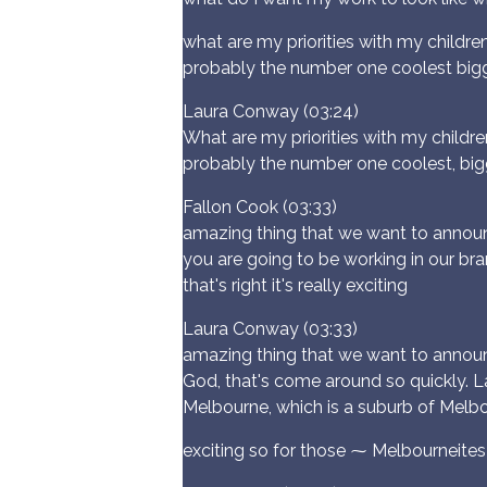
what are my priorities with my childre
probably the number one coolest big
Laura Conway (03:24)
What are my priorities with my childre
probably the number one coolest, big
Fallon Cook (03:33)
amazing thing that we want to announ
you are going to be working in our bra
that's right it's really exciting
Laura Conway (03:33)
amazing thing that we want to announc
God, that's come around so quickly. Lau
Melbourne, which is a suburb of Melbourn
exciting so for those ⁓ Melbourneites 