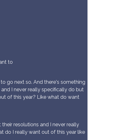
ant to
 to go next so. And there's something
nd I never really specifically do but
ut of this year? Like what do want
heir resolutions and I never really
o I really want out of this year like