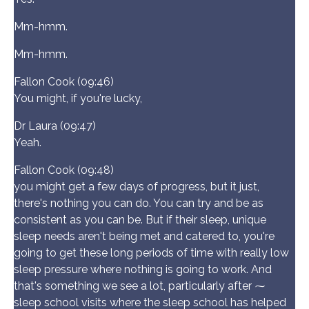
Mm-hmm.
Mm-hmm.
Fallon Cook (09:46)
You might, if you're lucky,
Dr Laura (09:47)
Yeah.
Fallon Cook (09:48)
you might get a few days of progress, but it just,
there's nothing you can do. You can try and be as
consistent as you can be. But if their sleep, unique
sleep needs aren't being met and catered to, you're
going to get these long periods of time with really low
sleep pressure where nothing is going to work. And
that's something we see a lot, particularly after ⁓
sleep school visits where the sleep school has helped