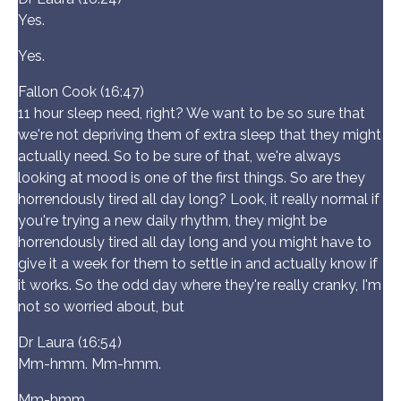
Yes.
Yes.
Fallon Cook (16:47)
11 hour sleep need, right? We want to be so sure that
we're not depriving them of extra sleep that they might
actually need. So to be sure of that, we're always
looking at mood is one of the first things. So are they
horrendously tired all day long? Look, it really normal if
you're trying a new daily rhythm, they might be
horrendously tired all day long and you might have to
give it a week for them to settle in and actually know if
it works. So the odd day where they're really cranky, I'm
not so worried about, but
Dr Laura (16:54)
Mm-hmm. Mm-hmm.
Mm-hmm.