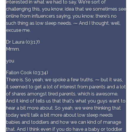
interested in what we had to say. We're sort of
challenging this, you know, idea that we sometimes see
online from influencers saying, you know, there's no
such thing as low sleep needs. ⁓ And I thought, well,
excuse me.
Dr Laura (03:17)
Mmm.
you
Fallon Cook (03:34)
There is. So yeah, we spoke a few truths. ⁓ but it was,
it seemed to get a lot of interest from parents and a lot
of shares amongst tired parents, which is awesome.
And it kind of tells us that that's what you guys want to
hear a bit more about. So yeah, we were thinking that
today we'll talk a bit more about low sleep needs
babies and toddlers and how we can kind of manage
that. And I think even if you do have a baby or toddler