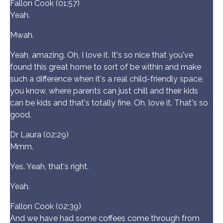
Fallon Cook (01:57)
Yeah.
Mwah.
Yeah, amazing. Oh, I love it. It's so nice that you've
found this great home to sort of be within and make
such a difference when it's a real child-friendly space,
you know, where parents can just chill and their kids
can be kids and that's totally fine. Oh, love it. That's so
good.
Dr Laura (02:29)
Mmm.
Yes. Yeah, that's right.
Yeah.
Fallon Cook (02:39)
And we have had some coffees come through from