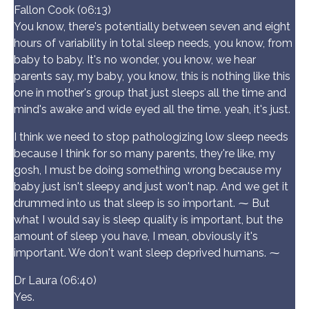
Fallon Cook (06:13)
You know, there's potentially between seven and eight
hours of variability in total sleep needs, you know, from
baby to baby. It's no wonder, you know, we hear
parents say, my baby, you know, this is nothing like this
one in mother's group that just sleeps all the time and
mind's awake and wide eyed all the time. yeah, it's just.
I think we need to stop pathologizing low sleep needs
because I think for so many parents, they're like, my
gosh, I must be doing something wrong because my
baby just isn't sleepy and just won't nap. And we get it
drummed into us that sleep is so important. ⁓ But
what I would say is sleep quality is important, but the
amount of sleep you have, I mean, obviously it's
important. We don't want sleep deprived humans. ⁓
Dr Laura (06:40)
Yes.