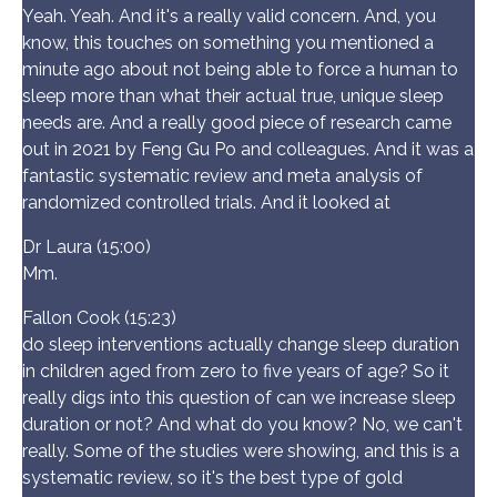
Yeah. Yeah. And it's a really valid concern. And, you
know, this touches on something you mentioned a
minute ago about not being able to force a human to
sleep more than what their actual true, unique sleep
needs are. And a really good piece of research came
out in 2021 by Feng Gu Po and colleagues. And it was a
fantastic systematic review and meta analysis of
randomized controlled trials. And it looked at
Dr Laura (15:00)
Mm.
Fallon Cook (15:23)
do sleep interventions actually change sleep duration
in children aged from zero to five years of age? So it
really digs into this question of can we increase sleep
duration or not? And what do you know? No, we can't
really. Some of the studies were showing, and this is a
systematic review, so it's the best type of gold