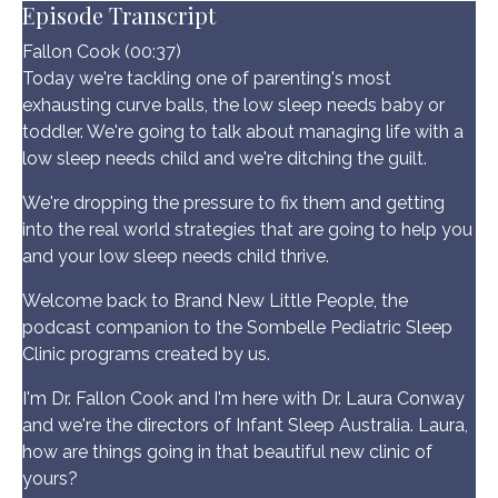
Episode Transcript
Fallon Cook (00:37)
Today we're tackling one of parenting's most
exhausting curve balls, the low sleep needs baby or
toddler. We're going to talk about managing life with a
low sleep needs child and we're ditching the guilt.
We're dropping the pressure to fix them and getting
into the real world strategies that are going to help you
and your low sleep needs child thrive.
Welcome back to Brand New Little People, the
podcast companion to the Sombelle Pediatric Sleep
Clinic programs created by us.
I'm Dr. Fallon Cook and I'm here with Dr. Laura Conway
and we're the directors of Infant Sleep Australia. Laura,
how are things going in that beautiful new clinic of
yours?