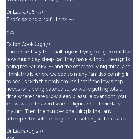
Dr Laura (08:55)
That's six and a half, I think. ⁓
Yes.
Fallon Cook (09:17)
Parents will say the challenge is trying to figure out like
how much day sleep can they have without the nights
being really tricky. ⁓ and the other really big thing, and
I think this is where we see so many families coming in
to see us with this problem. It's that if the low sleep
needs isn't being catered to, so we're getting lots of
time where there's low sleep pressure overnight, you
know, we just haven't kind of figured out their daily
rhythm. Then the number one thing is that any
attempts for self settling or cot settling will not stick.
Dr Laura (09:23)
Yes.