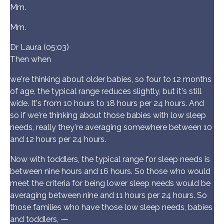
Mm.
Mm.
Dr Laura (05:03)
Then when
we're thinking about older babies, so four to 12 months
of age, the typical range reduces slightly, but it's still
wide. It's from 10 hours to 18 hours per 24 hours. And
so if we're thinking about those babies with low sleep
needs, really they're averaging somewhere between 10
and 12 hours per 24 hours.
Now with toddlers, the typical range for sleep needs is
between nine hours and 16 hours. So those who would
meet the criteria for being lower sleep needs would be
averaging between nine and 11 hours per 24 hours. So
those families who have those low sleep needs, babies
and toddlers, ⁓