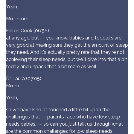
Yeah.
Mm-hmm.
Fallon Cook (06:56)
at any age, but ⁓ you know, babies and toddlers are
very good at making sure they get the amount of sleep
they need. And it's actually pretty rare that they're not
achieving their sleep needs, but we'll dive into that a bit
today and unpack that a bit more as well.
Dr Laura (07:05)
Mmm.
Yeah,
so we have kind of touched a little bit upon the
challenges that ⁓ parents face who have low sleep
needs babies, ⁓ so can you just talk us through what
are the common challenges for low sleep needs