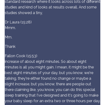
standard research where it looks across lots of different
studies and kind of looks at results overall. And some
studies showed a tiny,
Dr Laura (15:28)
Mmm.
Mm.
Thank
Fallon Cook (15:53)
increase of about eight minutes. So about eight
minutes is all you might gain. I mean, it might be the
best eight minutes of your day, but you know, we're
talking, they're either found no change or maybe a
slight increase, but you know, there are people out
there claiming like, you know, you can do this special
sleep training that I've designed and it's going to make
your baby sleep for an extra two or three hours per day.