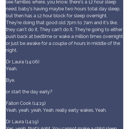
see families where, you know, there's a 12 hour sleep
need, baby's having maybe two hours total day sleep,
but then has a 12 hour block for sleep overnight.
They're doing that good old 7pm to 7am and it's like,
they can't do it. They can't do it. They're going to either
push back at bedtime or wake a million times overnight
or just be awake for a couple of hours in middle of the
night.
Dr Laura (14:06)
Yeah.
Bye.
or start the day early?
Fallon Cook (14:19)
Yeah, yeah, yeah. Yeah, really early wakes. Yeah.
Dr Laura (14:19)
Yes, yeah, that's right. You cannot make a child sleep