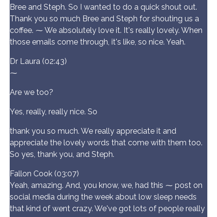
Bree and Steph. So I wanted to do a quick shout out.
Thank you so much Bree and Steph for shouting us a
coffee. ⁓ We absolutely love it. It's really lovely. When
those emails come through, it's like, so nice. Yeah.
Dr Laura (02:43)
⁓
Are we too?
Yes, really, really nice. So
thank you so much. We really appreciate it and
appreciate the lovely words that come with them too.
So yes, thank you, and Steph.
Fallon Cook (03:07)
Yeah, amazing. And, you know, we, had this ⁓ post on
social media during the week about low sleep needs
that kind of went crazy. We've got lots of people really