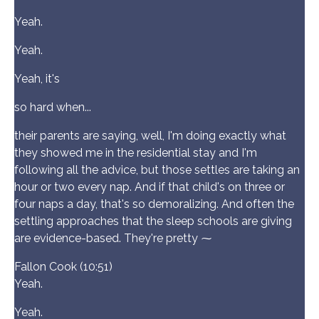
Yeah.
Yeah.
Yeah, it's
so hard when...
their parents are saying, well, I'm doing exactly what
they showed me in the residential stay and I'm
following all the advice, but those settles are taking an
hour or two every nap. And if that child's on three or
four naps a day, that's so demoralizing. And often the
settling approaches that the sleep schools are giving
are evidence-based. They're pretty ⁓
Fallon Cook (10:51)
Yeah.
Yeah.