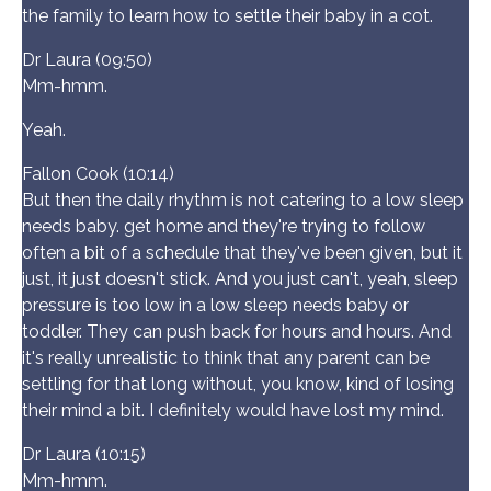
the family to learn how to settle their baby in a cot.
Dr Laura (09:50)
Mm-hmm.
Yeah.
Fallon Cook (10:14)
But then the daily rhythm is not catering to a low sleep
needs baby. get home and they're trying to follow
often a bit of a schedule that they've been given, but it
just, it just doesn't stick. And you just can't, yeah, sleep
pressure is too low in a low sleep needs baby or
toddler. They can push back for hours and hours. And
it's really unrealistic to think that any parent can be
settling for that long without, you know, kind of losing
their mind a bit. I definitely would have lost my mind.
Dr Laura (10:15)
Mm-hmm.