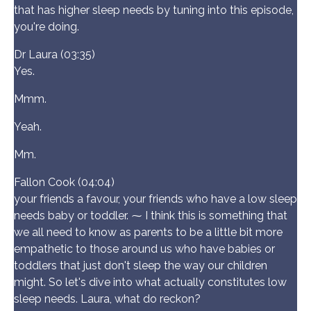
that has higher sleep needs by tuning into this episode,
you're doing.
Dr Laura (03:35)
Yes.
Mmm.
Yeah.
Mm.
Fallon Cook (04:04)
your friends a favour, your friends who have a low sleep
needs baby or toddler. ⁓ I think this is something that
we all need to know as parents to be a little bit more
empathetic to those around us who have babies or
toddlers that just don't sleep the way our children
might. So let's dive into what actually constitutes low
sleep needs. Laura, what do reckon?