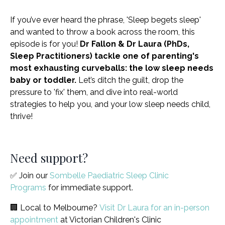
If you’ve ever heard the phrase, 'Sleep begets sleep'
and wanted to throw a book across the room, this
episode is for you!
Dr Fallon & Dr Laura (PhDs,
Sleep Practitioners) tackle one of parenting's
most exhausting curveballs: the low sleep needs
baby or toddler.
Let’s ditch the guilt, drop the
pressure to 'fix' them, and dive into real-world
strategies to help you, and your low sleep needs child,
thrive!
Need support?
✅ Join our
Sombelle Paediatric Sleep Clinic
Programs
for immediate support.
🏢 Local to Melbourne?
Visit Dr Laura for an in-person
appointment
at Victorian Children's Clinic