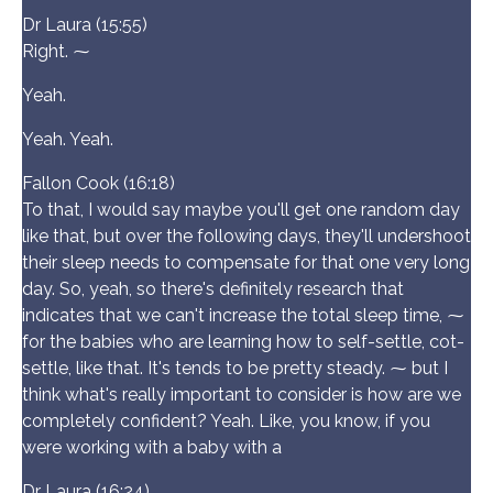
Dr Laura (15:55)
Right. ⁓
Yeah.
Yeah. Yeah.
Fallon Cook (16:18)
To that, I would say maybe you'll get one random day
like that, but over the following days, they'll undershoot
their sleep needs to compensate for that one very long
day. So, yeah, so there's definitely research that
indicates that we can't increase the total sleep time, ⁓
for the babies who are learning how to self-settle, cot-
settle, like that. It's tends to be pretty steady. ⁓ but I
think what's really important to consider is how are we
completely confident? Yeah. Like, you know, if you
were working with a baby with a
Dr Laura (16:24)