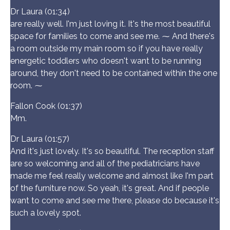
Dr Laura (01:34)
are really well. I'm just loving it. It's the most beautiful
space for families to come and see me. ⁓ And there's
a room outside my main room so if you have really
energetic toddlers who doesn't want to be running
around, they don't need to be contained within the one
room. ⁓
Fallon Cook (01:37)
Mm.
Dr Laura (01:57)
And it's just lovely. It's so beautiful. The reception staff
are so welcoming and all of the pediatricians have
made me feel really welcome and almost like I'm part
of the furniture now. So yeah, it's great. And if people
want to come and see me there, please do because it's
such a lovely spot.