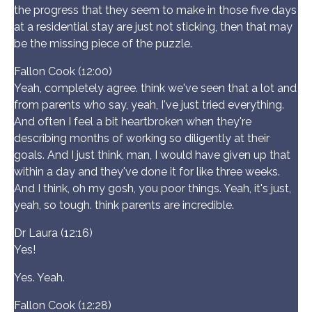
the progress that they seem to make in those five days
at a residential stay are just not sticking, then that may
be the missing piece of the puzzle.
Fallon Cook (12:00)
Yeah, completely agree. think we've seen that a lot and
from parents who say, yeah, I've just tried everything.
And often I feel a bit heartbroken when they're
describing months of working so diligently at their
goals. And I just think, man, I would have given up that
within a day and they've done it for like three weeks.
And I think, oh my gosh, you poor things. Yeah, it's just,
yeah, so tough. think parents are incredible.
Dr Laura (12:16)
Yes!
Yes. Yeah.
Fallon Cook (12:28)