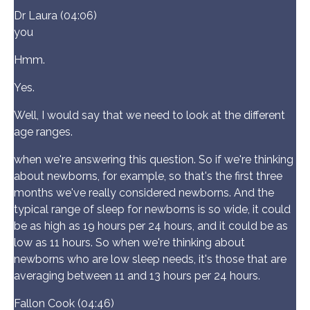
Dr Laura (04:06)
you
Hmm.
Yes.
Well, I would say that we need to look at the different
age ranges.
when we're answering this question. So if we're thinking
about newborns, for example, so that's the first three
months we've really considered newborns. And the
typical range of sleep for newborns is so wide, it could
be as high as 19 hours per 24 hours, and it could be as
low as 11 hours. So when we're thinking about
newborns who are low sleep needs, it's those that are
averaging between 11 and 13 hours per 24 hours.
Fallon Cook (04:46)