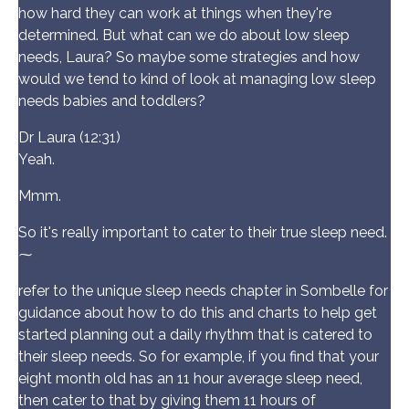
how hard they can work at things when they're
determined. But what can we do about low sleep
needs, Laura? So maybe some strategies and how
would we tend to kind of look at managing low sleep
needs babies and toddlers?
Dr Laura (12:31)
Yeah.
Mmm.
So it's really important to cater to their true sleep need.
⁓
refer to the unique sleep needs chapter in Sombelle for
guidance about how to do this and charts to help get
started planning out a daily rhythm that is catered to
their sleep needs. So for example, if you find that your
eight month old has an 11 hour average sleep need,
then cater to that by giving them 11 hours of