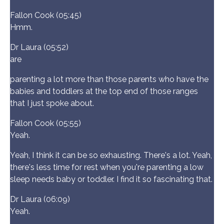
Fallon Cook (05:45)
Hmm.
Dr Laura (05:52)
are
parenting a lot more than those parents who have the
babies and toddlers at the top end of those ranges
that I just spoke about.
Fallon Cook (05:55)
Yeah.
Yeah, I think it can be so exhausting. There's a lot. Yeah,
there's less time for rest when you're parenting a low
sleep needs baby or toddler. I find it so fascinating that.
Dr Laura (06:09)
Yeah.