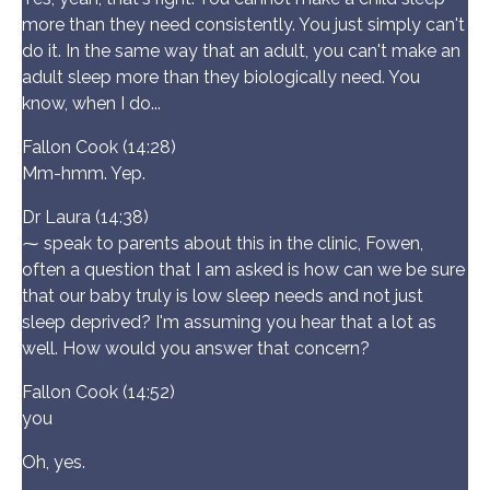
more than they need consistently. You just simply can't
do it. In the same way that an adult, you can't make an
adult sleep more than they biologically need. You
know, when I do...
Fallon Cook (14:28)
Mm-hmm. Yep.
Dr Laura (14:38)
⁓ speak to parents about this in the clinic, Fowen,
often a question that I am asked is how can we be sure
that our baby truly is low sleep needs and not just
sleep deprived? I'm assuming you hear that a lot as
well. How would you answer that concern?
Fallon Cook (14:52)
you
Oh, yes.