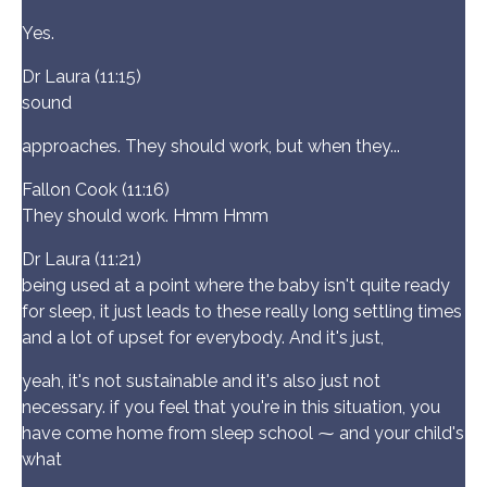
Yes.
Dr Laura (11:15)
sound
approaches. They should work, but when they...
Fallon Cook (11:16)
They should work. Hmm Hmm
Dr Laura (11:21)
being used at a point where the baby isn't quite ready
for sleep, it just leads to these really long settling times
and a lot of upset for everybody. And it's just,
yeah, it's not sustainable and it's also just not
necessary. if you feel that you're in this situation, you
have come home from sleep school ⁓ and your child's
what