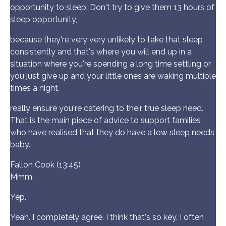
opportunity to sleep. Don't try to give them 13 hours of
sleep opportunity,
because they're very very unlikely to take that sleep
consistently and that's where you will end up in a
situation where you're spending a long time settling or
you just give up and your little ones are waking multiple
times a night.
really ensure you're catering to their true sleep need.
That is the main piece of advice to support families
who have realised that they do have a low sleep needs
baby.
Fallon Cook (13:45)
Mmm.
Yep.
Yeah. I completely agree. I think that's so key. I often