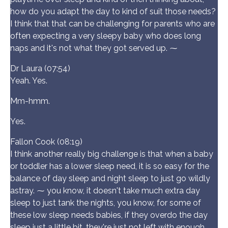
how do you adapt the day to kind of suit those needs?
I think that that can be challenging for parents who are
often expecting a very sleepy baby who does long
naps and it's not what they got served up. ⁓
Dr Laura (07:54)
Yeah. Yes.
Mm-hmm.
Yes.
Fallon Cook (08:19)
I think another really big challenge is that when a baby
or toddler has a lower sleep need, it is so easy for the
balance of day sleep and night sleep to just go wildly
astray. ⁓ you know, it doesn't take much extra day
sleep to just tank the nights, you know, for some of
these low sleep needs babies, if they overdo the day
sleep just a little bit, they're just not left with enough