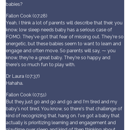
babies?
Fallon Cook (07:28)
Yeah, I think a lot of parents will describe that their, you
know, low sleep needs baby has a serious case of
FOMO. They've got that fear of missing out. They're so
energetic, but these babies seem to want to learn and
engage and often move. So parents will say, ⁓ you
know, they're a great baby. They're so happy and
there's so much fun to play with.
Dr Laura (07:37)
Hahaha.
Fallon Cook (07:51)
But they just go and go and go and I'm tired and my
baby's not tired. You know, so there's that challenge of
kind of recognizing that, hang on. I've got a baby that
actually is prioritizing learning and engagement and
playtime over sleep and kind of then thinking about,