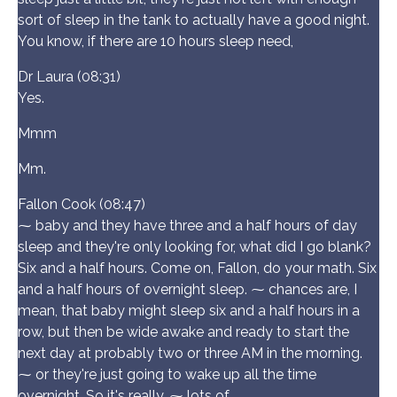
sort of sleep in the tank to actually have a good night.
You know, if there are 10 hours sleep need,
Dr Laura (08:31)
Yes.
Mmm
Mm.
Fallon Cook (08:47)
⁓ baby and they have three and a half hours of day
sleep and they're only looking for, what did I go blank?
Six and a half hours. Come on, Fallon, do your math. Six
and a half hours of overnight sleep. ⁓ chances are, I
mean, that baby might sleep six and a half hours in a
row, but then be wide awake and ready to start the
next day at probably two or three AM in the morning.
⁓ or they're just going to wake up all the time
overnight. So it's really, ⁓ lots of.