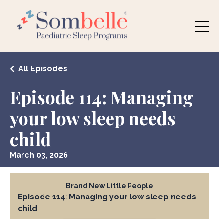
All Episodes
Episode 114: Managing
your low sleep needs
child
March 03, 2026