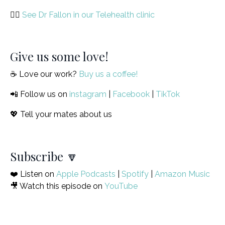
🙋‍♀️
See Dr Fallon in our Telehealth clinic
Give us some love!
☕️ Love our work?
Buy us a coffee!
📲 Follow us on
instagram
|
Facebook
|
TikTok
💖 Tell your mates about us
Subscribe 🔽
❤️ Listen on
Apple Podcasts
|
Spotify
|
Amazon Music
🎥 Watch this episode on
YouTube