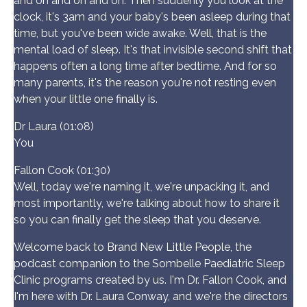
and on and on and on. Then suddenly you look at the
clock, it's 3am and your baby's been asleep during that
time, but you've been wide awake. Well, that is the
mental load of sleep. It's that invisible second shift that
happens often a long time after bedtime. And for so
many parents, it's the reason you're not resting even
when your little one finally is.
Dr Laura (01:08)
You
Fallon Cook (01:30)
Well, today we're naming it, we're unpacking it, and
most importantly, we're talking about how to share it
so you can finally get the sleep that you deserve.
Welcome back to Brand New Little People, the
podcast companion to the Sombelle Paediatric Sleep
Clinic programs created by us. I'm Dr. Fallon Cook, and
I'm here with Dr. Laura Conway, and we're the directors