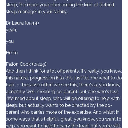
sleep, the more you're becoming the kind of default
sleep manager in your family.
Dr Laura (05:14)
yeah.
you
Hmm
Fallon Cook (05:29)
And then I think for a lot of parents, it's really, you know,
this natural progression into this, just tell me what to do
trap. ⁓ because often we see this, there's a, you know,
generally well-meaning co-parent, but one who's less
informed about sleep, who will be offering to help with
sleep, but actually wants to be directed by the co-
parent who carries more of the expertise. And whilst in
some ways that's helpful, great, you know, you want to
help, you want to help to carry the load, but you're still.