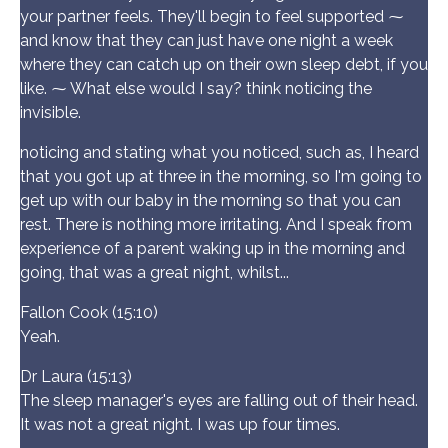
your partner feels. They'll begin to feel supported ⁓
and know that they can just have one night a week
where they can catch up on their own sleep debt, if you
like. ⁓ What else would I say? think noticing the
invisible.
noticing and stating what you noticed, such as, I heard
that you got up at three in the morning, so I'm going to
get up with our baby in the morning so that you can
rest. There is nothing more irritating. And I speak from
experience of a parent waking up in the morning and
going, that was a great night, whilst...
Fallon Cook (15:10)
Yeah.
Dr Laura (15:13)
The sleep manager's eyes are falling out of their head.
It was not a great night. I was up four times.