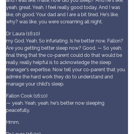
and I was like, mate, how did you sleep? And he's like,
yeah, great. Yeah, I feel really good today. And I was
like, oh good. Your dad and I are a bit tired. He's like,
why? was like, you were screaming all night.
Dr Laura (16:10)
my God. Yeah. So infuriating. Is he better now, Fallon?
Are you getting better sleep now? Good. ⁓ So yeah,
final thing that the co-parent could do that would be
really, really helpful is to acknowledge the sleep
manager's expertise. Now tell your co-parent that you
admire the hard work they do to understand and
manage your child's sleep.
Fallon Cook (16:10)
⁓ yeah. Yeah, yeah, he's better now sleeping
peacefully.
Hmm.