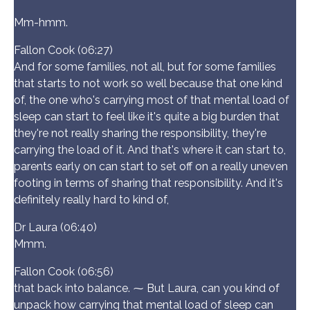
Mm-hmm.
Fallon Cook (06:27)
And for some families, not all, but for some families
that starts to not work so well because that one kind
of, the one who's carrying most of that mental load of
sleep can start to feel like it's quite a big burden that
they're not really sharing the responsibility, they're
carrying the load of it. And that's where it can start to,
parents early on can start to set off on a really uneven
footing in terms of sharing that responsibility. And it's
definitely really hard to kind of,
Dr Laura (06:40)
Mmm.
Fallon Cook (06:56)
that back into balance. ⁓ But Laura, can you kind of
unpack how carrying that mental load of sleep can