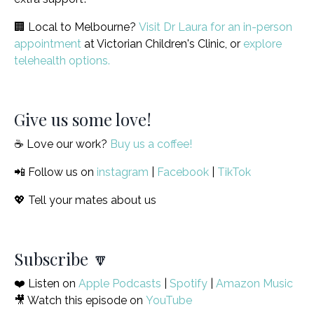
🏢 Local to Melbourne?
Visit Dr Laura for an in-person
appointment
at Victorian Children's Clinic, or
explore
telehealth options.
Give us some love!
☕️ Love our work?
Buy us a coffee!
📲 Follow us on
instagram
|
Facebook
|
TikTok
💖 Tell your mates about us
Subscribe 🔽
❤️ Listen on
Apple Podcasts
|
Spotify
|
Amazon Music
🎥 Watch this episode on
YouTube