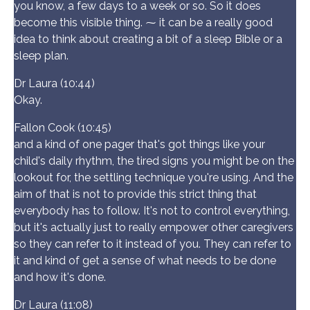
you know, a few days to a week or so. So it does
become this visible thing. ⁓ it can be a really good
idea to think about creating a bit of a sleep Bible or a
sleep plan.
Dr Laura (10:44)
Okay.
Fallon Cook (10:45)
and a kind of one pager that's got things like your
child's daily rhythm, the tired signs you might be on the
lookout for, the settling technique you're using. And the
aim of that is not to provide this strict thing that
everybody has to follow. It's not to control everything,
but it's actually just to really empower other caregivers
so they can refer to it instead of you. They can refer to
it and kind of get a sense of what needs to be done
and how it's done.
Dr Laura (11:08)