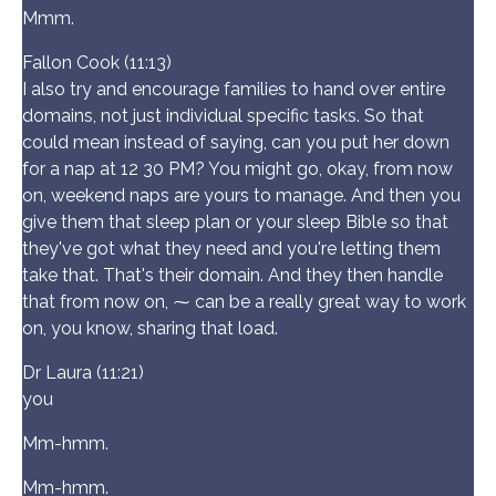
Mmm.
Fallon Cook (11:13)
I also try and encourage families to hand over entire
domains, not just individual specific tasks. So that
could mean instead of saying, can you put her down
for a nap at 12 30 PM? You might go, okay, from now
on, weekend naps are yours to manage. And then you
give them that sleep plan or your sleep Bible so that
they've got what they need and you're letting them
take that. That's their domain. And they then handle
that from now on, ⁓ can be a really great way to work
on, you know, sharing that load.
Dr Laura (11:21)
you
Mm-hmm.
Mm-hmm.