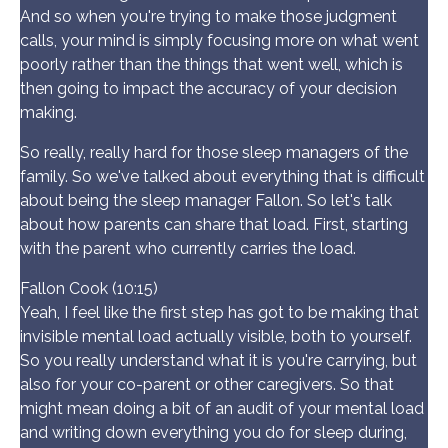
And so when you're trying to make those judgment
calls, your mind is simply focusing more on what went
poorly rather than the things that went well, which is
then going to impact the accuracy of your decision
making.
So really, really hard for those sleep managers of the
family. So we've talked about everything that is difficult
about being the sleep manager Fallon. So let's talk
about how parents can share that load. First, starting
with the parent who currently carries the load.
Fallon Cook (10:15)
Yeah, I feel like the first step has got to be making that
invisible mental load actually visible, both to yourself.
So you really understand what it is you're carrying, but
also for your co-parent or other caregivers. So that
might mean doing a bit of an audit of your mental load
and writing down everything you do for sleep during,