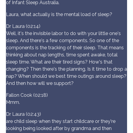
of Infant Sleep Australia.
Laura, what actually is the mental load of sleep?
Dr Laura (02:14)
Well, it's the invisible labor to do with your little one's
sleep. And there's a few components. So one of the
components is the tracking of their sleep. That means
thinking about nap lengths, time spent awake, total
sleep time. What are their tired signs? How's that
changing? Then there's the planning. Is it time to drop a
nap? When should we best time outings around sleep?
And then how will we support?
Fallon Cook (02:18)
Mmm.
Dr Laura (02:43)
are child sleep when they start childcare or they're
looking being looked after by grandma and then