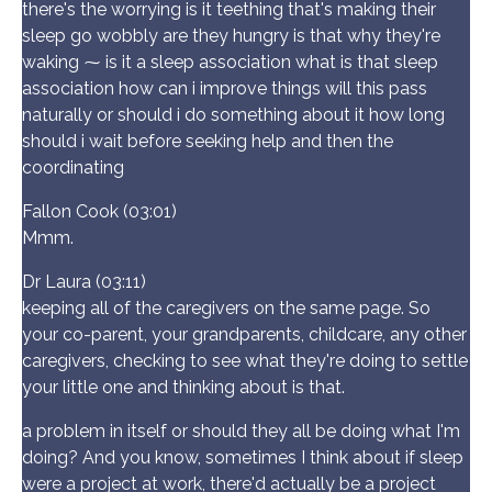
there's the worrying is it teething that's making their
sleep go wobbly are they hungry is that why they're
waking ⁓ is it a sleep association what is that sleep
association how can i improve things will this pass
naturally or should i do something about it how long
should i wait before seeking help and then the
coordinating
Fallon Cook (03:01)
Mmm.
Dr Laura (03:11)
keeping all of the caregivers on the same page. So
your co-parent, your grandparents, childcare, any other
caregivers, checking to see what they're doing to settle
your little one and thinking about is that.
a problem in itself or should they all be doing what I'm
doing? And you know, sometimes I think about if sleep
were a project at work, there'd actually be a project