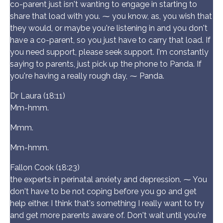
co-parent just isn't wanting to engage in starting to
share that load with you. ⁓ you know, as, you wish that
they would, or maybe you're listening in and you don't
have a co-parent, so you just have to carry that load. If
you need support, please seek support. I'm constantly
saying to parents, just pick up the phone to Panda. If
you're having a really rough day, ⁓ Panda.
Dr Laura (18:11)
Mm-hmm.
Mmm.
Mm-hmm.
Fallon Cook (18:23)
the experts in perinatal anxiety and depression. ⁓ You
don't have to be not coping before you go and get
help either. I think that's something I really want to try
and get more parents aware of. Don't wait until you're