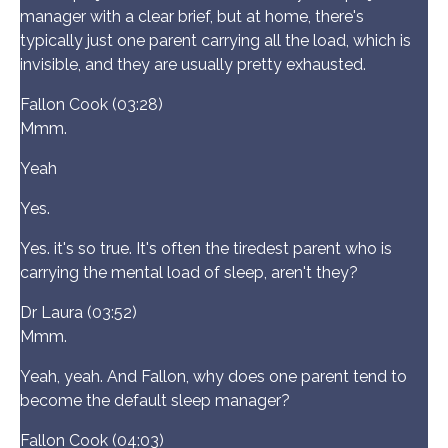
manager with a clear brief, but at home, there's
typically just one parent carrying all the load, which is
invisible, and they are usually pretty exhausted.
Fallon Cook (03:28)
Mmm.
Yeah
Yes.
Yes. it's so true. It's often the tiredest parent who is
carrying the mental load of sleep, aren't they?
Dr Laura (03:52)
Mmm.
Yeah, yeah. And Fallon, why does one parent tend to
become the default sleep manager?
Fallon Cook (04:03)