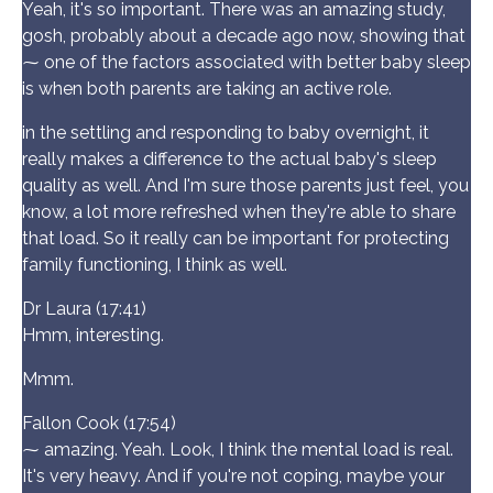
Yeah, it's so important. There was an amazing study,
gosh, probably about a decade ago now, showing that
⁓ one of the factors associated with better baby sleep
is when both parents are taking an active role.
in the settling and responding to baby overnight, it
really makes a difference to the actual baby's sleep
quality as well. And I'm sure those parents just feel, you
know, a lot more refreshed when they're able to share
that load. So it really can be important for protecting
family functioning, I think as well.
Dr Laura (17:41)
Hmm, interesting.
Mmm.
Fallon Cook (17:54)
⁓ amazing. Yeah. Look, I think the mental load is real.
It's very heavy. And if you're not coping, maybe your