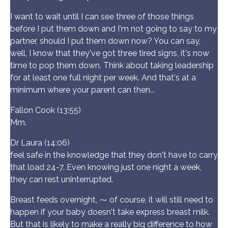
I want to wait until I can see three of those things
before I put them down and I'm not going to say to my
partner, should I put them down now? You can say,
well, I know that they've got three tired signs, it's now
time to pop them down. Think about taking leadership
for at least one full night per week. And that's at a
minimum where your parent can then...
Fallon Cook (13:55)
Mm.
Dr Laura (14:06)
feel safe in the knowledge that they don't have to carry
that load 24-7. Even knowing just one night a week,
they can rest uninterrupted.
Breast feeds overnight, ⁓ of course, it will still need to
happen if your baby doesn't take express breast milk.
But that is likely to make a really big difference to how