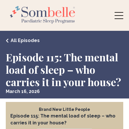
All Episodes
Episode 115: The mental
load of sleep – who
carries it in your house?
March 16, 2026