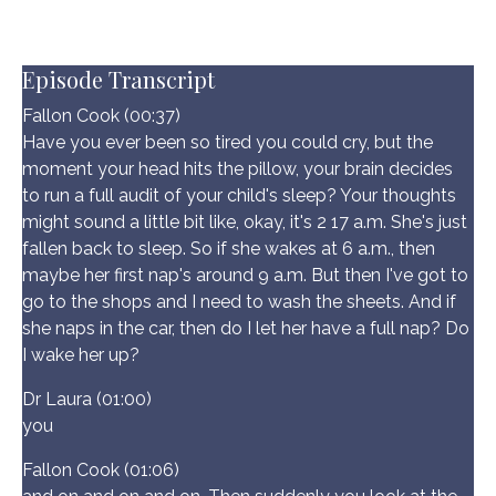
Episode Transcript
Fallon Cook (00:37)
Have you ever been so tired you could cry, but the
moment your head hits the pillow, your brain decides
to run a full audit of your child's sleep? Your thoughts
might sound a little bit like, okay, it's 2 17 a.m. She's just
fallen back to sleep. So if she wakes at 6 a.m., then
maybe her first nap's around 9 a.m. But then I've got to
go to the shops and I need to wash the sheets. And if
she naps in the car, then do I let her have a full nap? Do
I wake her up?
Dr Laura (01:00)
you
Fallon Cook (01:06)