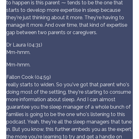
to happen is this parent ⁓ tends to be the one that
starts to develop more expertise in sleep because
they're just thinking about it more. They're having to
manage it more. And over time, that kind of expertise
gap between two parents or caregivers.
Dr Laura (04:31)
Mm-hmm.
Mm-hmm.
Fallon Cook (04:59)
really starts to widen. So you've got that parent who's
doing most of the settling, they're starting to consume
more information about sleep. And I can almost
guarantee you the sleep manager of a whole bunch of
families is going to be the one who's listening to this
podcast. Yeah, they're all the sleep managers that tune
in. But you know, this further embeds you as the expert,
the more you're learning to try and get a handle on