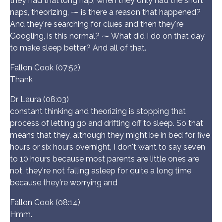
they had that long nap, when they only had the short
naps, theorizing, ⁓ is there a reason that happened?
And they're searching for clues and then they're
Googling, is this normal? ⁓ What did I do on that day
to make sleep better? And all of that.
Fallon Cook (07:52)
Thank
Dr Laura (08:03)
constant thinking and theorizing is stopping that
process of letting go and drifting off to sleep. So that
means that they, although they might be in bed for five
hours or six hours overnight, I don't want to say seven
to 10 hours because most parents are little ones are
not, they're not falling asleep for quite a long time
because they're worrying and
Fallon Cook (08:14)
Hmm.