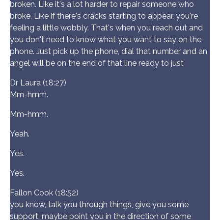
broken. Like it's a lot harder to repair someone who
broke. Like if there's cracks starting to appear, you're
feeling a little wobbly. That's when you reach out and
you don't need to know what you want to say on the
phone. Just pick up the phone, dial that number and an
angel will be on the end of that line ready to just
Dr Laura (18:27)
Mm-hmm.
Mm-hmm.
Yeah.
Yes.
Yes.
Fallon Cook (18:52)
you know, talk you through things, give you some
support, maybe point you in the direction of some