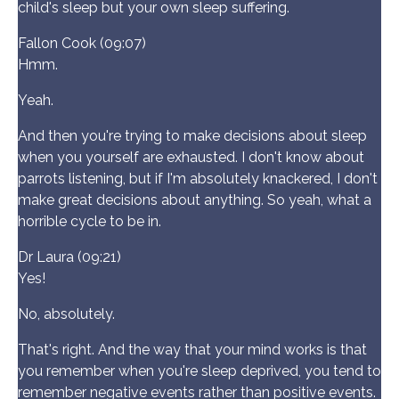
child's sleep but your own sleep suffering.
Fallon Cook (09:07)
Hmm.
Yeah.
And then you're trying to make decisions about sleep
when you yourself are exhausted. I don't know about
parrots listening, but if I'm absolutely knackered, I don't
make great decisions about anything. So yeah, what a
horrible cycle to be in.
Dr Laura (09:21)
Yes!
No, absolutely.
That's right. And the way that your mind works is that
you remember when you're sleep deprived, you tend to
remember negative events rather than positive events.