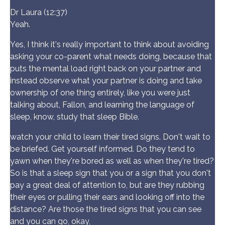
Dr Laura (12:37)
Yeah.
Yes, I think it's really important to think about avoiding
asking your co-parent what needs doing, because that
puts the mental load right back on your partner and
instead observe what your partner is doing and take
ownership of one thing entirely, like you were just
talking about, Fallon, and learning the language of
sleep, know, study that sleep Bible.
watch your child to learn their tired signs. Don't wait to
be briefed. Get yourself informed. Do they tend to
yawn when they're bored as well as when they're tired?
So is that a sleep sign that you or a sign that you don't
pay a great deal of attention to, but are they rubbing
their eyes or pulling their ears and looking off into the
distance? Are those the tired signs that you can see
and you can go, okay,