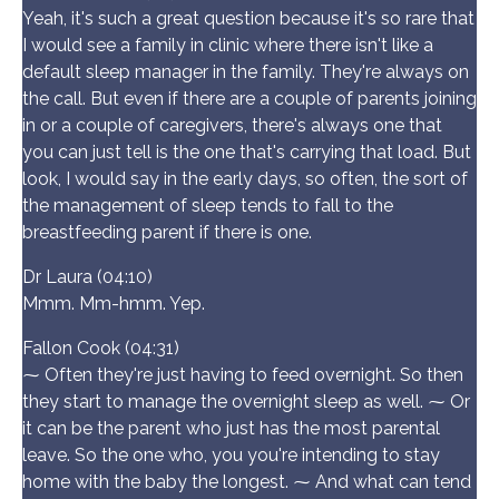
Yeah, it's such a great question because it's so rare that
I would see a family in clinic where there isn't like a
default sleep manager in the family. They're always on
the call. But even if there are a couple of parents joining
in or a couple of caregivers, there's always one that
you can just tell is the one that's carrying that load. But
look, I would say in the early days, so often, the sort of
the management of sleep tends to fall to the
breastfeeding parent if there is one.
Dr Laura (04:10)
Mmm. Mm-hmm. Yep.
Fallon Cook (04:31)
⁓ Often they're just having to feed overnight. So then
they start to manage the overnight sleep as well. ⁓ Or
it can be the parent who just has the most parental
leave. So the one who, you you're intending to stay
home with the baby the longest. ⁓ And what can tend