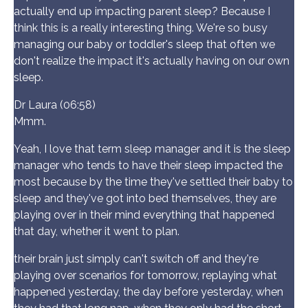
actually end up impacting parent sleep? Because I
think this is a really interesting thing. We're so busy
managing our baby or toddler's sleep that often we
don't realize the impact it's actually having on our own
sleep.
Dr Laura (06:58)
Mmm.
Yeah, I love that term sleep manager and it is the sleep
manager who tends to have their sleep impacted the
most because by the time they've settled their baby to
sleep and they've got into bed themselves, they are
playing over in their mind everything that happened
that day, whether it went to plan.
their brain just simply can't switch off and they're
playing over scenarios for tomorrow, replaying what
happened yesterday, the day before yesterday, when