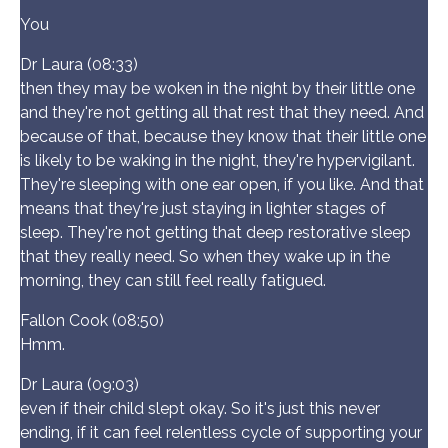
You
Dr Laura (08:33)
then they may be woken in the night by their little one
and they're not getting all that rest that they need. And
because of that, because they know that their little one
is likely to be waking in the night, they're hypervigilant.
They're sleeping with one ear open, if you like. And that
means that they're just staying in lighter stages of
sleep. They're not getting that deep restorative sleep
that they really need. So when they wake up in the
morning, they can still feel really fatigued.
Fallon Cook (08:50)
Hmm.
Dr Laura (09:03)
even if their child slept okay. So it's just this never
ending, if it can feel relentless cycle of supporting your