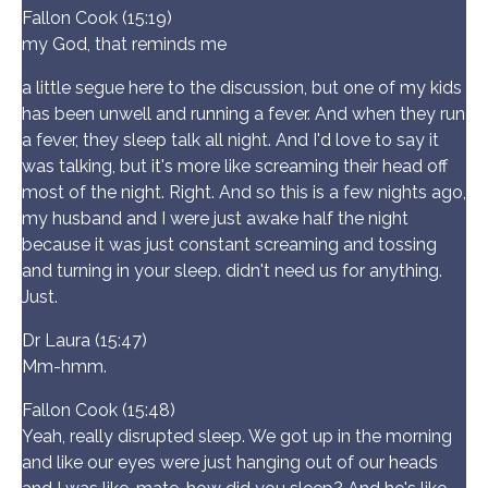
Fallon Cook (15:19)
my God, that reminds me
a little segue here to the discussion, but one of my kids
has been unwell and running a fever. And when they run
a fever, they sleep talk all night. And I'd love to say it
was talking, but it's more like screaming their head off
most of the night. Right. And so this is a few nights ago,
my husband and I were just awake half the night
because it was just constant screaming and tossing
and turning in your sleep. didn't need us for anything.
Just.
Dr Laura (15:47)
Mm-hmm.
Fallon Cook (15:48)
Yeah, really disrupted sleep. We got up in the morning
and like our eyes were just hanging out of our heads