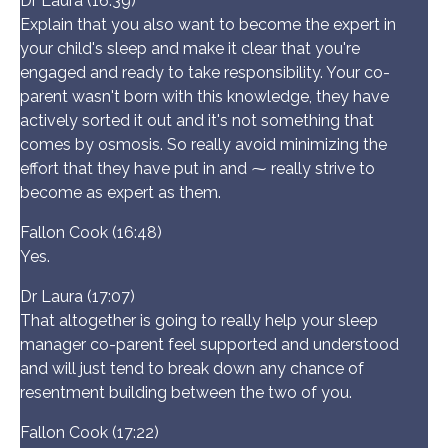
Dr Laura (16:39)
Explain that you also want to become the expert in
your child's sleep and make it clear that you're
engaged and ready to take responsibility. Your co-
parent wasn't born with this knowledge, they have
actively sorted it out and it's not something that
comes by osmosis. So really avoid minimizing the
effort that they have put in and ⁓ really strive to
become as expert as them.
Fallon Cook (16:48)
Yes.
Dr Laura (17:07)
That altogether is going to really help your sleep
manager co-parent feel supported and understood
and will just tend to break down any chance of
resentment building between the two of you.
Fallon Cook (17:22)