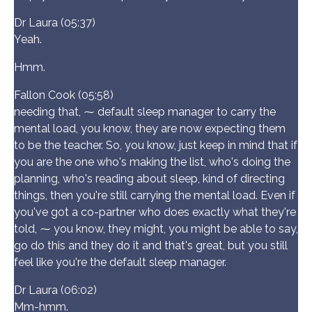
Dr Laura (05:37)
Yeah.
Hmm.
Fallon Cook (05:58)
needing that, ⁓ default sleep manager to carry the
mental load, you know, they are now expecting them
to be the teacher. So, you know, just keep in mind that if
you are the one who's making the list, who's doing the
planning, who's reading about sleep, kind of directing
things, then you're still carrying the mental load. Even if
you've got a co-partner who does exactly what they're
told, ⁓ you know, they might, you might be able to say,
go do this and they do it and that's great, but you still
feel like you're the default sleep manager.
Dr Laura (06:02)
Mm-hmm.