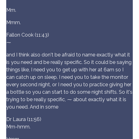
Mm.
Mmm.
Fallon Cook (11:43)
⁓
and I think also don't be afraid to name exactly what it
is you need and be really specific. So it could be saying
things like, I need you to get up with her at 6am so I
can catch up on sleep. I need you to take the monitor
every second night, or I need you to practice giving her
a bottle so you can start to do some night shifts. So it's
trying to be really specific, ⁓ about exactly what it is
you need. And in some
Dr Laura (11:56)
Mm-hmm.