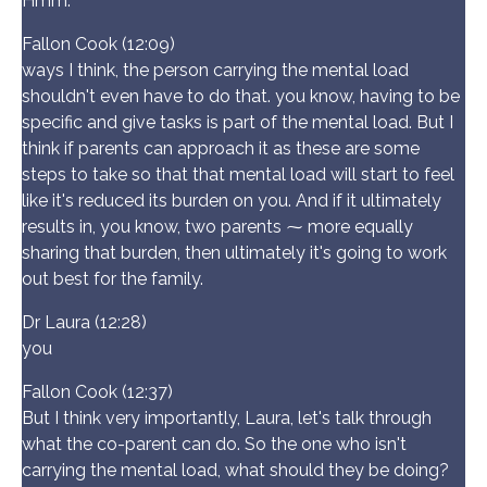
Hmm.
Fallon Cook (12:09)
ways I think, the person carrying the mental load
shouldn't even have to do that. you know, having to be
specific and give tasks is part of the mental load. But I
think if parents can approach it as these are some
steps to take so that that mental load will start to feel
like it's reduced its burden on you. And if it ultimately
results in, you know, two parents ⁓ more equally
sharing that burden, then ultimately it's going to work
out best for the family.
Dr Laura (12:28)
you
Fallon Cook (12:37)
But I think very importantly, Laura, let's talk through
what the co-parent can do. So the one who isn't
carrying the mental load, what should they be doing?