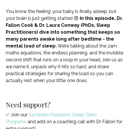
You know the feeling: your baby is finally asleep, but
your brain is just getting started 😓
In this episode, Dr.
Fallon Cook & Dr. Laura Conway (PhDs, Sleep
Practitioners) dive into something that keeps so
many parents awake long after bedtime - the
mental load of sleep.
We’re talking about the 2am
maths equations, the endless planning, and the invisible
second shift that runs on a loop in your head. Join us as
we name it, unpack why it hits so hard, and share
practical strategies for sharing the load so you can
actually rest when your little one does.
Need support?
✅ Join our
Sombelle Paediatric Sleep Clinic
Programs
and add on a coaching call with Dr Fallon for
extra support!