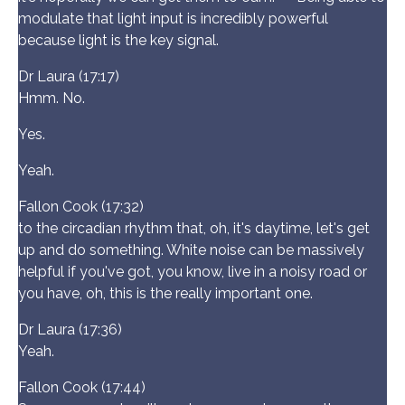
modulate that light input is incredibly powerful
because light is the key signal.
Dr Laura (17:17)
Hmm. No.
Yes.
Yeah.
Fallon Cook (17:32)
to the circadian rhythm that, oh, it's daytime, let's get
up and do something. White noise can be massively
helpful if you've got, you know, live in a noisy road or
you have, oh, this is the really important one.
Dr Laura (17:36)
Yeah.
Fallon Cook (17:44)