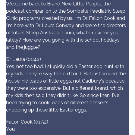
Welcome back to Brand New Little People, the
podcast companion to the Sombelle Paediatric Sleep
Clinic programs created by us. I'm Dr. Fallon Cook and
I'm here with Dr. Laura Conway and we're the directors
of Infant Sleep Australia. Laura, what's new for you
lately? How are you going with the school holidays
and the juggle?
Dr Laura (01:42)
Yes, not too bad. I stupidly did a Easter egg hunt with
my kids. They're way too old for it. But just around the
house, hid loads of little eggs, not Cadbury's because
they were too expensive. But a different brand, which
my kids then said they didn't like. So since then, I've
been trying to cook loads of different desserts,
chopping up these little Easter eggs.
Fallon Cook (01:52)
You