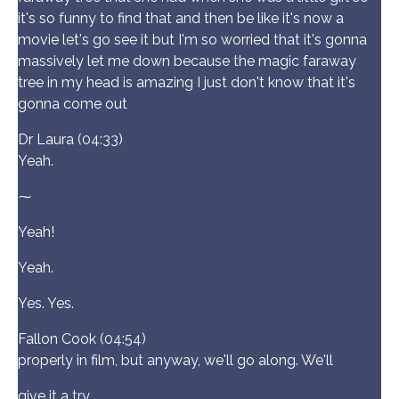
it's so funny to find that and then be like it's now a
movie let's go see it but I'm so worried that it's gonna
massively let me down because the magic faraway
tree in my head is amazing I just don't know that it's
gonna come out
Dr Laura (04:33)
Yeah.
⁓
Yeah!
Yeah.
Yes. Yes.
Fallon Cook (04:54)
properly in film, but anyway, we'll go along. We'll
give it a try.