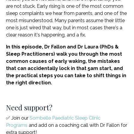
are not stuck. Early rising is one of the most common
sleep complaints we hear from parents, and one of the
most misunderstood. Many parents assume their little
one is just wired that way, but in most cases there's a
clear reason it's happening, and a fix.
In this episode, Dr Fallon and Dr Laura (PhDs &
Sleep Practitioners) walk you through the most
common causes of early waking, the mistakes
that can accidentally lock in that 5am start, and
the practical steps you can take to shift things in
the right direction.
Need support?
✅ Join our
Sombelle Paediatric Sleep Clinic
Programs
and add on a coaching call with Dr Fallon for
extra support!