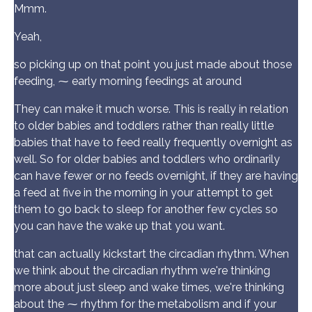
Mmm.
Yeah,
so picking up on that point you just made about those
feeding, ⁓ early morning feedings at around
They can make it much worse. This is really in relation
to older babies and toddlers rather than really little
babies that have to feed really frequently overnight as
well. So for older babies and toddlers who ordinarily
can have fewer or no feeds overnight, if they are having
a feed at five in the morning in your attempt to get
them to go back to sleep for another few cycles so
you can have the wake up that you want.
that can actually kickstart the circadian rhythm. When
we think about the circadian rhythm we're thinking
more about just sleep and wake times, we're thinking
about the ⁓ rhythm for the metabolism and if your