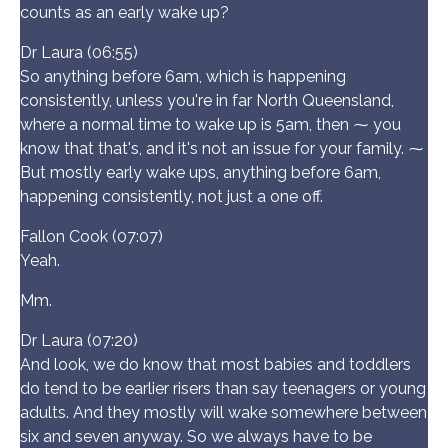
counts as an early wake up?
Dr Laura (06:55)
So anything before 6am, which is happening
consistently, unless you're in far North Queensland,
where a normal time to wake up is 5am, then ⁓ you
know that that's, and it's not an issue for your family. ⁓
But mostly early wake ups, anything before 6am,
happening consistently, not just a one off.
Fallon Cook (07:07)
Yeah.
Mm.
Dr Laura (07:20)
And look, we do know that most babies and toddlers
do tend to be earlier risers than say teenagers or young
adults. And they mostly will wake somewhere between
six and seven anyway. So we always have to be