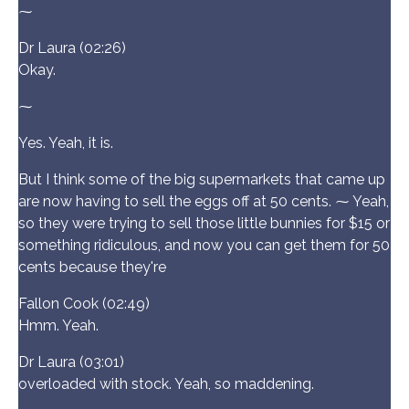
⁓
Dr Laura (02:26)
Okay.
⁓
Yes. Yeah, it is.
But I think some of the big supermarkets that came up
are now having to sell the eggs off at 50 cents. ⁓ Yeah,
so they were trying to sell those little bunnies for $15 or
something ridiculous, and now you can get them for 50
cents because they're
Fallon Cook (02:49)
Hmm. Yeah.
Dr Laura (03:01)
overloaded with stock. Yeah, so maddening.