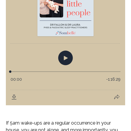
If 5am wake-ups are a regular occurrence in your
house, you are not alone, and more importantly, you