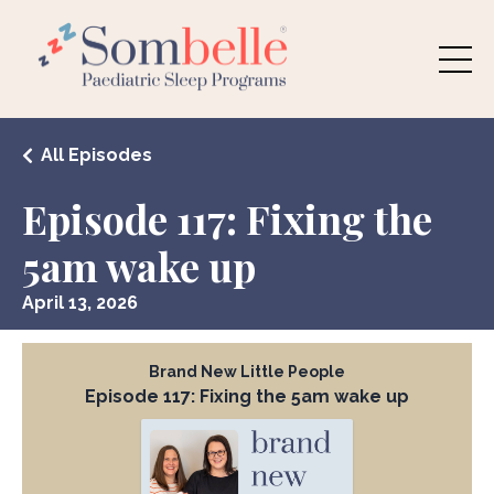
All Episodes
Episode 117: Fixing the
5am wake up
April 13, 2026