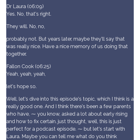
Dr Laura (06:09)
Yes. No, that's right.
They will. No, no,
probably not. But years later, maybe they'll say that
was really nice. Have a nice memory of us doing that
together.
Fallon Cook (06:25)
Yeah, yeah, yeah,
let's hope so.
Well, let's dive into this episode's topic, which I think is a
really good one. And I think there's been a few parents
who have, ⁓ you know, asked a lot about early rising
and how to fix certain. just thought, well, this is just
perfect for a podcast episode. ⁓ but let's start with
Laura. Maybe you can tell me what do you think