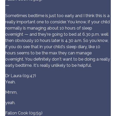
⁓
Sometimes bedtime is just too early and I think this is a
really important one to consider. You know, if your child
normally is managing about 10 hours of sleep
overnight ⁓ and they're going to bed at 6.30 p.m. well
then obviously 10 hours later is 4.30 a.m. So you know,
if you do see that in your child's sleep diary, like 10
hours seems to be the max they can manage
overnight. You definitely don't want to be doing a really
early bedtime. It's really unlikely to be helpful.
Dr Laura (09:47)
Yeah.
Mmm,
yeah.
Fallon Cook (09:59)