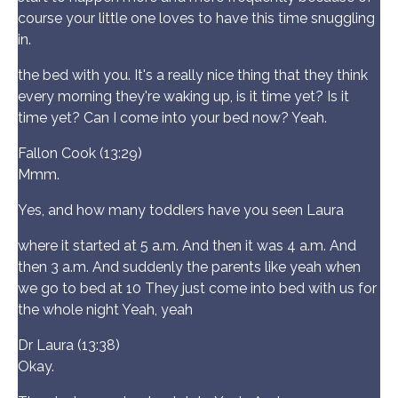
course your little one loves to have this time snuggling
in.
the bed with you. It's a really nice thing that they think
every morning they're waking up, is it time yet? Is it
time yet? Can I come into your bed now? Yeah.
Fallon Cook (13:29)
Mmm.
Yes, and how many toddlers have you seen Laura
where it started at 5 a.m. And then it was 4 a.m. And
then 3 a.m. And suddenly the parents like yeah when
we go to bed at 10 They just come into bed with us for
the whole night Yeah, yeah
Dr Laura (13:38)
Okay.