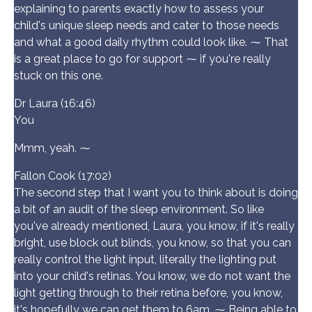
explaining to parents exactly how to assess your
child's unique sleep needs and cater to those needs
and what a good daily rhythm could look like. ⁓ That
is a great place to go for support ⁓ if you're really
stuck on this one.
Dr Laura (16:46)
You
Mmm, yeah. ⁓
Fallon Cook (17:02)
The second step that I want you to think about is doing
a bit of an audit of the sleep environment. So like
you've already mentioned, Laura, you know, if it's really
bright, use block out blinds, you know, so that you can
really control the light input, literally the lighting put
into your child's retinas. You know, we do not want the
light getting through to their retina before, you know,
it's hopefully we can get them to 6am. ⁓ Being able to