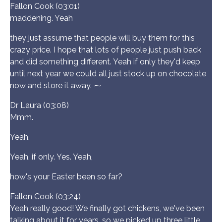
Fallon Cook (03:01)
maddening. Yeah
they just assume that people will buy them for this
crazy price. I hope that lots of people just push back
and did something different. Yeah if only they'd keep
until next year we could all just stock up on chocolate
now and store it away. ⁓
Dr Laura (03:08)
Mmm.
Yeah.
Yeah, if only. Yes. Yeah,
how's your Easter been so far?
Fallon Cook (03:24)
Yeah really good! We finally got chickens, we've been
talking about it for years, so we picked up three little