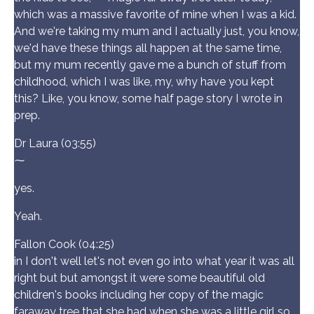
which was a massive favorite of mine when I was a kid.
And we're taking my mum and I actually just, you know,
we'd have these things all happen at the same time,
but my mum recently gave me a bunch of stuff from
childhood, which I was like, my, why have you kept
this? Like, you know, some half page story I wrote in
prep.
Dr Laura (03:55)
⁓
yes.
Yeah.
Fallon Cook (04:25)
in I don't well let's not even go into what year it was all
right but but amongst it were some beautiful old
children's books including her copy of the magic
faraway tree that she had when she was a little girl so