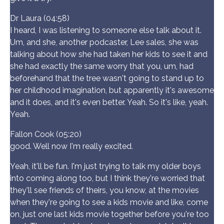
Dr Laura (04:58)
I heard, I was listening to someone else talk about it.
Um, and she, another podcaster, Lee sales, she was
talking about how she had taken her kids to see it and
she had exactly the same worry that you, um, had
beforehand that the tree wasn't going to stand up to
her childhood imagination, but apparently it's awesome
and it does, and it's even better. Yeah. So it's like, yeah.
Yeah.
Fallon Cook (05:20)
good. Well now I'm really excited.
Yeah, it'll be fun. I'm just trying to talk my older boys
into coming along too, but I think they're worried that
they'll see friends of theirs, you know, at the movies
when they're going to see a kids movie and like, come
on, just one last kids movie together before you're too