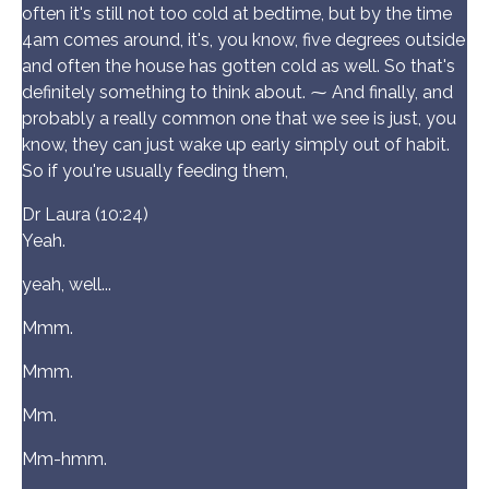
often it's still not too cold at bedtime, but by the time
4am comes around, it's, you know, five degrees outside
and often the house has gotten cold as well. So that's
definitely something to think about. ⁓ And finally, and
probably a really common one that we see is just, you
know, they can just wake up early simply out of habit.
So if you're usually feeding them,
Dr Laura (10:24)
Yeah.
yeah, well...
Mmm.
Mmm.
Mm.
Mm-hmm.