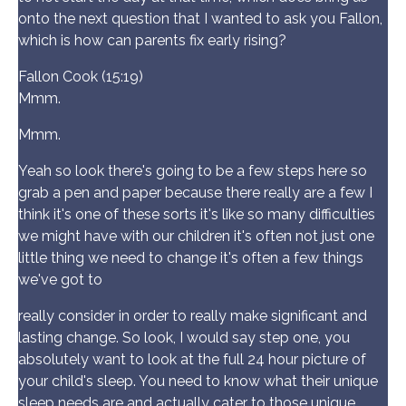
onto the next question that I wanted to ask you Fallon,
which is how can parents fix early rising?
Fallon Cook (15:19)
Mmm.
Mmm.
Yeah so look there's going to be a few steps here so
grab a pen and paper because there really are a few I
think it's one of these sorts it's like so many difficulties
we might have with our children it's often not just one
little thing we need to change it's often a few things
we've got to
really consider in order to really make significant and
lasting change. So look, I would say step one, you
absolutely want to look at the full 24 hour picture of
your child's sleep. You need to know what their unique
sleep needs are and actually cater to those unique