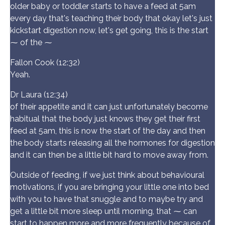
older baby or toddler starts to have a feed at 5am
every day that's teaching their body that okay let's just
kickstart digestion now, let's get going, this is the start
⁓ of the ⁓
Fallon Cook (12:32)
Yeah.
Dr Laura (12:34)
of their appetite and it can just unfortunately become
habitual that the body just knows they get their first
feed at 5am, this is now the start of the day and then
the body starts releasing all the hormones for digestion
and it can then be a little bit hard to move away from.
Outside of feeding, if we just think about behavioural
motivations, if you are bringing your little one into bed
with you to have that snuggle and to maybe try and
get a little bit more sleep until morning, that ⁓ can
start to happen more and more frequently because of