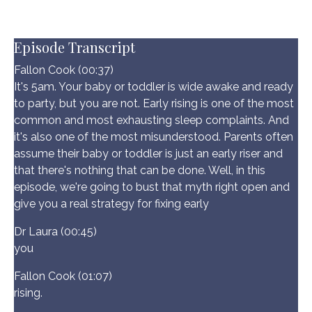
Episode Transcript
Fallon Cook (00:37)
It's 5am. Your baby or toddler is wide awake and ready
to party, but you are not. Early rising is one of the most
common and most exhausting sleep complaints. And
it's also one of the most misunderstood. Parents often
assume their baby or toddler is just an early riser and
that there's nothing that can be done. Well, in this
episode, we're going to bust that myth right open and
give you a real strategy for fixing early
Dr Laura (00:45)
you
Fallon Cook (01:07)
rising.