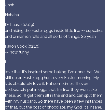
Uhhh
Hahaha
Dr Laura (02:09)
and hiding the Easter eggs inside little like ⁓ cupcakes
and cinnamon rolls and all sorts of things. So yeah.
Fallon Cook (02:10)
⁓ how funny.
I
love that it's inspired some baking. I've done that. We
still do an Easter egg hunt every Easter morning. My
kids absolutely love it. But sometimes I'll even
deliberately put in eggs that I'm like, they won't like
these. So I'll get them all in the end and can split them
with my husband. So there have been a few instances
of that, but the cost of chocolate. my God. It's insane.