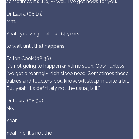
sometimes it's like, ⁓ well, I've got news for you.
Dr Laura (08:19)
Mm.
Yeah, you've got about 14 years
to wait until that happens.
Fallon Cook (08:36)
It's not going to happen anytime soon. Gosh, unless
I've got a roaringly high sleep need. Sometimes those
babies and toddlers, you know, will sleep in quite a bit.
But yeah, it's definitely not the usual, is it?
Dr Laura (08:39)
No.
Yeah.
Yeah, no, it's not the