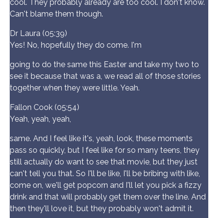
cool. They probably already are too cool. I don't know.
Can't blame them though.
Dr Laura (05:39)
Yes! No, hopefully they do come. I'm
going to do the same this Easter and take my two to
see it because that was a, we read all of those stories
together when they were little. Yeah.
Fallon Cook (05:54)
Yeah, yeah, yeah,
same. And I feel like it's, yeah, look, these moments
pass so quickly, but I feel like for so many teens, they
still actually do want to see that movie, but they just
can't tell you that. So I'll be like, I'll be bribing with like,
come on, we'll get popcorn and I'll let you pick a fizzy
drink and that will probably get them over the line. And
then they'll love it, but they probably won't admit it.