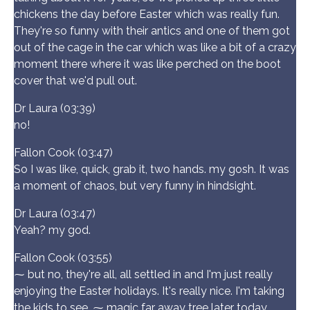
chickens the day before Easter which was really fun.
They're so funny with their antics and one of them got
out of the cage in the car which was like a bit of a crazy
moment there where it was like perched on the boot
cover that we'd pull out.
Dr Laura (03:39)
no!
Fallon Cook (03:47)
So I was like, quick, grab it, two hands. my gosh. It was
a moment of chaos, but very funny in hindsight.
Dr Laura (03:47)
Yeah? my god.
Fallon Cook (03:55)
⁓ but no, they're all, all settled in and I'm just really
enjoying the Easter holidays. It's really nice. I'm taking
the kids to see, ⁓ magic far away tree later today,