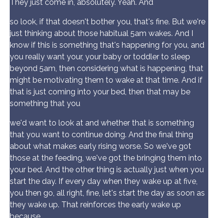
They just come in, absolutely. Yeah. And
so look, if that doesn't bother you, that's fine. But we're
just thinking about those habitual 5am wakes. And I
know if this is something that's happening for you, and
you really want your, your baby or toddler to sleep
beyond 5am, then considering what is happening, that
might be motivating them to wake at that time. And if
that is just coming into your bed, then that may be
something that you
we'd want to look at and whether that is something
that you want to continue doing. And the final thing
about what makes early rising worse. So we've got
those at the feeding, we've got the bringing them into
your bed. And the other thing is actually just when you
start the day. If every day when they wake up at five,
you then go, all right, fine, let's start the day as soon as
they wake up. That reinforces the early wake up
because