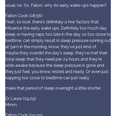
usual, no. So, Fallon, why do early wake-ups happen?
Fallon Cook (08:56)
Yeah, so look, there's definitely a few factors that
influence the early wake ups. Definitely too much day
sleep or having naps too late in the day, so too close to
bedtime, can simply result in sleep pressure running out
at 5am in the morning. know, they've just kind of,
maybe they overdid the day's sleep, they've met their
total sleep that they need per 24 hours and they're
wide awake because the sleep pressure is gone and
they just feel, you know, rested and ready. Or even just
napping too close to bedtime can just really
make that period of sleep overnight a little shorter.
Dr Laura (09:29)
Mmm.
Fallon Cook (09:29)