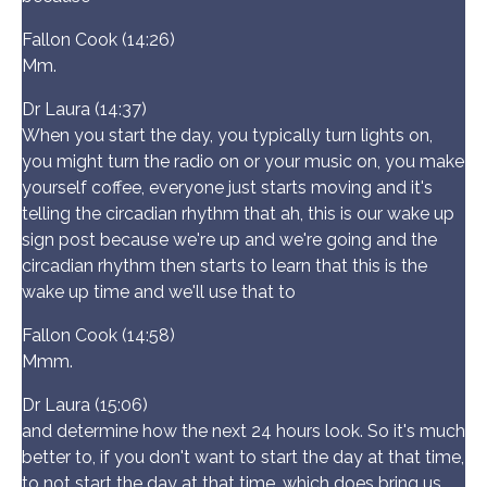
Fallon Cook (14:26)
Mm.
Dr Laura (14:37)
When you start the day, you typically turn lights on,
you might turn the radio on or your music on, you make
yourself coffee, everyone just starts moving and it's
telling the circadian rhythm that ah, this is our wake up
sign post because we're up and we're going and the
circadian rhythm then starts to learn that this is the
wake up time and we'll use that to
Fallon Cook (14:58)
Mmm.
Dr Laura (15:06)
and determine how the next 24 hours look. So it's much
better to, if you don't want to start the day at that time,
to not start the day at that time, which does bring us