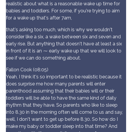
realistic about what is a reasonable wake up time for
babies and toddlers. For some, if you're trying to aim
for a wake up that's after 7am,
that's asking too much, which is why we wouldn't
consider like a six, a wake between six and seven and
early rise. But anything that doesn't have at least a six
in front of it is an ⁓ early wake up that we will look to
see if we can do something about.
Fallon Cook (08:05)
Yeah, I think it's so important to be realistic because it
does surprise me how many parents will enter
parenthood assuming that their babies will or their
toddlers will be able to have the same kind of daily
rhythm that they have. So parents who like to sleep
into 8.30 in the morning often will come to us and say,
well, I don't want to get up before 8.30. So how do I
make my baby or toddler sleep into that time? And