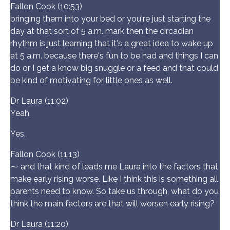
Fallon Cook (10:53)
bringing them into your bed or you're just starting the
day at that sort of 5 a.m. mark then the circadian
rhythm is just learning that it's a great idea to wake up
at 5 a.m. because there's fun to be had and things I can
do or I get a know big snuggle or a feed and that could
be kind of motivating for little ones as well.
Dr Laura (11:02)
Yeah.
Yes.
Fallon Cook (11:13)
⁓ and that kind of leads me Laura into the factors that
make early rising worse. Like I think this is something all
parents need to know. So take us through, what do you
think the main factors are that will worsen early rising?
Dr Laura (11:20)