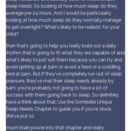
sleep needs. So looking at how much sleep do they
average per 24 hours. And I would be particularly
looking at how much sleep do they normally manage
to get overnight? What's likely to be realistic for your
child?
then that's going to help you really build out a daily
rhythm that is going to fit what they are capable of and
what's likely to just suit them because you can try and
avoid getting up at 5am or avoid a feed or a cuddling
bed at 5am. But if they've completely run out of sleep
pressure, they've met their sleep needs already by
5am, you're probably not going to have a lot of
success with them going back to sleep. So definitely
have a think about that. Use the Sombelle Unique
Sleep Needs Chapter to guide you if you're stuck.
We've put so
much brain power into that chapter and really