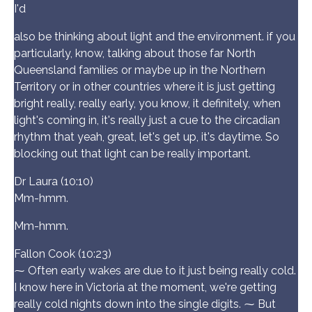
I'd
also be thinking about light and the environment. if you
particularly, know, talking about those far North
Queensland families or maybe up in the Northern
Territory or in other countries where it is just getting
bright really, really early, you know, it definitely, when
light's coming in, it's really just a cue to the circadian
rhythm that yeah, great, let's get up, it's daytime. So
blocking out that light can be really important.
Dr Laura (10:10)
Mm-hmm.
Mm-hmm.
Fallon Cook (10:23)
⁓ Often early wakes are due to it just being really cold.
I know here in Victoria at the moment, we're getting
really cold nights down into the single digits. ⁓ But