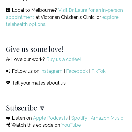
🏢 Local to Melbourne?
Visit Dr Laura for an in-person
appointment
at Victorian Children's Clinic, or
explore
telehealth options.
Give us some love!
☕️ Love our work?
Buy us a coffee!
📲 Follow us on
instagram
|
Facebook
|
TikTok
💖 Tell your mates about us
Subscribe 🔽
❤️ Listen on
Apple Podcasts
|
Spotify
|
Amazon Music
🎥 Watch this episode on
YouTube