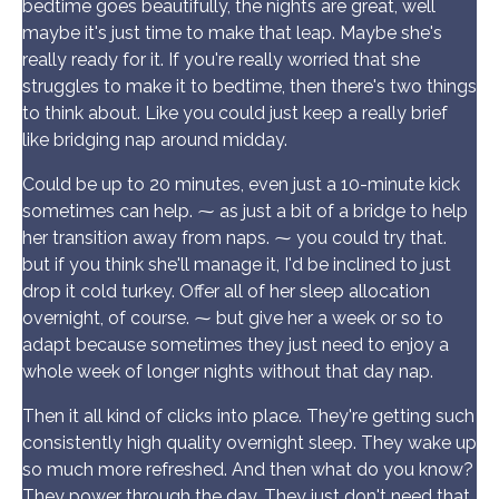
bedtime goes beautifully, the nights are great, well
maybe it's just time to make that leap. Maybe she's
really ready for it. If you're really worried that she
struggles to make it to bedtime, then there's two things
to think about. Like you could just keep a really brief
like bridging nap around midday.
Could be up to 20 minutes, even just a 10-minute kick
sometimes can help. ⁓ as just a bit of a bridge to help
her transition away from naps. ⁓ you could try that.
but if you think she'll manage it, I'd be inclined to just
drop it cold turkey. Offer all of her sleep allocation
overnight, of course. ⁓ but give her a week or so to
adapt because sometimes they just need to enjoy a
whole week of longer nights without that day nap.
Then it all kind of clicks into place. They're getting such
consistently high quality overnight sleep. They wake up
so much more refreshed. And then what do you know?
They power through the day. They just don't need that