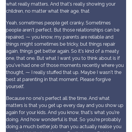
what really matters. And that's really showing your
children, no matter what their age, that
Yeah, sometimes people get cranky. Sometimes
people aren't perfect. But those relationships can be
repaired. ⁓ you know, my parents are reliable and
things might sometimes be tricky, but things repair
again, things get better again. So it's kind of a meaty
one, that one. But what I want you to think about is if
you've had one of those moments recently where you
thought, ⁓ I really stuffed that up. Maybe I wasn't the
best at parenting in that moment. Please forgive
yourself.
Because no one's perfect all the time. And what
matters is that you get up every day and you show up
again for your kids. And you know, that's what you're
doing. And how wonderful is that. So you're probably
doing a much better job than you actually realise you