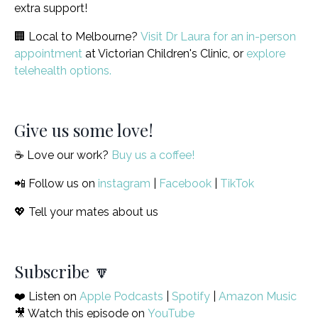
extra support!
🏢 Local to Melbourne?
Visit Dr Laura for an in-person
appointment
at Victorian Children's Clinic, or
explore
telehealth options.
Give us some love!
☕️ Love our work?
Buy us a coffee!
📲 Follow us on
instagram
|
Facebook
|
TikTok
💖 Tell your mates about us
Subscribe 🔽
❤️ Listen on
Apple Podcasts
|
Spotify
|
Amazon Music
🎥 Watch this episode on
YouTube