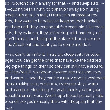
so I wouldn't be in a hurry for that. ⁓ and sleep suits. ⁓
I wouldn't be in a hurry to transition away from using
sleep suits at all. In fact, I I think with all three of my
kids, they were so hopeless at keeping their blankets
on them until they were about five years old. Like most
kids, they wake up, they're freezing cold, and they just
don't think, I could just pull the blanket back over me.
They'll call out and want you to come and do it.
⁓ so don't rush into it. There are sleep suits for older
ages. you can get the ones that have like the padded
leg type things on them so they can still move around,
but they're still, you know, covered and nice and cozy
and warm. ⁓ and they can be a really good investment
in just making sure, you know, everyone stays warm
and asleep all night long. So yeah, thank you for your
beautiful email, Fiona. And I hope those tips really help.
Sounds like you're nearly there with dropping that day
nap.