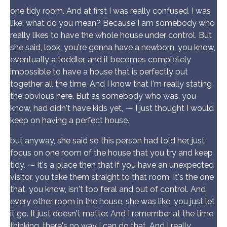
one tidy room. And at first I was really confused. I was
like, what do you mean? Because I am somebody who
really likes to have the whole house under control. But
she said, look, you're gonna have a newborn, you know,
eventually a toddler, and it becomes completely
impossible to have a house that is perfectly put
together all the time. And I know that I'm really stating
the obvious here. But as somebody who was, you
know, had didn't have kids yet, ⁓ I just thought I would
keep on having a perfect house.
but anyway, she said so this person had told her, just
focus on one room of the house that you try and keep
tidy. ⁓ it's a place then that if you have an unexpected
visitor, you take them straight to that room. It's the one
that, you know, isn't too feral and out of control. And
every other room in the house, she was like, you just let
it go. It just doesn't matter. And I remember at the time
thinking, there's no way I can do that. And I really