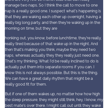
manage two naps. So I think the call to move to one
nap is a really good one. I suspect what's happening is
that they are waking each other up overnight, having a
really big long party, and then they're waking up in the
morning on time, but they are
honking out, you know, before lunchtime, they're really,
really tired because of that wake up in the night. And
then that's making you think, maybe they need two
naps, whereas actually they they really just need one.
That's my thinking. What I'd be really inclined to do is
actually put them into separate rooms if you can. I
know this is not always possible. But this is the thing.
We can have a great daily rhythm that might be a
really good fit for them.
But if one of them wakes up, no matter how how high
the sleep pressure, they might still think, hey, I know, my
best mate's over there. I might call out until they wake