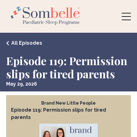
All Episodes
Episode 119: Permission
slips for tired parents
May 29, 2026