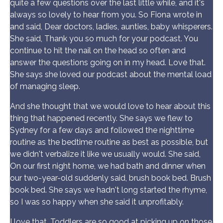
quite a few questions over the last little while, and it's
always so lovely to hear from you. So Fiona wrote in
and said, Dear doctors, ladies, aunties, baby whisperers.
She said, Thank you so much for your podcast. You
continue to hit the nail on the head so often and
answer the questions going on in my head. Love that.
She says she loved our podcast about the mental load
of managing sleep.
And she thought that we would love to hear about this
thing that happened recently. She says we flew to
Sydney for a few days and followed the nighttime
routine as the bedtime routine as best as possible, but
we didn't verbalize it like we usually would. She said,
On our first night home, we had bath and dinner when
our two-year-old suddenly said, brush book bed. Brush
book bed. She says we hadn't long started the rhyme,
so I was so happy when she said it unprofitably.
I love that. Toddlers are so good at picking up on those