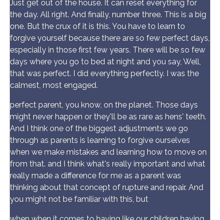
Just get out of the house. It can reset everything for
the day. All right. And finally, number three. This is a big
one. But the crux of it is this. You have to learn to
forgive yourself because there are so few perfect days,
especially in those first few years. There will be so few
days where you go to bed at night and you say, Well,
that was perfect. I did everything perfectly. I was the
calmest, most engaged.
perfect parent, you know, on the planet. Those days
might never happen or they'll be as rare as hens' teeth.
And I think one of the biggest adjustments we go
through as parents is learning to forgive ourselves
when we make mistakes and learning how to move on
from that. and I think what's really important and what
really made a difference for me as a parent was
thinking about that concept of rupture and repair. And
you might not be familiar with this, but
when when it comes to having like our children having