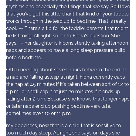
rhythms and especially the things that we say. So I love
that you've got this little chant that kind of your toddler
works through in the lead up to bedtime. That is really
cool. ⁓ There's a tip for the toddler parents that might
be listening. All right, so on to Fiona's question. She
says, ⁓ her daughter is inconsistently taking afternoon
naps and appears to have a long sleep pressure build
before bedtime.
Often needing about seven hours between the end of
a nap and falling asleep at night. Fiona currently caps
the nap at 45 minutes if it's taken between sort of 12 to
2 p.m., or she'll cap it at just 20 minutes if it ends up
falling after 2 p.m. Because she knows that longer naps
or later naps end up pushing bedtime very late,
sometimes even 10 or 11 p.m.
my goodness, now that is a child that is sensitive to
too much day sleep. All right, she says on days she