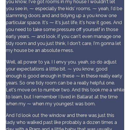
you know, I've got rooms in my house I wouldn't let
you see in, ⁓ especially the kids' rooms. ⁓ yeah, I'd be
slamming doors and and tidying up a you know one
particular space. It's ⁓ it's just life, it's how it goes. And
you need to take some pressure off yourself in those
early years. ⁓ and look, if you can't even manage one
tidy room and you just think, I don't care, I'm gonna let
my house be an absolute mess.
Well, all power to ya. I I envy you. yeah, so do adjust
your expectations a little bit. ⁓ you know, good
enough is good enough in these ⁓ in these really early
years. So one tidy room can be a really helpful one.
Let's move on to number two. And this took me a while
to learn, but I remember I lived in Ballarat at the time
when my ⁓ when my youngest was born.
And I'd look out the window and there was just this
lady who walked past like probably a dozen times a
day with a Pram and a little baby that was usually