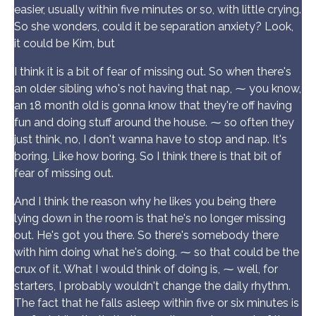
easier, usually within five minutes or so, with little crying.
So she wonders, could it be separation anxiety? Look,
it could be Kim, but
I think it is a bit of fear of missing out. So when there's
an older sibling who's not having that nap, ⁓ you know,
an 18 month old is gonna know that they're off having
fun and doing stuff around the house. ⁓ so often they
just think, no, I don't wanna have to stop and nap. It's
boring. Like how boring. So I think there is that bit of
fear of missing out.
And I think the reason why he likes you being there
lying down in the room is that he's no longer missing
out. He's got you there. So there's somebody there
with him doing what he's doing. ⁓ so that could be the
crux of it. What I would think of doing is, ⁓ well, for
starters, I probably wouldn't change the daily rhythm.
The fact that he falls asleep within five or six minutes is