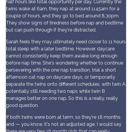
half hours like total opportunity per day. Currently the
twins wake at 6am, they nap at around 1145am for a
couple of hours, and they go to bed around 8.30pm.
They show signs of tiredness before nap and bedtime
but can push through if they're distracted.
Sarah feels they may ultimately need closer to 11 hours
total sleep with a later bedtime. However, daycare
cannot consistently keep them awake long enough
before nap time. She's wondering whether to continue
persevering with the one nap transition, trial a short
afternoon cat nap on daycare days, or temporarily
separate the twins onto different schedules, with twin A
potentially still needing two naps while twin B
manages better on one nap. So this is a really, really
good question.
If both twins were born at term, so they're 16 months
and ⁓ you know, it's not an adjusted age, I would say
there are very few 16 month olds that can really