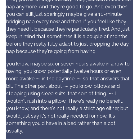
nap anymore. And they're good to go. And even then,
you can still just sparingly maybe give a 10-minute
bridging nap every now and then. if you feel like they
they need it because they're particularly tired. And just
keep in mind that sometimes it is a couple of months
before they really fully adapt to just dropping the day
nap because they're going from having
you know, maybe six or seven hours awake in a row to
having, you know, potentially twelve hours or even
more awake ⁓ in the daytime. ⁓ so that answers that
bit. The other part about ⁓ you know, pillows and
stopping using sleep suits, that sort of thing. ⁓ I
wouldn't rush into a pillow. There's really no benefit.
you know, and there's not really a strict age either, but I
would just say it's not really needed for now. It's
something you'd have in a bed rather than a cot,
usually.