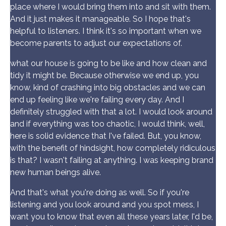
place where I would bring them into and sit with them.
And it just makes it manageable. So I hope that's
helpful to listeners. I think it's so important when we
become parents to adjust our expectations of.
what our house is going to be like and how clean and
tidy it might be. Because otherwise we end up, you
know, kind of crashing into big obstacles and we can
end up feeling like we're failing every day. And I
definitely struggled with that a lot. I would look around
and if everything was too chaotic, I would think, well,
here is solid evidence that I've failed. But, you know,
with the benefit of hindsight, how completely ridiculous
is that? I wasn't failing at anything. I was keeping brand
new human beings alive.
And that's what you're doing as well. So if you're
listening and you look around and you spot mess, I
want you to know that even all these years later, I'd be,