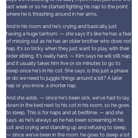
last week or so he started fighting his nap to the point
where he is thrashing around in her arms.
And in his room and he's crying and basically just
having a huge tantrum. ⁓ she says it's like he has a fear
of missing out as he has an older brother who does not
nap. it's so tricky when they just want to play with their
older sibling. It's really hard. ⁓ Kim says he will still nap,
and it usually takes him five or six minutes to go to
sleep once he's in his cot. She says, is this just a phase
or do we need to juggle things around a bit? A later
nap or you know, a shorter nap.
And she adds, ⁓ since he's been sick, we've had to lay
down in the bed next to his cot in his room, so he goes
to sleep. This is for naps and at bedtime. ⁓ and she
says, as he's always as he has been screaming in his
cot and crying and standing up and refusing to sleep.
⁓ since we've been in the room, he goes to sleep a lot