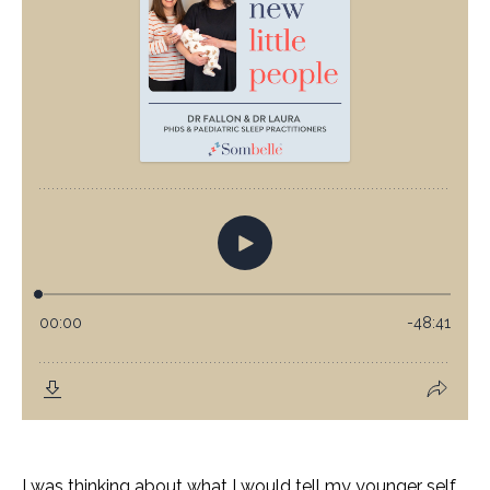
I was thinking about what I would tell my younger self.