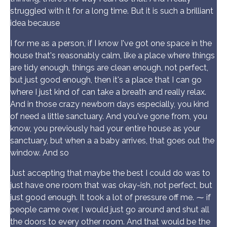
struggled with it for a long time. But it is such a brilliant
idea because
I for me as a person, if I know I've got one space in the
house that's reasonably calm, like a place where things
are tidy enough, things are clean enough, not perfect,
but just good enough, then it's a place that I can go
where I just kind of can take a breath and really relax.
And in those crazy newborn days especially, you kind
of need a little sanctuary. And you've gone from, you
know, you previously had your entire house as your
sanctuary, but when a a baby arrives, that goes out the
window. And so
Just accepting that maybe the best I could do was to
just have one room that was okay-ish, not perfect, but
just good enough. It took a lot of pressure off me. ⁓ if
people came over, I would just go around and shut all
the doors to every other room. And that would be the