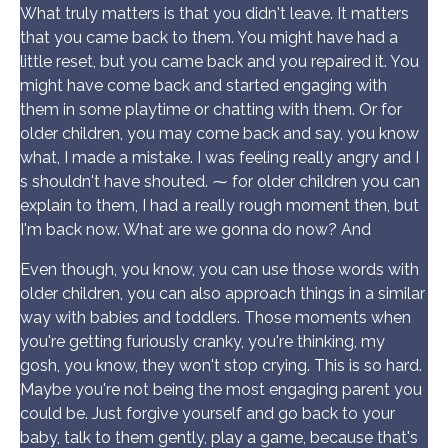
What truly matters is that you didn't leave. It matters
that you came back to them. You might have had a
little reset, but you came back and you repaired it. You
might have come back and started engaging with
them in some playtime or chatting with them. Or for
older children, you may come back and say, you know
what, I made a mistake. I was feeling really angry and I
s shouldn't have shouted. ⁓ for older children you can
explain to them, I had a really rough moment then, but
I'm back now. What are we gonna do now? And
Even though, you know, you can use those words with
older children, you can also approach things in a similar
way with babies and toddlers. Those moments when
you're getting furiously cranky, you're thinking, my
gosh, you know, they won't stop crying. This is so hard.
Maybe you're not being the most engaging parent you
could be. Just forgive yourself and go back to your
baby, talk to them gently, play a game, because that's