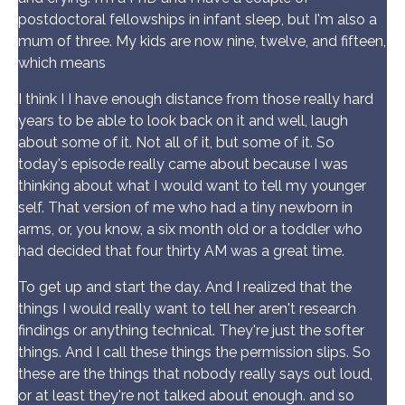
postdoctoral fellowships in infant sleep, but I'm also a
mum of three. My kids are now nine, twelve, and fifteen,
which means
I think I I have enough distance from those really hard
years to be able to look back on it and well, laugh
about some of it. Not all of it, but some of it. So
today's episode really came about because I was
thinking about what I would want to tell my younger
self. That version of me who had a tiny newborn in
arms, or, you know, a six month old or a toddler who
had decided that four thirty AM was a great time.
To get up and start the day. And I realized that the
things I would really want to tell her aren't research
findings or anything technical. They're just the softer
things. And I call these things the permission slips. So
these are the things that nobody really says out loud,
or at least they're not talked about enough. and so