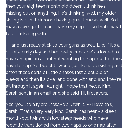
then your eighteen month old doesn't think he's
missing out on anything. He's thinking, well, my older
sibling is is in their room having quiet time as well. So I
may as well just go and have my nap. ⁓ so that's what
I'd be tinkering with.
⁓ and just really stick to your guns as well. Like if it's a
bit of a curly day and he's really cross, he's allowed to
have an opinion about not wanting his nap, but he does
have to nap. So I would I would just keep persisting and
often these sorts of little phases last a couple of
weeks and then it's over and done with and and they're
all through it again. All right, I hope that helps, Kim.
Sarah sent in an email and she said, Hi, lifesavers.
Yes, you literally are lifesavers. Own it. ⁓ I love this,
Sarah. That's very, very kind. Sarah has nearly sixteen
month-old twins with low sleep needs who have
recently transitioned from two naps to one nap after