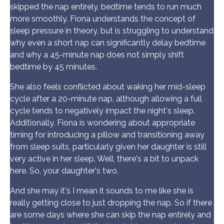
skipped the nap entirely, bedtime tends to run much
more smoothly. Fiona understands the concept of
sleep pressure in theory, but is struggling to understand
why even a short nap can significantly delay bedtime
and why a 45-minute nap does not simply shift
bedtime by 45 minutes.
She also feels conflicted about waking her mid-sleep
cycle after a 20-minute nap, although allowing a full
cycle tends to negatively impact the night's sleep.
Additionally, Fiona is wondering about appropriate
timing for introducing a pillow and transitioning away
from sleep suits, particularly given her daughter is still
very active in her sleep. Well, there's a bit to unpack
here. So, your daughter's two.
And she may it's I mean it sounds to me like she is
really getting close to just dropping the nap. So if there
are some days where she can skip the nap entirely and