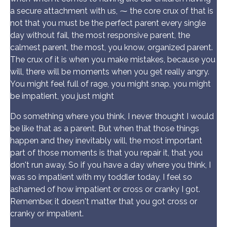
a secure attachment with us, ⁓ the core crux of that is
not that you must be the perfect parent every single
day without fail, the most responsive parent, the
calmest parent, the most, you know, organized parent.
The crux of it is when you make mistakes, because you
will, there will be moments when you get really angry.
You might feel full of rage, you might snap, you might
be impatient, you just might
Do something where you think, I never thought I would
be like that as a parent. But when that those things
happen and they inevitably will, the most important
part of those moments is that you repair it, that you
don't run away. So if you have a day where you think, I
was so impatient with my toddler today, I feel so
ashamed of how impatient or cross or cranky I got.
Remember, it doesn't matter that you got cross or
cranky or impatient.