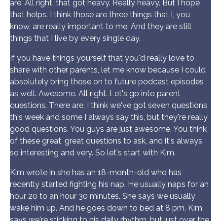
are. All right, that got heavy. Really heavy. But I hope
that helps. I think those are three things that I, you
know, are really important to me. And they are still
things that I live by every single day.
If you have things yourself that you'd really love to
share with other parents, let me know because I could
absolutely bring those on to future podcast episodes
as well. Awesome. All right. Let's go into parent
questions. There are, I think we've got seven questions
this week and some I always say this, but they're really
good questions. You guys are just awesome. You think
of these great, great questions to ask, and it's always
so interesting and very. So let's start with Kim.
Kim wrote in she has an 18-month-old who has
recently started fighting his nap. He usually naps for an
hour 20 to an hour 30 minutes. She says we usually
wake him up. And he goes down to bed at 8 pm. Kim
says we're sticking to his daily rhythm, but just over the