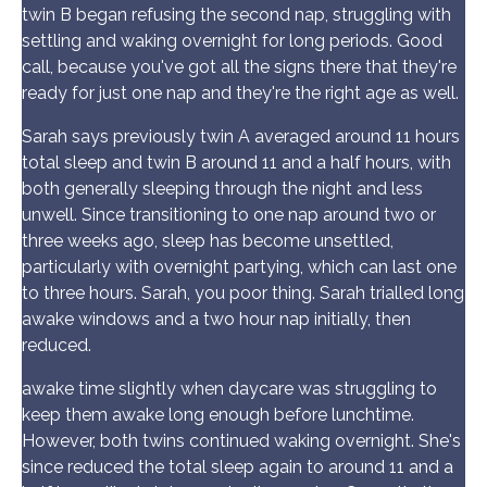
twin B began refusing the second nap, struggling with
settling and waking overnight for long periods. Good
call, because you've got all the signs there that they're
ready for just one nap and they're the right age as well.
Sarah says previously twin A averaged around 11 hours
total sleep and twin B around 11 and a half hours, with
both generally sleeping through the night and less
unwell. Since transitioning to one nap around two or
three weeks ago, sleep has become unsettled,
particularly with overnight partying, which can last one
to three hours. Sarah, you poor thing. Sarah trialled long
awake windows and a two hour nap initially, then
reduced.
awake time slightly when daycare was struggling to
keep them awake long enough before lunchtime.
However, both twins continued waking overnight. She's
since reduced the total sleep again to around 11 and a