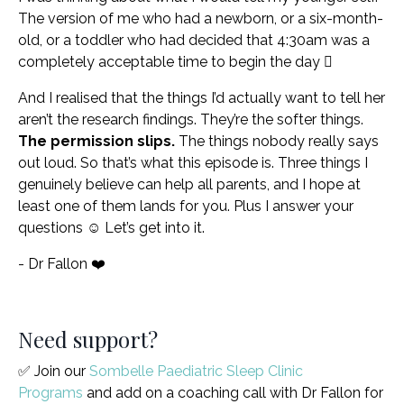
The version of me who had a newborn, or a six-month-
old, or a toddler who had decided that 4:30am was a
completely acceptable time to begin the day 🫩
And I realised that the things I’d actually want to tell her
aren’t the research findings. They’re the softer things.
The permission slips.
The things nobody really says
out loud. So that’s what this episode is. Three things I
genuinely believe can help all parents, and I hope at
least one of them lands for you. Plus I answer your
questions ☺️ Let’s get into it.
- Dr Fallon ❤️
Need support?
✅ Join our
Sombelle Paediatric Sleep Clinic
Programs
and add on a coaching call with Dr Fallon for