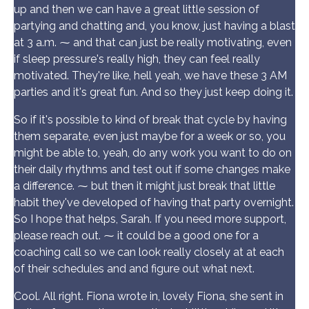
up and then we can have a great little session of
partying and chatting and, you know, just having a blast
at 3 a.m. ⁓ and that can just be really motivating, even
if sleep pressure's really high, they can feel really
motivated. They're like, hell yeah, we have these 3 AM
parties and it's great fun. And so they just keep doing it.
So if it's possible to kind of break that cycle by having
them separate, even just maybe for a week or so, you
might be able to, yeah, do any work you want to do on
their daily rhythms and test out if some changes make
a difference. ⁓ but then it might just break that little
habit they've developed of having that party overnight.
So I hope that helps, Sarah. If you need more support,
please reach out. ⁓ it could be a good one for a
coaching call so we can look really closely at at each
of their schedules and and figure out what next.
Cool. All right. Fiona wrote in, lovely Fiona, she sent in