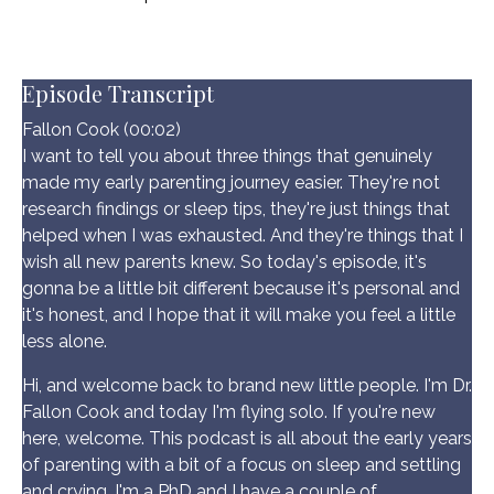
Episode Transcript
Fallon Cook (00:02)
I want to tell you about three things that genuinely
made my early parenting journey easier. They're not
research findings or sleep tips, they're just things that
helped when I was exhausted. And they're things that I
wish all new parents knew. So today's episode, it's
gonna be a little bit different because it's personal and
it's honest, and I hope that it will make you feel a little
less alone.
Hi, and welcome back to brand new little people. I'm Dr.
Fallon Cook and today I'm flying solo. If you're new
here, welcome. This podcast is all about the early years
of parenting with a bit of a focus on sleep and settling
and crying. I'm a PhD and I have a couple of