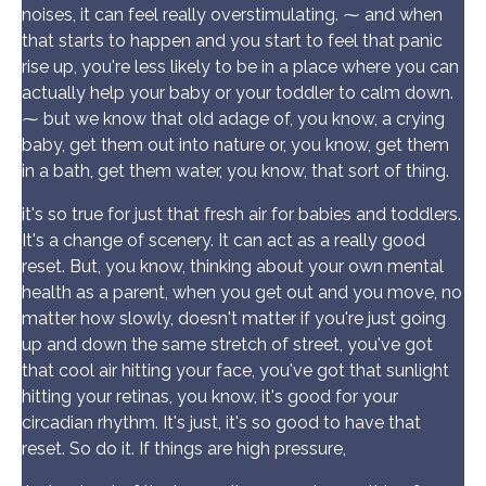
noises, it can feel really overstimulating. ⁓ and when
that starts to happen and you start to feel that panic
rise up, you're less likely to be in a place where you can
actually help your baby or your toddler to calm down.
⁓ but we know that old adage of, you know, a crying
baby, get them out into nature or, you know, get them
in a bath, get them water, you know, that sort of thing.
it's so true for just that fresh air for babies and toddlers.
It's a change of scenery. It can act as a really good
reset. But, you know, thinking about your own mental
health as a parent, when you get out and you move, no
matter how slowly, doesn't matter if you're just going
up and down the same stretch of street, you've got
that cool air hitting your face, you've got that sunlight
hitting your retinas, you know, it's good for your
circadian rhythm. It's just, it's so good to have that
reset. So do it. If things are high pressure,