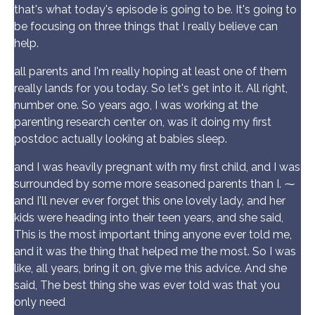
that's what today's episode is going to be. It's going to
be focusing on three things that I really believe can
help.
all parents and I'm really hoping at least one of them
really lands for you today. So let's get into it. All right,
number one. So years ago, I was working at the
parenting research center on, was it doing my first
postdoc actually looking at babies sleep.
and I was heavily pregnant with my first child, and I was
surrounded by some more seasoned parents than I. ⁓
and I'll never ever forget this one lovely lady, and her
kids were heading into their teen years, and she said,
This is the most important thing anyone ever told me,
and it was the thing that helped me the most. So I was
like, all years, bring it on, give me this advice. And she
said, The best thing she was ever told was that you
only need