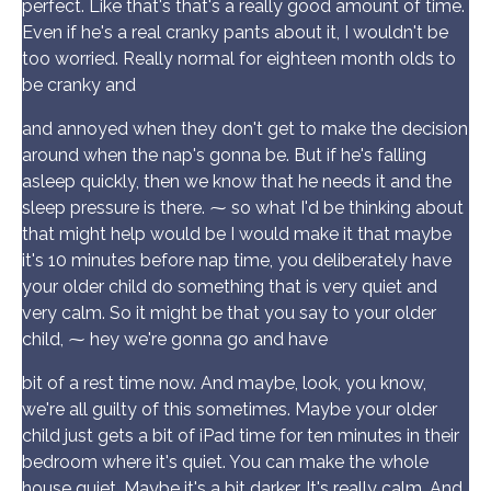
perfect. Like that's that's a really good amount of time.
Even if he's a real cranky pants about it, I wouldn't be
too worried. Really normal for eighteen month olds to
be cranky and
and annoyed when they don't get to make the decision
around when the nap's gonna be. But if he's falling
asleep quickly, then we know that he needs it and the
sleep pressure is there. ⁓ so what I'd be thinking about
that might help would be I would make it that maybe
it's 10 minutes before nap time, you deliberately have
your older child do something that is very quiet and
very calm. So it might be that you say to your older
child, ⁓ hey we're gonna go and have
bit of a rest time now. And maybe, look, you know,
we're all guilty of this sometimes. Maybe your older
child just gets a bit of iPad time for ten minutes in their
bedroom where it's quiet. You can make the whole
house quiet. Maybe it's a bit darker. It's really calm. And