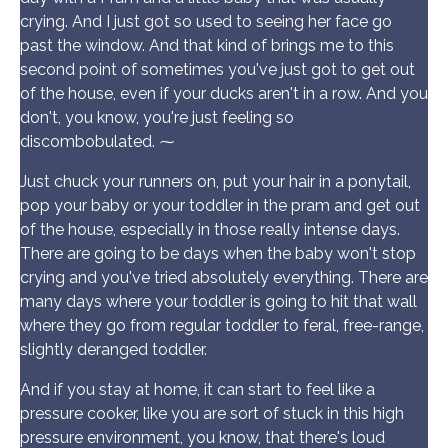
crying. And I just got so used to seeing her face go
past the window. And that kind of brings me to this
second point of sometimes you've just got to get out
of the house, even if your ducks aren't in a row. And you
don't, you know, you're just feeling so
discombobulated. ⁓
Just chuck your runners on, put your hair in a ponytail,
pop your baby or your toddler in the pram and get out
of the house, especially in those really intense days.
There are going to be days when the baby won't stop
crying and you've tried absolutely everything. There are
many days where your toddler is going to hit that wall
where they go from regular toddler to feral, free-range,
slightly deranged toddler.
And if you stay at home, it can start to feel like a
pressure cooker, like you are sort of stuck in this high
pressure environment, you know, that there's loud